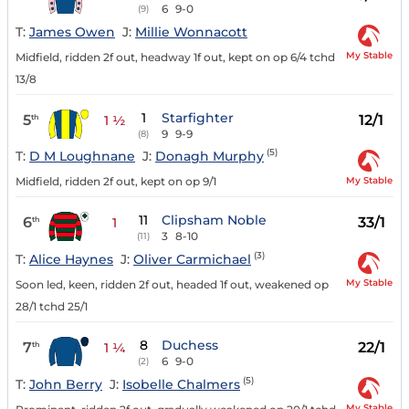
6
9-0
(9)
T:
James Owen
J:
Millie Wonnacott
My Stable
Midfield, ridden 2f out, headway 1f out, kept on op 6/4 tchd
13/8
1
Starfighter
5
12/1
th
1 ½
9
9-9
(8)
(5)
T:
D M Loughnane
J:
Donagh Murphy
My Stable
Midfield, ridden 2f out, kept on op 9/1
11
Clipsham Noble
6
33/1
th
1
3
8-10
(11)
(3)
T:
Alice Haynes
J:
Oliver Carmichael
My Stable
Soon led, keen, ridden 2f out, headed 1f out, weakened op
28/1 tchd 25/1
8
Duchess
7
22/1
th
1 ¼
6
9-0
(2)
(5)
T:
John Berry
J:
Isobelle Chalmers
My Stable