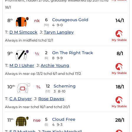
Prominent, ridden 2f out, gradually weakened op 20/1 tchd
18/1
6
Courageous Gold
8
14/1
th
nk
4
9-0
(10)
T:
D M Simcock
J:
Taryn Langley
My Stable
Always in midfield tchd 12/1
2
On The Right Track
9
8/1
th
½
8
9-9
(6)
T:
M D I Usher
J:
Archie Young
My Stable
Always in rear op 13/2 tchd 6/1 and tchd 17/2
12
Scheming
10
18/1
th
¾
3
8-10
(12)
T:
C A Dwyer
J:
Rose Dawes
My Stable
Always in rear tchd 16/1 and tchd 20/1
5
Cloud Free
11
28/1
th
nse
4
9-3
(5)
T:
F P Murtagh
J:
Tom Kiely-Marshall