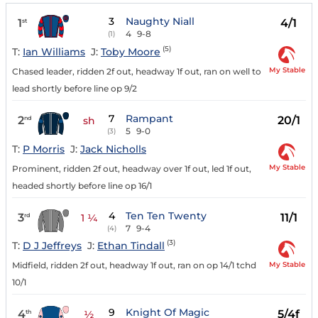
3
Naughty Niall
1
4/1
st
4
9-8
(1)
(5)
T:
Ian Williams
J:
Toby Moore
My Stable
Chased leader, ridden 2f out, headway 1f out, ran on well to
lead shortly before line op 9/2
7
Rampant
2
20/1
nd
sh
5
9-0
(3)
T:
P Morris
J:
Jack Nicholls
My Stable
Prominent, ridden 2f out, headway over 1f out, led 1f out,
headed shortly before line op 16/1
4
Ten Ten Twenty
3
11/1
rd
1 ¼
7
9-4
(4)
(3)
T:
D J Jeffreys
J:
Ethan Tindall
My Stable
Midfield, ridden 2f out, headway 1f out, ran on op 14/1 tchd
10/1
9
Knight Of Magic
4
5/4f
th
½