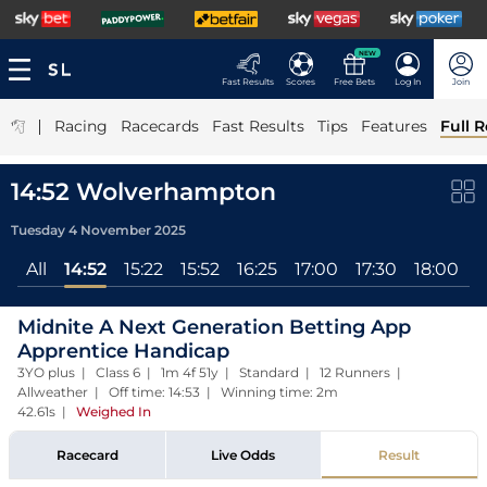
NEW
Fast Results
Scores
Free Bets
Log In
Join
|
Racing
Racecards
Fast Results
Tips
Features
Full R
14:52 Wolverhampton
Tuesday 4 November 2025
All
14:52
15:22
15:52
16:25
17:00
17:30
18:00
1
Midnite A Next Generation Betting App
Apprentice Handicap
3YO plus | Class 6 | 1m 4f 51y | Standard | 12 Runners |
Allweather | Off time: 14:53 | Winning time: 2m
42.61s
|
Weighed In
Racecard
Live Odds
Result