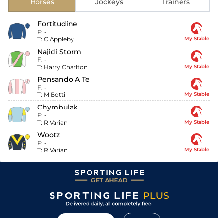
Horses
Jockeys
Trainers
Fortitudine
F:
-
T:
C Appleby
My Stable
Najidi Storm
F:
-
T:
Harry Charlton
My Stable
Pensando A Te
F:
-
T:
M Botti
My Stable
Chymbulak
F:
-
T:
R Varian
My Stable
Wootz
F:
-
T:
R Varian
My Stable