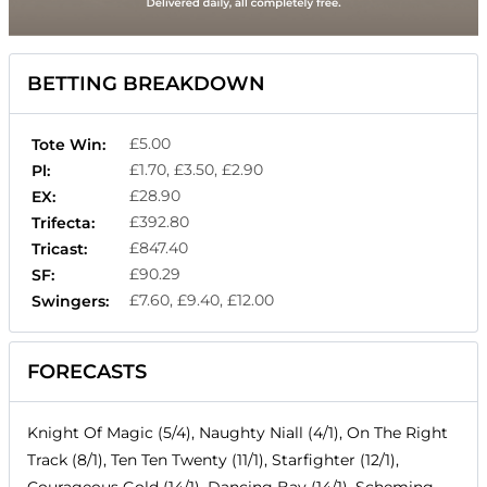
BETTING BREAKDOWN
£5.00
Tote Win:
£1.70, £3.50, £2.90
Pl:
£28.90
EX:
£392.80
Trifecta:
£847.40
Tricast:
£90.29
SF:
£7.60, £9.40, £12.00
Swingers:
FORECASTS
Knight Of Magic (5/4), Naughty Niall (4/1), On The Right
Track (8/1), Ten Ten Twenty (11/1), Starfighter (12/1),