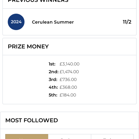
PREVIOUS WINNERS
2024
11/2
Cerulean Summer
PRIZE MONEY
1st
:
£3,140.00
2nd
:
£1,474.00
3rd
:
£736.00
4th
:
£368.00
5th
:
£184.00
MOST FOLLOWED