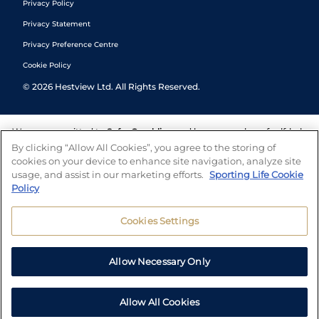
Privacy Policy
Privacy Statement
Privacy Preference Centre
Cookie Policy
©
2026
Hestview Ltd. All Rights Reserved.
We are committed to
Safer Gambling
and have a number of self-help
tools to help you manage your gambling. We also work with a
By clicking “Allow All Cookies”, you agree to the storing of
number of independent charitable organisations who can offer help
cookies on your device to enhance site navigation, analyze site
and answers any questions you may have.
usage, and assist in our marketing efforts.
Sporting Life Cookie
Policy
Cookies Settings
Allow Necessary Only
Allow All Cookies