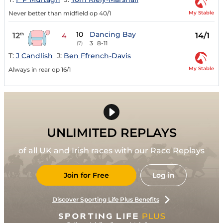
My Stable
Never better than midfield op 40/1
10
Dancing Bay
12
14/1
th
4
3
8-11
(7)
T:
J Candlish
J:
Ben Ffrench-Davis
My Stable
Always in rear op 16/1
UNLIMITED REPLAYS
of all UK and Irish races with our Race Replays
Join for Free
Log in
Discover Sporting Life Plus Benefits