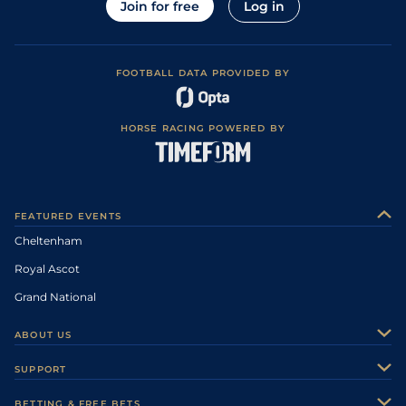
Join for free
Log in
FOOTBALL DATA PROVIDED BY
HORSE RACING POWERED BY
FEATURED EVENTS
Cheltenham
Royal Ascot
Grand National
ABOUT US
About Us
SUPPORT
Authors
Contact Us
BETTING & FREE BETS