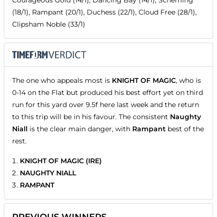
Courageous Gold (14/1), Dancing Bay (14/1), Scheming
(18/1), Rampant (20/1), Duchess (22/1), Cloud Free (28/1),
Clipsham Noble (33/1)
The one who appeals most is
KNIGHT OF MAGIC
, who is
0-14 on the Flat but produced his best effort yet on third
run for this yard over 9.5f here last week and the return
to this trip will be in his favour. The consistent
Naughty
Niall
is the clear main danger, with
Rampant
best of the
rest.
KNIGHT OF MAGIC (IRE)
NAUGHTY NIALL
RAMPANT