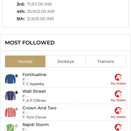
3rd
:
71,911.00 INR
4th
:
35,902.00 INR
5th
:
21,605.00 INR
MOST FOLLOWED
Horses
Jockeys
Trainers
Fortitudine
F:
-
T:
C Appleby
My Stable
Wall Street
F:
-
T:
A P O'Brien
My Stable
Crown And Two
F:
-
T:
Tom Clover
My Stable
Najidi Storm
F:
-