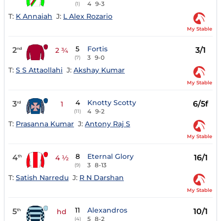
4
9-3
(1)
T:
K Annaiah
J:
L Alex Rozario
My Stable
5
Fortis
2
3/1
nd
2 ¾
3
9-0
(7)
T:
S S Attaollahi
J:
Akshay Kumar
My Stable
4
Knotty Scotty
3
6/5f
rd
1
4
9-2
(11)
T:
Prasanna Kumar
J:
Antony Raj S
My Stable
8
Eternal Glory
4
16/1
th
4 ½
3
8-13
(9)
T:
Satish Narredu
J:
R N Darshan
My Stable
11
Alexandros
5
10/1
th
hd
5
8-2
(4)