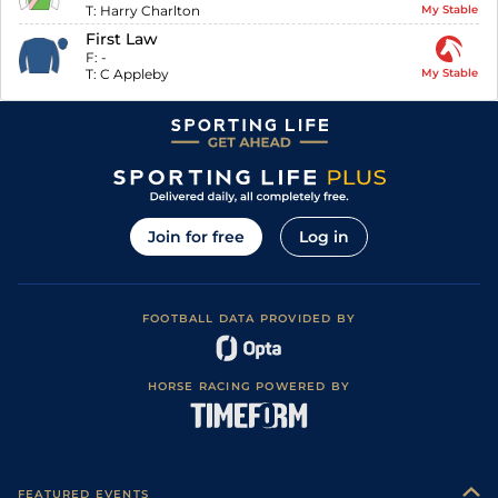
T:
Harry Charlton
My Stable
First Law
F:
-
T:
C Appleby
My Stable
Join for free
Log in
FOOTBALL DATA PROVIDED BY
HORSE RACING POWERED BY
FEATURED EVENTS