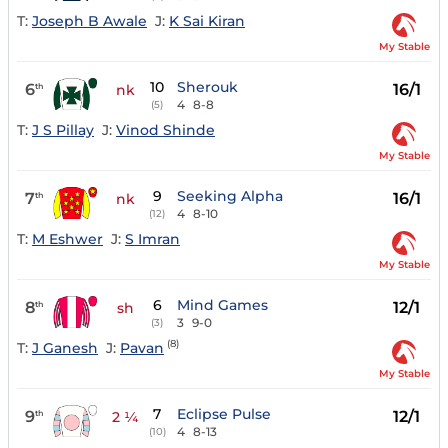
T:
Joseph B Awale
J:
K Sai Kiran
My Stable
10
Sherouk
6
16/1
th
nk
4
8-8
(5)
T:
J S Pillay
J:
Vinod Shinde
My Stable
9
Seeking Alpha
7
16/1
th
nk
4
8-10
(12)
T:
M Eshwer
J:
S Imran
My Stable
6
Mind Games
8
12/1
th
sh
3
9-0
(3)
(8)
T:
J Ganesh
J:
Pavan
My Stable
7
Eclipse Pulse
9
12/1
th
2 ¼
4
8-13
(10)