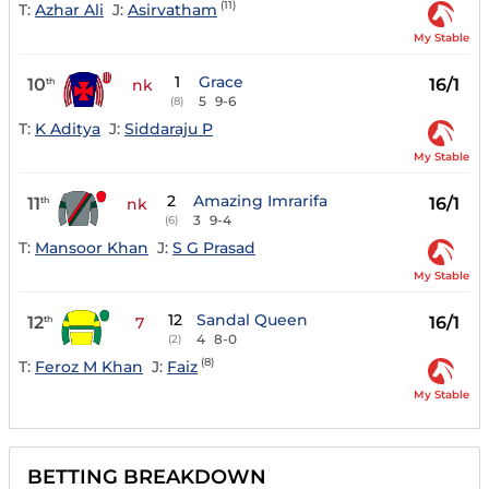
(11)
T:
Azhar Ali
J:
Asirvatham
My Stable
1
Grace
10
16/1
th
nk
5
9-6
(8)
T:
K Aditya
J:
Siddaraju P
My Stable
2
Amazing Imrarifa
11
16/1
th
nk
3
9-4
(6)
T:
Mansoor Khan
J:
S G Prasad
My Stable
12
Sandal Queen
12
16/1
th
7
4
8-0
(2)
(8)
T:
Feroz M Khan
J:
Faiz
My Stable
BETTING BREAKDOWN