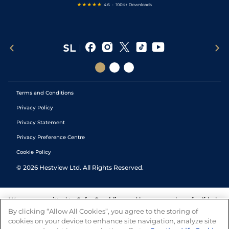
Terms and Conditions
Privacy Policy
Privacy Statement
Privacy Preference Centre
Cookie Policy
©
2026
Hestview Ltd. All Rights Reserved.
We are committed to
Safer Gambling
and have a number of self-help
tools to help you manage your gambling. We also work with a
By clicking “Allow All Cookies”, you agree to the storing of
number of independent charitable organisations who can offer help
cookies on your device to enhance site navigation, analyze site
and answers any questions you may have.