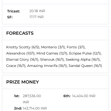
20.18 INR
Tricast:
17.17 INR
SF:
FORECASTS
Knotty Scotty (6/5), Monterio (3/1), Fortis (3/1),
Alexandros (10/1), Mind Games (12/1), Eclipse Pulse (12/1),
Eternal Glory (16/1), Sherouk (16/1), Seeking Alpha (16/1),
Grace (16/1), Amazing Imrarifa (16/1), Sandal Queen (16/1)
PRIZE MONEY
1st
:
287,536.00
6th
:
14,404.00 INR
INR
2nd
:
143,714.00 INR