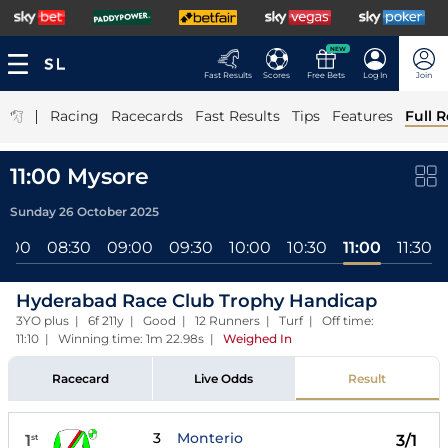
NEW
Fast Results
Scores
Free Bets
Log In
Join
|
Racing
Racecards
Fast Results
Tips
Features
Full R
11:00 Mysore
Sunday 26 October 2025
8:00
08:30
09:00
09:30
10:00
10:30
11:00
11:30
Hyderabad Race Club Trophy Handicap
3YO plus | 6f 211y | Good | 12 Runners | Turf | Off time:
11:10 | Winning time: 1m 22.98s
|
Weighed In
Racecard
Live Odds
Result
3
Monterio
1
3/1
st