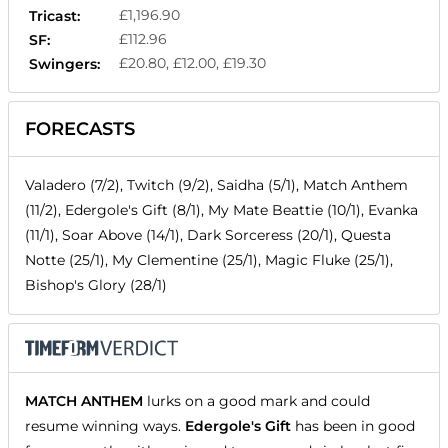
£1,196.90
Tricast:
£112.96
SF:
£20.80, £12.00, £19.30
Swingers:
FORECASTS
Valadero (7/2), Twitch (9/2), Saidha (5/1), Match Anthem
(11/2), Edergole's Gift (8/1), My Mate Beattie (10/1), Evanka
(11/1), Soar Above (14/1), Dark Sorceress (20/1), Questa
Notte (25/1), My Clementine (25/1), Magic Fluke (25/1),
Bishop's Glory (28/1)
MATCH ANTHEM
lurks on a good mark and could
resume winning ways.
Edergole's Gift
has been in good