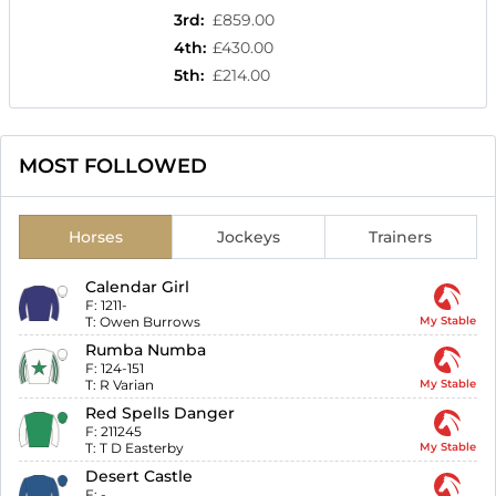
3rd
:
£859.00
4th
:
£430.00
5th
:
£214.00
MOST FOLLOWED
Horses
Jockeys
Trainers
Calendar Girl
F:
1211-
T:
Owen Burrows
My Stable
Rumba Numba
F:
124-151
T:
R Varian
My Stable
Red Spells Danger
F:
211245
T:
T D Easterby
My Stable
Desert Castle
F:
-