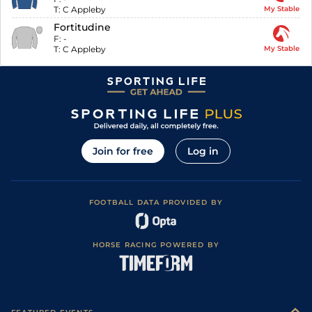
T:
C Appleby
My Stable
Fortitudine
F:
-
T:
C Appleby
My Stable
Join for free
Log in
FOOTBALL DATA PROVIDED BY
HORSE RACING POWERED BY