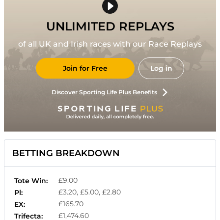
UNLIMITED REPLAYS
of all UK and Irish races with our Race Replays
Join for Free
Log in
Discover Sporting Life Plus Benefits
BETTING BREAKDOWN
£9.00
Tote Win:
£3.20, £5.00, £2.80
Pl:
£165.70
EX:
£1,474.60
Trifecta: