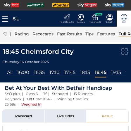
NEW
Fast Results
Scores
Free Bets
Log In
Join
|
Racing
Racecards
Fast Results
Tips
Features
Full R
18:45 Chelmsford City
Thursday 16 October 2025
All
16:00
16:35
17:10
17:45
18:15
18:45
19:15
19
Bet At Your Best With Betfair Handicap
3YO plus | Class 6 | 7f | Standard | 13 Runners |
Polytrack | Off time: 18:45 | Winning time: 1m
25.68s
|
Weighed In
Racecard
Live Odds
Result