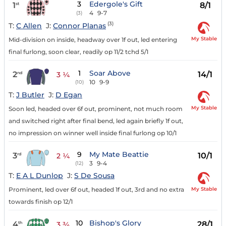
3
Edergole's Gift
1
8/1
st
4
9-7
(3)
(3)
T:
C Allen
J:
Connor Planas
My Stable
Mid-division on inside, headway over 1f out, led entering
final furlong, soon clear, readily op 11/2 tchd 5/1
1
Soar Above
2
14/1
nd
3 ¼
10
9-9
(10)
T:
J Butler
J:
D Egan
My Stable
Soon led, headed over 6f out, prominent, not much room
and switched right after final bend, led again briefly 1f out,
no impression on winner well inside final furlong op 10/1
9
My Mate Beattie
3
10/1
rd
2 ¼
3
9-4
(12)
T:
E A L Dunlop
J:
S De Sousa
My Stable
Prominent, led over 6f out, headed 1f out, 3rd and no extra
towards finish op 12/1
10
Bishop's Glory
4
28/1
th
3 ¾