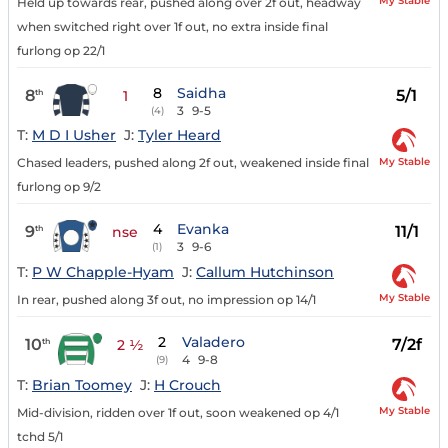
My Stable
Held up towards rear, pushed along over 2f out, headway
when switched right over 1f out, no extra inside final
furlong op 22/1
8
Saidha
8
5/1
th
1
3
9-5
(4)
T:
M D I Usher
J:
Tyler Heard
My Stable
Chased leaders, pushed along 2f out, weakened inside final
furlong op 9/2
4
Evanka
9
11/1
th
nse
3
9-6
(1)
T:
P W Chapple-Hyam
J:
Callum Hutchinson
My Stable
In rear, pushed along 3f out, no impression op 14/1
2
Valadero
10
7/2f
th
2 ½
4
9-8
(9)
T:
Brian Toomey
J:
H Crouch
My Stable
Mid-division, ridden over 1f out, soon weakened op 4/1
tchd 5/1