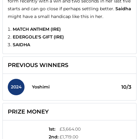
form recently with a win and two seconds in her last five
starts and can go close if perhaps settling better.
Saidha
might have a small handicap like this in her.
MATCH ANTHEM (IRE)
EDERGOLE'S GIFT (IRE)
SAIDHA
PREVIOUS WINNERS
2024
10/3
Yoshimi
PRIZE MONEY
1st
:
£3,664.00
2nd
:
£1,719.00