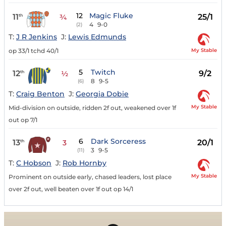
12
Magic Fluke
11
25/1
th
¾
4
9-0
(2)
T:
J R Jenkins
J:
Lewis Edmunds
My Stable
op 33/1 tchd 40/1
5
Twitch
12
9/2
th
½
8
9-5
(6)
T:
Craig Benton
J:
Georgia Dobie
My Stable
Mid-division on outside, ridden 2f out, weakened over 1f
out op 7/1
6
Dark Sorceress
13
20/1
th
3
3
9-5
(11)
T:
C Hobson
J:
Rob Hornby
My Stable
Prominent on outside early, chased leaders, lost place
over 2f out, well beaten over 1f out op 14/1