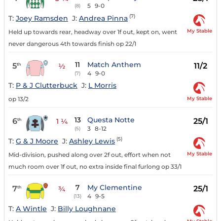
5
9-0
(8)
(7)
T:
Joey Ramsden
J:
Andrea Pinna
My Stable
Held up towards rear, headway over 1f out, kept on, went
never dangerous 4th towards finish op 22/1
11
Match Anthem
5
11/2
th
½
4
9-0
(7)
T:
P & J Clutterbuck
J:
L Morris
My Stable
op 13/2
13
Questa Notte
6
25/1
th
1 ¼
3
8-12
(5)
(5)
T:
G & J Moore
J:
Ashley Lewis
My Stable
Mid-division, pushed along over 2f out, effort when not
much room over 1f out, no extra inside final furlong op 33/1
7
My Clementine
7
25/1
th
¾
4
9-5
(13)
T:
A Wintle
J:
Billy Loughnane