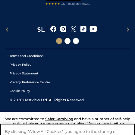
Terms and Conditions
Privacy Policy
Privacy Statement
Privacy Preference Centre
Cookie Policy
©
2026
Hestview Ltd. All Rights Reserved.
We are committed to
Safer Gambling
and have a number of self-help
tools to help you manage your gambling. We also work with a
number of independent charitable organisations who can offer help
By clicking “Allow All Cookies”, you agree to the storing of
and answers any questions you may have.