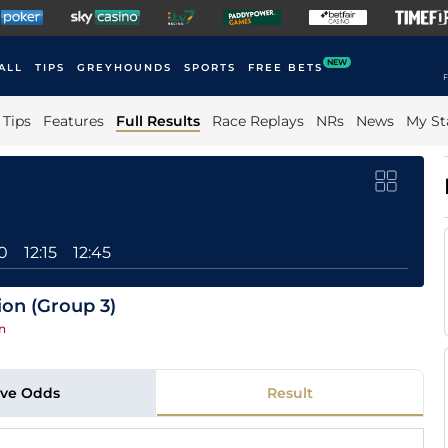
NEW
ALL
TIPS
GREYHOUNDS
SPORTS
FREE BETS
F
Tips
Features
Full Results
Race Replays
NRs
News
My St
30
12:15
12:45
ion (Group 3)
n
ive Odds
Result