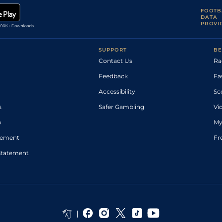
FOOTB
DATA
PROVI
SUPPORT
BE
Contact Us
Ra
Feedback
Fa
Accessibility
Sc
s
Safer Gambling
Vi
p
My
atement
Fr
Statement