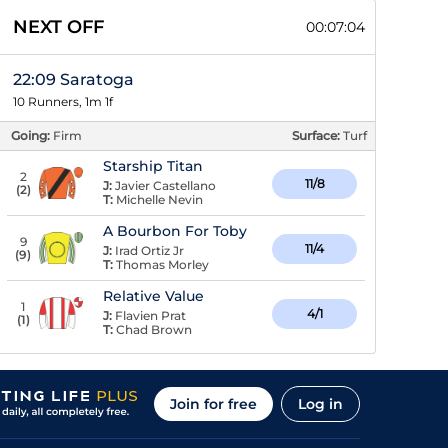
NEXT OFF
00:07:03
22:09 Saratoga
10 Runners, 1m 1f
Going:
Firm
Surface:
Turf
Starship Titan
2
11/8
J:
Javier Castellano
(
2
)
T:
Michelle Nevin
A Bourbon For Toby
9
11/4
J:
Irad Ortiz Jr
(
9
)
T:
Thomas Morley
Relative Value
1
4/1
J:
Flavien Prat
(
1
)
T:
Chad Brown
Join for free
Log in