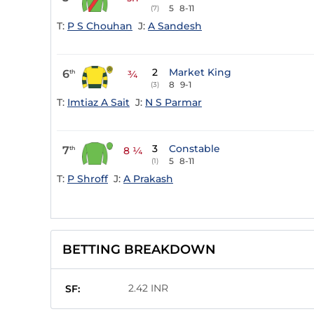
5
8-11
(7)
T:
P S Chouhan
J:
A Sandesh
2
Market King
6
th
¾
8
9-1
(3)
T:
Imtiaz A Sait
J:
N S Parmar
3
Constable
7
th
8 ¼
5
8-11
(1)
T:
P Shroff
J:
A Prakash
BETTING BREAKDOWN
2.42 INR
SF: