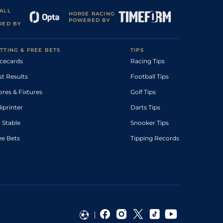
ALL
HORSE RACING
POWERED BY
DED BY
TTING & FREE BETS
TIPS
cecards
Racing Tips
st Results
Football Tips
ores & Fixtures
Golf Tips
diprinter
Darts Tips
 Stable
Snooker Tips
ee Bets
Tipping Records