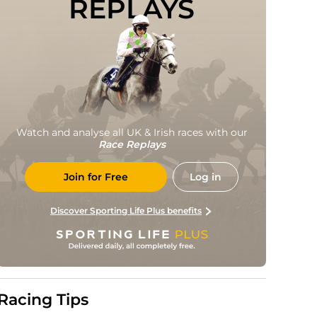
REPLAYS
Watch and analyse all UK & Irish races with our
Race Replays
Join for Free
Log in
Discover Sporting Life Plus benefits
Racing Tips