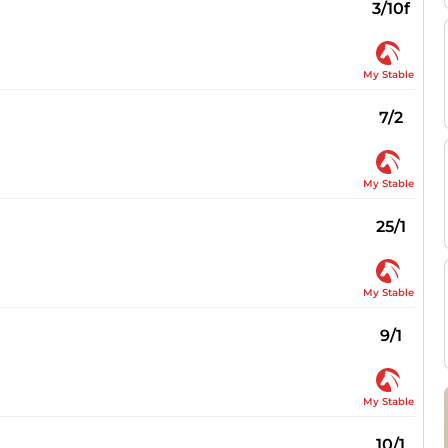
3/10f
My Stable
7/2
My Stable
25/1
My Stable
9/1
My Stable
10/1