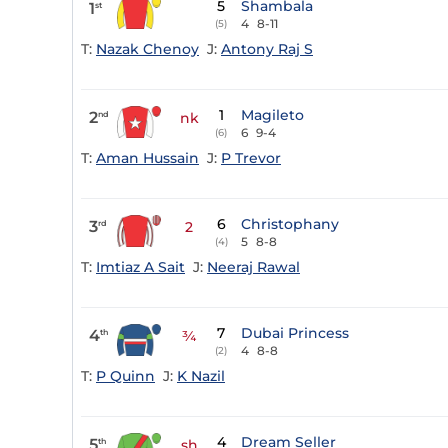
5
Shambala
1
st
4
8-11
(5)
T:
Nazak Chenoy
J:
Antony Raj S
1
Magileto
2
nd
nk
6
9-4
(6)
T:
Aman Hussain
J:
P Trevor
6
Christophany
3
rd
2
5
8-8
(4)
T:
Imtiaz A Sait
J:
Neeraj Rawal
7
Dubai Princess
4
th
¾
4
8-8
(2)
T:
P Quinn
J:
K Nazil
4
Dream Seller
5
th
sh