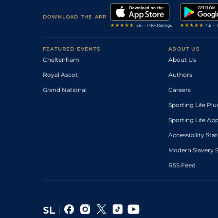
DOWNLOAD THE APP
FEATURED EVENTS
ABOUT US
Cheltenham
About Us
Royal Ascot
Authors
Grand National
Careers
Sporting Life Plu
Sporting Life Ap
Accessibility St
Modern Slavery 
RSS Feed