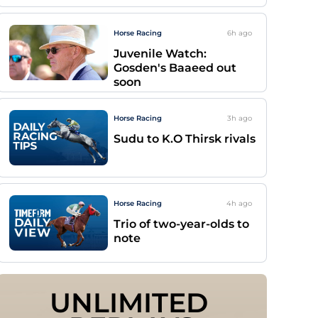
Horse Racing
6h
ago
Juvenile Watch:
Gosden's Baaeed out
soon
Horse Racing
3h
ago
Sudu to K.O Thirsk rivals
Horse Racing
4h
ago
Trio of two-year-olds to
note
UNLIMITED 