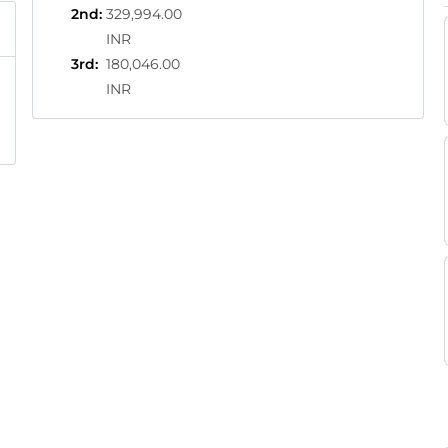
2nd
:
329,994.00
INR
3rd
:
180,046.00
INR