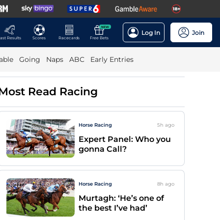
NEW
Log In
Join
ast Results
Scores
Racecards
Free Bets
able
Going
Naps
ABC
Early Entries
Most Read Racing
Horse Racing
5h
ago
Expert Panel: Who you
gonna Call?
Horse Racing
8h
ago
Murtagh: ‘He’s one of
the best I’ve had’