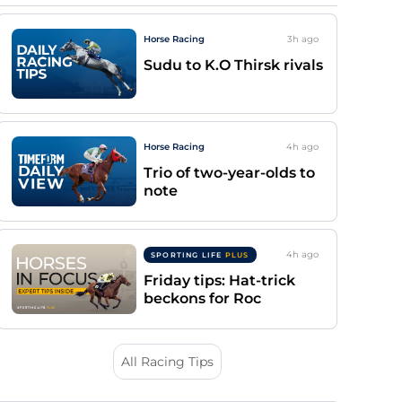
Horse Racing
3h
ago
Sudu to K.O Thirsk rivals
Horse Racing
4h
ago
Trio of two-year-olds to
note
4h
ago
SPORTING LIFE
PLUS
Friday tips: Hat-trick
beckons for Roc
All Racing Tips