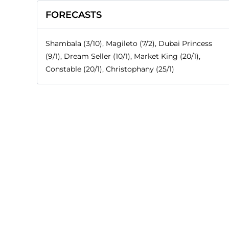
FORECASTS
Shambala (3/10), Magileto (7/2), Dubai Princess
(9/1), Dream Seller (10/1), Market King (20/1),
Constable (20/1), Christophany (25/1)