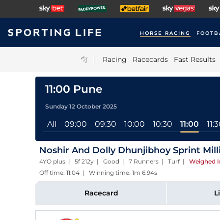
HORSE RACING
FOOTB
|
Racing
Racecards
Fast Results
11:00 Pune
Sunday 12 October 2025
All
09:00
09:30
10:00
10:30
11:00
11:
Noshir And Dolly Dhunjibhoy Sprint Mill
4YO plus | 5f 212y | Good | 7 Runners | Turf
|
Weighed I
Off time: 11:04 | Winning time: 1m 6.94s
Racecard
L