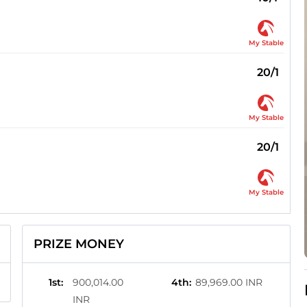
My Stable
20/1
My Stable
20/1
My Stable
PRIZE MONEY
1st
:
900,014.00
4th
:
89,969.00 INR
INR