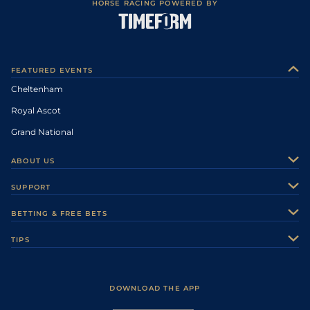
HORSE RACING POWERED BY
FEATURED EVENTS
Cheltenham
Royal Ascot
Grand National
ABOUT US
About Us
SUPPORT
Authors
Contact Us
BETTING & FREE BETS
Careers
Feedback
Racecards
TIPS
Sporting Life Plus
Accessibility
Fast Results
Racing Tips
Sporting Life App
Safer Gambling
Scores & Fixtures
Football Tips
Accessibility Statement
DOWNLOAD THE APP
Vidiprinter
Golf Tips
Modern Slavery Statement