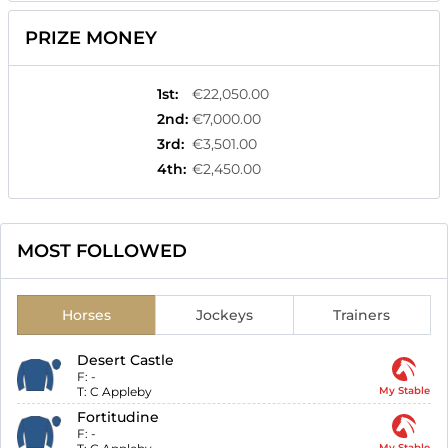
PRIZE MONEY
1st
:
€22,050.00
2nd
:
€7,000.00
3rd
:
€3,501.00
4th
:
€2,450.00
MOST FOLLOWED
Horses
Jockeys
Trainers
Desert Castle
F:
-
T:
C Appleby
My Stable
Fortitudine
F:
-
My Stable