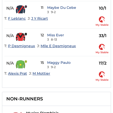
11
Maybe Du Cebe
N/A
10/1
3
9-2
T:
F Leblanc
J:
J Y Ricart
My Stable
12
Miss Ever
N/A
33/1
3
8-13
T:
P Desmigneux
J:
Mlle E Desmigneux
My Stable
15
Maggy Paulo
N/A
17/2
3
9-2
T:
Alexis Prat
J:
M Mottier
My Stable
NON-RUNNERS