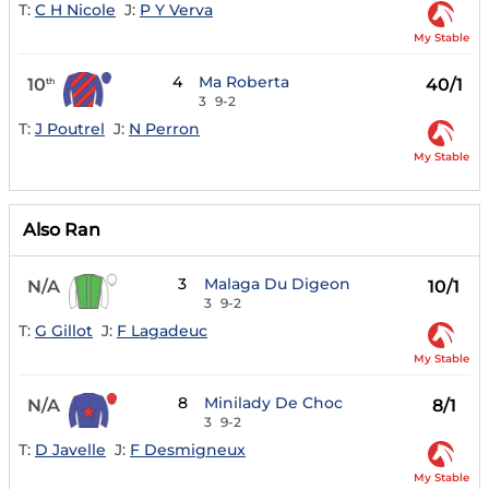
T:
C H Nicole
J:
P Y Verva
My Stable
4
Ma Roberta
10
40/1
th
3
9-2
T:
J Poutrel
J:
N Perron
My Stable
Also Ran
3
Malaga Du Digeon
N/A
10/1
3
9-2
T:
G Gillot
J:
F Lagadeuc
My Stable
8
Minilady De Choc
N/A
8/1
3
9-2
T:
D Javelle
J:
F Desmigneux
My Stable