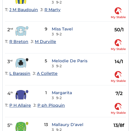
3
9-2
T:
J M Baudouin
J:
R Marty
My Stable
9
Miss Tavel
2
50/1
nd
3
9-2
T:
R Breton
J:
M Durville
My Stable
5
Melodie De Paris
3
14/1
rd
3
9-2
T:
L Barassin
J:
A Collette
My Stable
1
Margarita
4
7/2
th
3
9-2
T:
P H Allaire
J:
P ph Ploquin
My Stable
13
Mallaury D'avel
5
13/8f
th
3
9-2