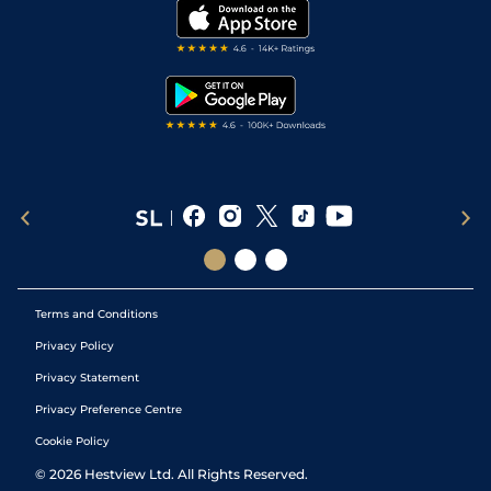
My Stable
Darts Tips
RSS Feed
Free Bets
Snooker Tips
Tipping Records
Terms and Conditions
Privacy Policy
Privacy Statement
Privacy Preference Centre
Cookie Policy
©
2026
Hestview Ltd. All Rights Reserved.