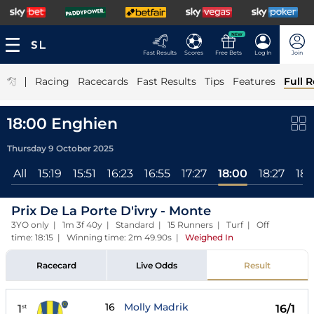
NEW
Fast Results
Scores
Free Bets
Log In
Join
|
Racing
Racecards
Fast Results
Tips
Features
Full R
18:00 Enghien
Thursday 9 October 2025
All
15:19
15:51
16:23
16:55
17:27
18:00
18:27
18:
Prix De La Porte D'ivry - Monte
3YO only | 1m 3f 40y | Standard | 15 Runners | Turf | Off
time: 18:15 | Winning time: 2m 49.90s
|
Weighed In
Racecard
Live Odds
Result
16
Molly Madrik
1
16/1
st