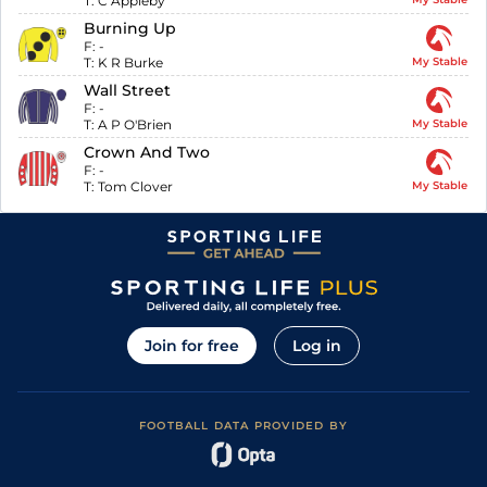
T:
C Appleby
Burning Up
F:
-
T:
K R Burke
My Stable
Wall Street
F:
-
T:
A P O'Brien
My Stable
Crown And Two
F:
-
T:
Tom Clover
My Stable
Join for free
Log in
FOOTBALL DATA PROVIDED BY