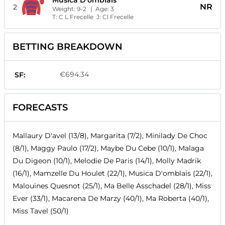
Musica D'omblais
NR
2
Weight:
9-2
| Age:
3
T:
C L Frecelle
J:
Cl Frecelle
BETTING BREAKDOWN
€694.34
SF:
FORECASTS
Mallaury D'avel (13/8), Margarita (7/2), Minilady De Choc
(8/1), Maggy Paulo (17/2), Maybe Du Cebe (10/1), Malaga
Du Digeon (10/1), Melodie De Paris (14/1), Molly Madrik
(16/1), Mamzelle Du Houlet (22/1), Musica D'omblais (22/1),
Malouines Quesnot (25/1), Ma Belle Asschadel (28/1), Miss
Ever (33/1), Macarena De Marzy (40/1), Ma Roberta (40/1),
Miss Tavel (50/1)