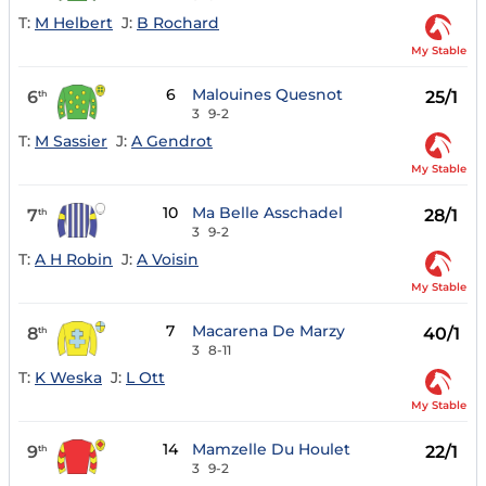
T:
M Helbert
J:
B Rochard
My Stable
6
Malouines Quesnot
6
25/1
th
3
9-2
T:
M Sassier
J:
A Gendrot
My Stable
10
Ma Belle Asschadel
7
28/1
th
3
9-2
T:
A H Robin
J:
A Voisin
My Stable
7
Macarena De Marzy
8
40/1
th
3
8-11
T:
K Weska
J:
L Ott
My Stable
14
Mamzelle Du Houlet
9
22/1
th
3
9-2