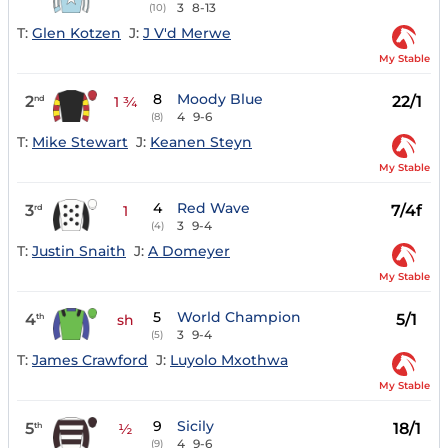
3
8-13
(10)
T:
Glen Kotzen
J:
J V'd Merwe
My Stable
8
Moody Blue
2
22/1
nd
1 ¾
4
9-6
(8)
T:
Mike Stewart
J:
Keanen Steyn
My Stable
4
Red Wave
3
7/4f
rd
1
3
9-4
(4)
T:
Justin Snaith
J:
A Domeyer
My Stable
5
World Champion
4
5/1
th
sh
3
9-4
(5)
T:
James Crawford
J:
Luyolo Mxothwa
My Stable
9
Sicily
5
18/1
th
½
4
9-6
(9)