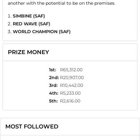
another with the potential to be on the premises.
SIMBINE (SAF)
RED WAVE (SAF)
WORLD CHAMPION (SAF)
PRIZE MONEY
1st
:
R65,312.00
2nd
:
R20,907.00
3rd
:
R10,442.00
4th
:
R5,233.00
5th
:
R2,616.00
MOST FOLLOWED