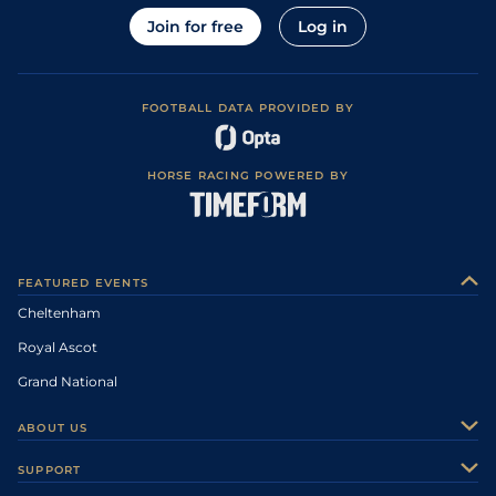
Join for free
Log in
FOOTBALL DATA PROVIDED BY
HORSE RACING POWERED BY
FEATURED EVENTS
Cheltenham
Royal Ascot
Grand National
ABOUT US
About Us
SUPPORT
Authors