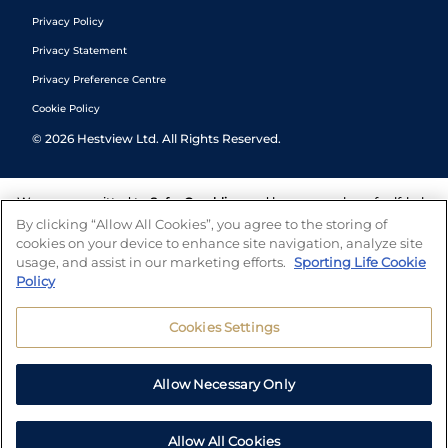
Privacy Policy
Privacy Statement
Privacy Preference Centre
Cookie Policy
©
2026
Hestview Ltd. All Rights Reserved.
We are committed to
Safer Gambling
and have a number of self-help
tools to help you manage your gambling. We also work with a
By clicking “Allow All Cookies”, you agree to the storing of
number of independent charitable organisations who can offer help
cookies on your device to enhance site navigation, analyze site
and answers any questions you may have.
usage, and assist in our marketing efforts.
Sporting Life Cookie
Policy
Cookies Settings
Allow Necessary Only
Allow All Cookies