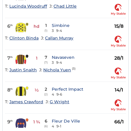
T:
Lucinda Woodruff
J:
Chad Little
My Stable
1
Simbine
6
15/8
th
hd
3
9-4
(1)
T:
Clinton Binda
J:
Callan Murray
My Stable
7
Navaseven
7
28/1
th
1
3
9-4
(7)
(3)
T:
Justin Snaith
J:
Nichola Yuen
My Stable
2
Perfect Impact
8
14/1
th
½
4
9-6
(2)
T:
James Crawford
J:
G Wright
My Stable
6
Fleur De Ville
9
66/1
th
1 ¾
4
9-1
(6)