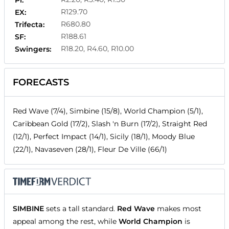
Pl:
R129.70
EX:
R680.80
Trifecta:
R188.61
SF:
R18.20, R4.60, R10.00
Swingers:
FORECASTS
Red Wave (7/4), Simbine (15/8), World Champion (5/1),
Caribbean Gold (17/2), Slash 'n Burn (17/2), Straight Red
(12/1), Perfect Impact (14/1), Sicily (18/1), Moody Blue
(22/1), Navaseven (28/1), Fleur De Ville (66/1)
SIMBINE
sets a tall standard.
Red Wave
makes most
appeal among the rest, while
World Champion
is