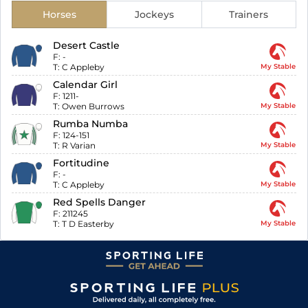
Horses
Jockeys
Trainers
Desert Castle
F:
-
T:
C Appleby
My Stable
Calendar Girl
F:
1211-
T:
Owen Burrows
My Stable
Rumba Numba
F:
124-151
T:
R Varian
My Stable
Fortitudine
F:
-
T:
C Appleby
My Stable
Red Spells Danger
F:
211245
T:
T D Easterby
My Stable