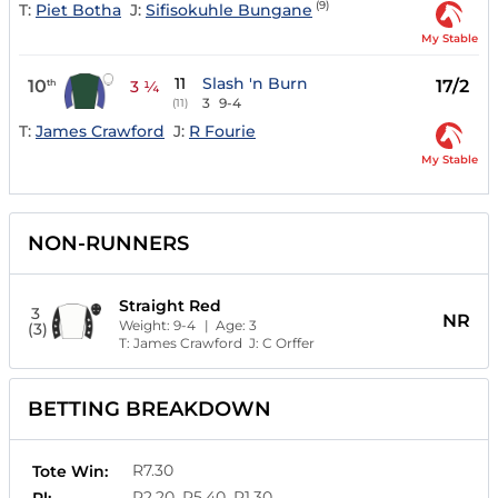
(9)
T:
Piet Botha
J:
Sifisokuhle Bungane
My Stable
11
Slash 'n Burn
10
17/2
th
3 ¼
3
9-4
(11)
T:
James Crawford
J:
R Fourie
My Stable
NON-RUNNERS
Straight Red
3
NR
Weight:
9-4
| Age:
3
(3)
T:
James Crawford
J:
C Orffer
BETTING BREAKDOWN
R7.30
Tote Win:
R2.20, R5.40, R1.30