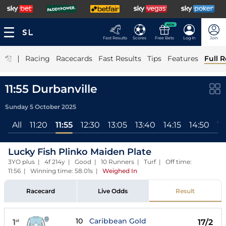
NEW
Fast Results
Scores
Free Bets
Log In
Join
|
Racing
Racecards
Fast Results
Tips
Features
Full R
11:55 Durbanville
Sunday 5 October 2025
All
11:20
11:55
12:30
13:05
13:40
14:15
14:50
15
Lucky Fish Plinko Maiden Plate
3YO plus | 4f 214y | Good | 10 Runners | Turf | Off time:
11:56 | Winning time: 58.01s
|
Weighed In
Racecard
Live Odds
Result
10
Caribbean Gold
1
17/2
st