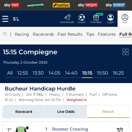
NEW
Fast Results
Scores
Free Bets
Log In
Join
|
Racing
Racecards
Fast Results
Tips
Features
Full R
15:15 Compiegne
Thursday 2 October 2025
All
12:55
13:30
14:05
14:40
15:15
15:50
16:25
1
Bucheur Handicap Hurdle
4YO only | 2m 1f 196y | Heavy | 7 Runners | Turf | Off time:
15:22 | Winning time: 4m 10.17s
|
Weighed In
Racecard
Live Odds
Result
1
Rooster Crowing
1
7/1
st