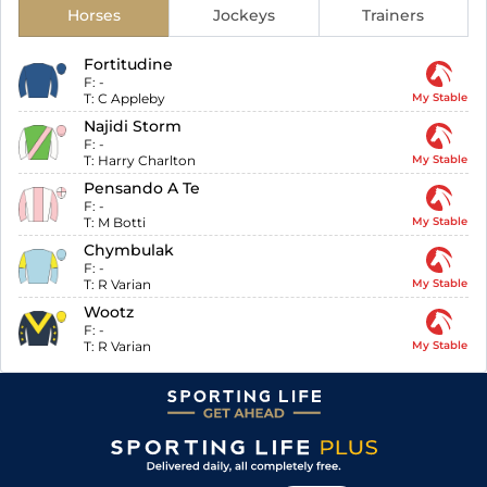
Horses
Jockeys
Trainers
Fortitudine
F:
-
T:
C Appleby
My Stable
Najidi Storm
F:
-
T:
Harry Charlton
My Stable
Pensando A Te
F:
-
T:
M Botti
My Stable
Chymbulak
F:
-
T:
R Varian
My Stable
Wootz
F:
-
T:
R Varian
My Stable