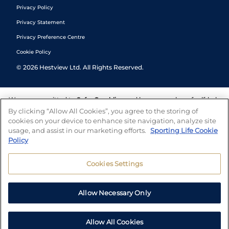
Privacy Policy
Privacy Statement
Privacy Preference Centre
Cookie Policy
©
2026
Hestview Ltd. All Rights Reserved.
We are committed to
Safer Gambling
and have a number of self-help
tools to help you manage your gambling. We also work with a
By clicking “Allow All Cookies”, you agree to the storing of
number of independent charitable organisations who can offer help
cookies on your device to enhance site navigation, analyze site
and answers any questions you may have.
usage, and assist in our marketing efforts.
Sporting Life Cookie
Policy
Cookies Settings
Allow Necessary Only
Allow All Cookies