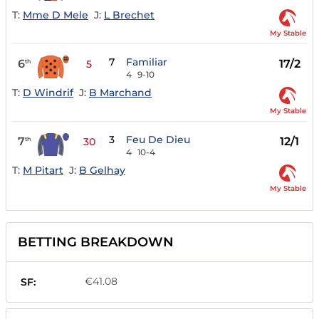
T:
Mme D Mele
J:
L Brechet
My Stable
7
Familiar
6
17/2
th
5
4
9-10
T:
D Windrif
J:
B Marchand
My Stable
3
Feu De Dieu
7
12/1
th
30
4
10-4
T:
M Pitart
J:
B Gelhay
My Stable
BETTING BREAKDOWN
€41.08
SF: