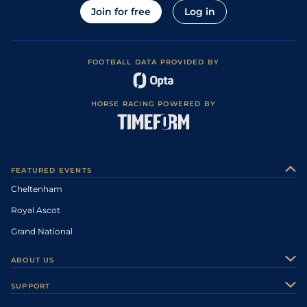
Join for free
Log in
FOOTBALL DATA PROVIDED BY
HORSE RACING POWERED BY
FEATURED EVENTS
Cheltenham
Royal Ascot
Grand National
ABOUT US
About Us
SUPPORT
Authors
Contact Us