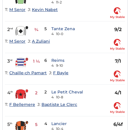
4
11-2
T:
M Seror
J:
Kevin Nabet
My Stable
5
Tante Zena
2
9/2
nd
¾
4
10-0
T:
M Seror
J:
A Zuliani
My Stable
6
Reims
3
7/1
rd
1 ¼
4
9-10
T:
Chaille-ch Pamart
J:
F Bayle
My Stable
2
Le Petit Cheval
4
4/1
th
2
4
10-8
T:
F Bellemere
J:
Baptiste Le Clerc
My Stable
4
Lancier
5
6/4f
th
5
4
10-4