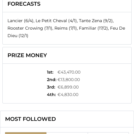
FORECASTS
Lancier (6/4), Le Petit Cheval (4/1), Tante Zena (9/2),
Rooster Crowing (7/1), Reims (7/1), Familiar (17/2), Feu De
Dieu (12/1)
PRIZE MONEY
1st
:
€43,470.00
2nd
:
€13,800.00
3rd
:
€6,899.00
4th
:
€4,830.00
MOST FOLLOWED