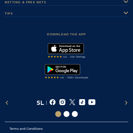
BETTING & FREE BETS
Careers
Feedback
Racecards
TIPS
Sporting Life Plus
Accessibility
Fast Results
Racing Tips
Sporting Life App
Safer Gambling
Scores & Fixtures
Football Tips
Accessibility Statement
DOWNLOAD THE APP
Vidiprinter
Golf Tips
Modern Slavery Statement
My Stable
Darts Tips
RSS Feed
Free Bets
Snooker Tips
Tipping Records
Terms and Conditions