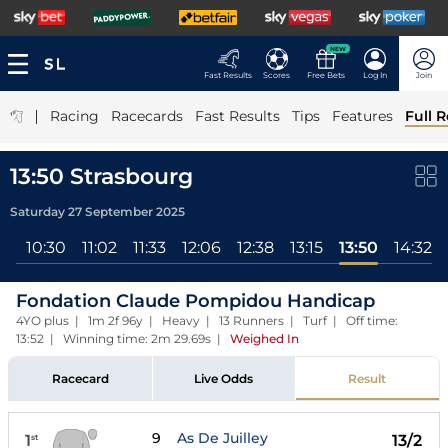
NEW
Fast Results
Scores
Free Bets
Log In
Join
|
Racing
Racecards
Fast Results
Tips
Features
Full R
13:50 Strasbourg
Saturday 27 September 2025
ll
10:30
11:02
11:33
12:06
12:38
13:15
13:50
14:32
Fondation Claude Pompidou Handicap
4YO plus | 1m 2f 96y | Heavy | 13 Runners | Turf | Off time:
13:52 | Winning time: 2m 29.69s
|
Weighed In
Racecard
Live Odds
Result
9
As De Juilley
1
13/2
st