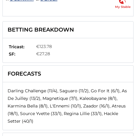
My Stable
BETTING BREAKDOWN
€123.78
Tricast:
€27.28
SF:
FORECASTS
Darling Challenge (11/4), Saguaro (11/2), Go For It (6/1), As
De Juilley (13/2), Magnetique (7/1), Kaleobayane (8/1),
Karmina Bella (8/1), L'Ennemi (10/1), Zaador (16/1), Atreus
(18/1), Source Yvette (33/1), Regina Lillie (33/1), Hackle
Setter (40/1)