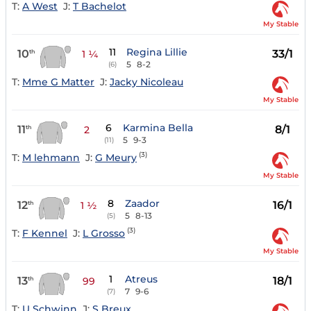
T:
A West
J:
T Bachelot
My Stable
11
Regina Lillie
10
33/1
th
1 ¼
5
8-2
(6)
T:
Mme G Matter
J:
Jacky Nicoleau
My Stable
6
Karmina Bella
11
8/1
th
2
5
9-3
(11)
(3)
T:
M lehmann
J:
G Meury
My Stable
8
Zaador
12
16/1
th
1 ½
5
8-13
(5)
(3)
T:
F Kennel
J:
L Grosso
My Stable
1
Atreus
13
18/1
th
99
7
9-6
(7)
T:
U Schwinn
J:
S Breux