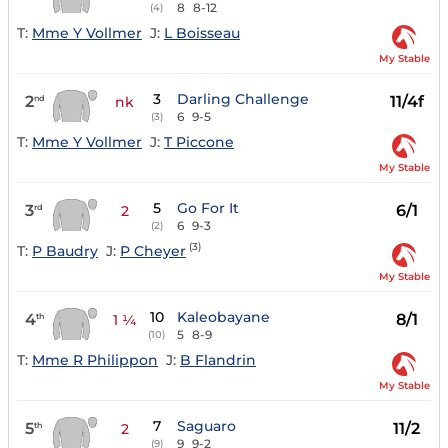
8
8-12
(4)
T:
Mme Y Vollmer
J:
L Boisseau
My Stable
3
Darling Challenge
2
11/4f
nd
nk
6
9-5
(3)
T:
Mme Y Vollmer
J:
T Piccone
My Stable
5
Go For It
3
6/1
rd
2
6
9-3
(2)
(3)
T:
P Baudry
J:
P Cheyer
My Stable
10
Kaleobayane
4
8/1
th
1 ¼
5
8-9
(10)
T:
Mme R Philippon
J:
B Flandrin
My Stable
7
Saguaro
5
11/2
th
2
9
9-2
(9)