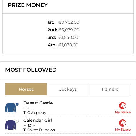
PRIZE MONEY
1st
:
€9,702.00
2nd
:
€3,079.00
3rd
:
€1,540.00
4th
:
€1,078.00
MOST FOLLOWED
Horses
Jockeys
Trainers
Desert Castle
F:
-
T:
C Appleby
My Stable
Calendar Girl
F:
1211-
T:
Owen Burrows
My Stable