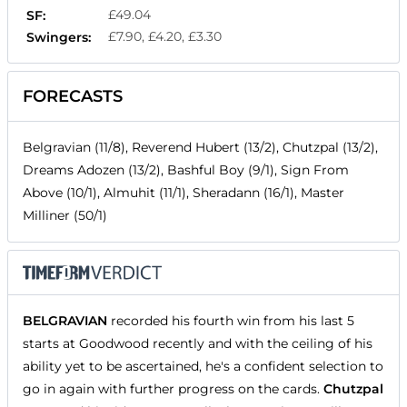
£49.04
SF:
£7.90, £4.20, £3.30
Swingers:
FORECASTS
Belgravian (11/8), Reverend Hubert (13/2), Chutzpal (13/2),
Dreams Adozen (13/2), Bashful Boy (9/1), Sign From
Above (10/1), Almuhit (11/1), Sheradann (16/1), Master
Milliner (50/1)
BELGRAVIAN
recorded his fourth win from his last 5
starts at Goodwood recently and with the ceiling of his
ability yet to be ascertained, he's a confident selection to
go in again with further progress on the cards.
Chutzpal