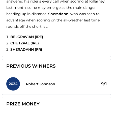
answered his rider's every call when scoring at Killarney
last month, so he may emerge as the main danger
heading up in distance.
Sheradann
, who was seen to
advantage when scoring on the all-weather last time,
rounds off the shortlist.
BELGRAVIAN (IRE)
CHUTZPAL (IRE)
SHERADANN (FR)
PREVIOUS WINNERS
2024
9/1
Robert Johnson
PRIZE MONEY