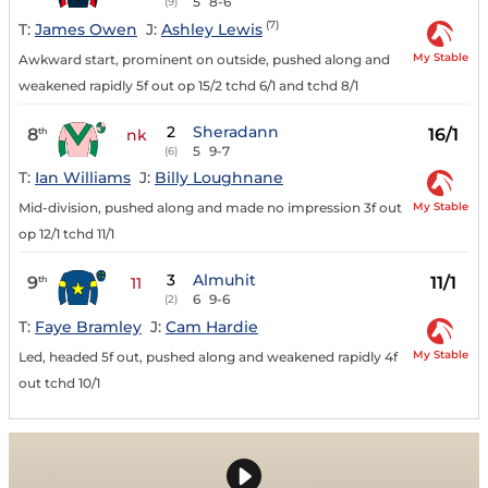
5
8-6
(9)
(7)
T:
James Owen
J:
Ashley Lewis
My Stable
Awkward start, prominent on outside, pushed along and
weakened rapidly 5f out op 15/2 tchd 6/1 and tchd 8/1
2
Sheradann
8
16/1
th
nk
5
9-7
(6)
T:
Ian Williams
J:
Billy Loughnane
My Stable
Mid-division, pushed along and made no impression 3f out
op 12/1 tchd 11/1
3
Almuhit
9
11/1
th
11
6
9-6
(2)
T:
Faye Bramley
J:
Cam Hardie
My Stable
Led, headed 5f out, pushed along and weakened rapidly 4f
out tchd 10/1