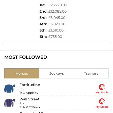
1st
:
£25,770.00
2nd
:
£12,085.00
3rd
:
£6,045.00
4th
:
£3,020.00
5th
:
£1,510.00
6th
:
£755.00
MOST FOLLOWED
Horses
Jockeys
Trainers
Fortitudine
F:
-
T:
C Appleby
My Stable
Wall Street
F:
-
T:
A P O'Brien
My Stable