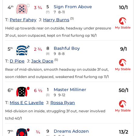
5
Sign From Above
4
10/1
th
3 ¾
7
8-11
(7)
(3)
T:
Peter Fahey
J:
Harry Burns
My Stable
Held up towards rear on outside, headway under pressure
3f out, soon outpaced, kept on final furlong op 16/1
8
Bashful Boy
5
9/1
th
2 ¾
9
8-8
(8)
(5)
T:
D Pipe
J:
Jack Dace
My Stable
Rear of mid-division, smooth headway on outside 3f out,
soon ridden and outpaced, weakened final furlong op 11/1
1
Master Milliner
6
50/1
th
6 ½
9
9-12
(3)
T:
Miss E C Lavelle
J:
Rossa Ryan
My Stable
Mid-division on inside, struggling 3f out, never involved
tchd 40/1
9
Dreams Adozen
7
13/2
th
¾