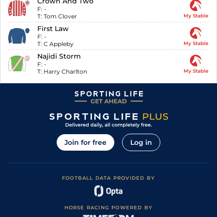
Crown And Two
F:
-
T:
Tom Clover
My Stable
First Law
F:
-
T:
C Appleby
My Stable
Najidi Storm
F:
-
T:
Harry Charlton
My Stable
Join for free
Log in
FOOTBALL DATA PROVIDED BY
HORSE RACING POWERED BY