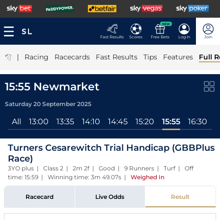
NEW
Fast Results
Scores
Free Bets
Log In
Join
|
Racing
Racecards
Fast Results
Tips
Features
Full R
15:55 Newmarket
Saturday 20 September 2025
All
13:00
13:35
14:10
14:45
15:20
15:55
16:30
1
Turners Cesarewitch Trial Handicap (GBBPlus
Race)
3YO plus | Class 2 | 2m 2f | Good | 9 Runners | Turf | Off
time: 15:59 | Winning time: 3m 49.07s
|
Weighed In
Racecard
Live Odds
Result