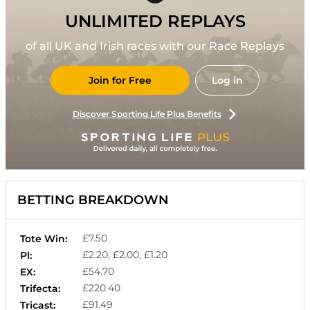
UNLIMITED REPLAYS
of all UK and Irish races with our Race Replays
Join for Free
Log in
Discover Sporting Life Plus Benefits
BETTING BREAKDOWN
£7.50
Tote Win:
£2.20, £2.00, £1.20
Pl:
£54.70
EX:
£220.40
Trifecta:
£91.49
Tricast: