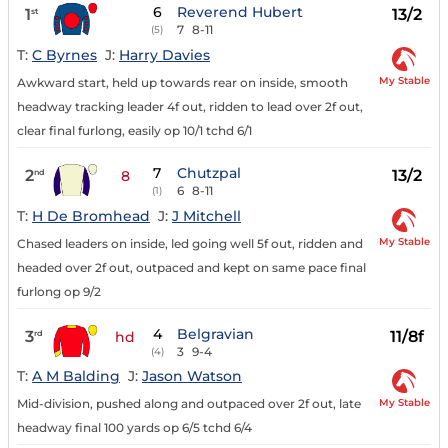
6
Reverend Hubert
1
13/2
st
7
8-11
(5)
T:
C Byrnes
J:
Harry Davies
My Stable
Awkward start, held up towards rear on inside, smooth
headway tracking leader 4f out, ridden to lead over 2f out,
clear final furlong, easily op 10/1 tchd 6/1
7
Chutzpal
2
13/2
nd
8
6
8-11
(1)
T:
H De Bromhead
J:
J Mitchell
My Stable
Chased leaders on inside, led going well 5f out, ridden and
headed over 2f out, outpaced and kept on same pace final
furlong op 9/2
4
Belgravian
3
11/8f
rd
hd
3
9-4
(4)
T:
A M Balding
J:
Jason Watson
My Stable
Mid-division, pushed along and outpaced over 2f out, late
headway final 100 yards op 6/5 tchd 6/4