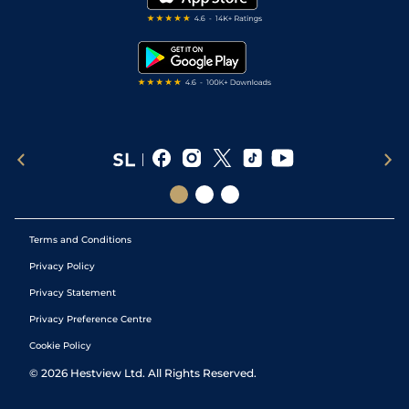
RSS Feed
Free Bets
Snooker Tips
Tipping Records
Terms and Conditions
Privacy Policy
Privacy Statement
Privacy Preference Centre
Cookie Policy
©
2026
Hestview Ltd. All Rights Reserved.