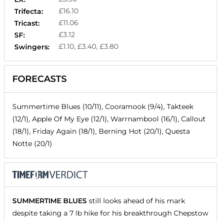
£16.10
Trifecta:
£11.06
Tricast:
£3.12
SF:
£1.10, £3.40, £3.80
Swingers:
FORECASTS
Summertime Blues (10/11), Cooramook (9/4), Takteek
(12/1), Apple Of My Eye (12/1), Warrnambool (16/1), Callout
(18/1), Friday Again (18/1), Berning Hot (20/1), Questa
Notte (20/1)
SUMMERTIME BLUES
still looks ahead of his mark
despite taking a 7 lb hike for his breakthrough Chepstow