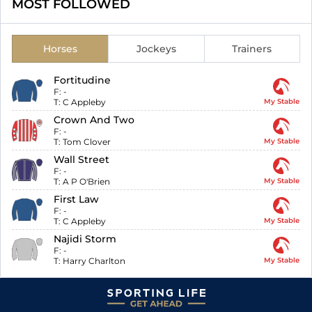
MOST FOLLOWED
Horses
Jockeys
Trainers
Fortitudine
F:
-
T:
C Appleby
My Stable
Crown And Two
F:
-
T:
Tom Clover
My Stable
Wall Street
F:
-
T:
A P O'Brien
My Stable
First Law
F:
-
T:
C Appleby
My Stable
Najidi Storm
F:
-
T:
Harry Charlton
My Stable