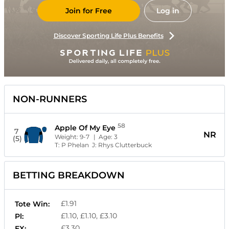
Join for Free
Log in
Discover Sporting Life Plus Benefits
NON-RUNNERS
58
Apple Of My Eye
7
NR
Weight:
9-7
| Age:
3
(5)
T:
P Phelan
J:
Rhys Clutterbuck
BETTING BREAKDOWN
£1.91
Tote Win:
£1.10, £1.10, £3.10
Pl:
£3.30
EX: