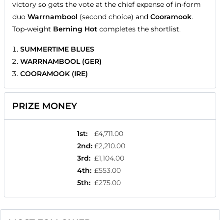
victory so gets the vote at the chief expense of in-form
duo
Warrnambool
(second choice) and
Cooramook
.
Top-weight
Berning Hot
completes the shortlist.
SUMMERTIME BLUES
WARRNAMBOOL (GER)
COORAMOOK (IRE)
PRIZE MONEY
1st
:
£4,711.00
2nd
:
£2,210.00
3rd
:
£1,104.00
4th
:
£553.00
5th
:
£275.00