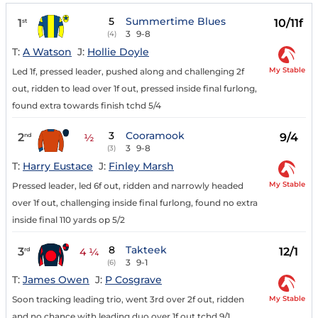
5
Summertime Blues
1
10/11f
st
3
9-8
(4)
T:
A Watson
J:
Hollie Doyle
My Stable
Led 1f, pressed leader, pushed along and challenging 2f
out, ridden to lead over 1f out, pressed inside final furlong,
found extra towards finish tchd 5/4
3
Cooramook
2
9/4
nd
½
3
9-8
(3)
T:
Harry Eustace
J:
Finley Marsh
My Stable
Pressed leader, led 6f out, ridden and narrowly headed
over 1f out, challenging inside final furlong, found no extra
inside final 110 yards op 5/2
8
Takteek
3
12/1
rd
4 ¼
3
9-1
(6)
T:
James Owen
J:
P Cosgrave
My Stable
Soon tracking leading trio, went 3rd over 2f out, ridden
and no chance with leading duo over 1f out tchd 9/1