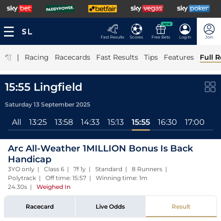
NEW
Fast Results
Scores
Free Bets
Log In
Join
|
Racing
Racecards
Fast Results
Tips
Features
Full R
15:55 Lingfield
Saturday 13 September 2025
All
13:25
13:58
14:33
15:13
15:55
16:30
17:00
Arc All-Weather 1MILLION Bonus Is Back
Handicap
3YO only | Class 6 | 7f 1y | Standard | 8 Runners |
Polytrack | Off time: 15:57 | Winning time: 1m
24.30s
|
Weighed In
Racecard
Live Odds
Result