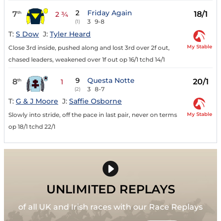
2
Friday Again
7
18/1
th
2 ¾
3
9-8
(1)
T:
S Dow
J:
Tyler Heard
My Stable
Close 3rd inside, pushed along and lost 3rd over 2f out,
chased leaders, weakened over 1f out op 16/1 tchd 14/1
9
Questa Notte
8
20/1
th
1
3
8-7
(2)
T:
G & J Moore
J:
Saffie Osborne
My Stable
Slowly into stride, off the pace in last pair, never on terms
op 18/1 tchd 22/1
UNLIMITED REPLAYS
of all UK and Irish races with our Race Replays