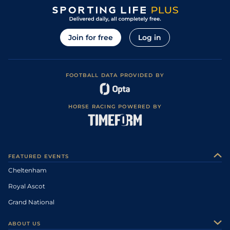
Join for free
Log in
FOOTBALL DATA PROVIDED BY
HORSE RACING POWERED BY
FEATURED EVENTS
Cheltenham
Royal Ascot
Grand National
ABOUT US