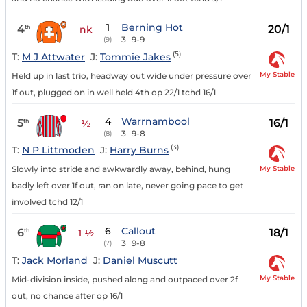
1
Berning Hot
4
20/1
th
nk
3
9-9
(9)
(5)
T:
M J Attwater
J:
Tommie Jakes
My Stable
Held up in last trio, headway out wide under pressure over
1f out, plugged on in well held 4th op 22/1 tchd 16/1
4
Warrnambool
5
16/1
th
½
3
9-8
(8)
(3)
T:
N P Littmoden
J:
Harry Burns
My Stable
Slowly into stride and awkwardly away, behind, hung
badly left over 1f out, ran on late, never going pace to get
involved tchd 12/1
6
Callout
6
18/1
th
1 ½
3
9-8
(7)
T:
Jack Morland
J:
Daniel Muscutt
My Stable
Mid-division inside, pushed along and outpaced over 2f
out, no chance after op 16/1