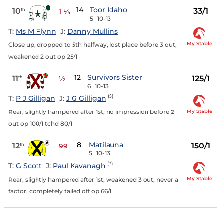
14
Toor Idaho
10
33/1
th
1 ¼
5
10-13
T:
Ms M Flynn
J:
Danny Mullins
My Stable
Close up, dropped to 5th halfway, lost place before 3 out,
weakened 2 out op 25/1
12
Survivors Sister
11
125/1
th
½
6
10-13
(5)
T:
P J Gilligan
J:
J G Gilligan
My Stable
Rear, slightly hampered after 1st, no impression before 2
out op 100/1 tchd 80/1
8
Matilauna
12
150/1
th
99
5
10-13
(7)
T:
G Scott
J:
Paul Kavanagh
My Stable
Rear, slightly hampered after 1st, weakened 3 out, never a
factor, completely tailed off op 66/1