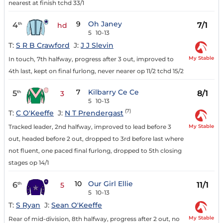
nearest at finish tchd 33/1
9
Oh Janey
4
7/1
th
hd
5
10-13
T:
S R B Crawford
J:
J J Slevin
My Stable
In touch, 7th halfway, progress after 3 out, improved to
4th last, kept on final furlong, never nearer op 11/2 tchd 15/2
7
Kilbarry Ce Ce
5
8/1
th
3
5
10-13
(7)
T:
C O'Keeffe
J:
N T Prendergast
My Stable
Tracked leader, 2nd halfway, improved to lead before 3
out, headed before 2 out, dropped to 3rd before last where
not fluent, one paced final furlong, dropped to 5th closing
stages op 14/1
10
Our Girl Ellie
6
11/1
th
5
5
10-13
T:
S Ryan
J:
Sean O'Keeffe
My Stable
Rear of mid-division, 8th halfway, progress after 2 out, no