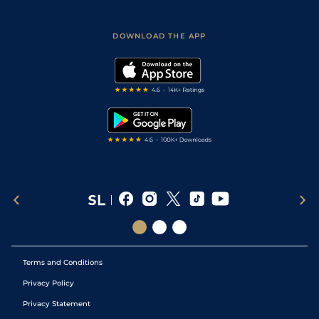
Fast Results
Racing Tips
Sporting Life App
Safer Gambling
Scores & Fixtures
Football Tips
Accessibility Statement
DOWNLOAD THE APP
Vidiprinter
Golf Tips
Modern Slavery Statement
My Stable
Darts Tips
RSS Feed
Free Bets
Snooker Tips
Tipping Records
Terms and Conditions
Privacy Policy
Privacy Statement