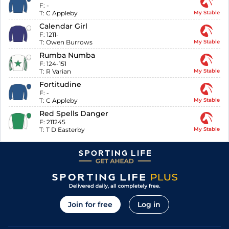
F:
-
T:
C Appleby
My Stable
Calendar Girl
F:
1211-
T:
Owen Burrows
My Stable
Rumba Numba
F:
124-151
T:
R Varian
My Stable
Fortitudine
F:
-
T:
C Appleby
My Stable
Red Spells Danger
F:
211245
T:
T D Easterby
My Stable
Join for free
Log in