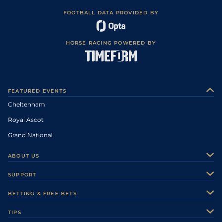
FOOTBALL DATA PROVIDED BY
HORSE RACING POWERED BY
FEATURED EVENTS
Cheltenham
Royal Ascot
Grand National
ABOUT US
About Us
SUPPORT
Authors
Contact Us
BETTING & FREE BETS
Careers
Feedback
Racecards
TIPS
Sporting Life Plus
Accessibility