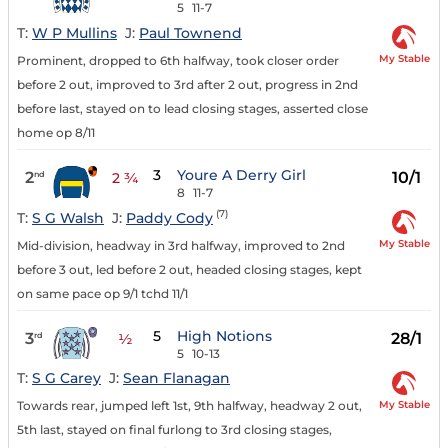
5
11-7
T:
W P Mullins
J:
Paul Townend
My Stable
Prominent, dropped to 6th halfway, took closer order
before 2 out, improved to 3rd after 2 out, progress in 2nd
before last, stayed on to lead closing stages, asserted close
home op 8/11
3
Youre A Derry Girl
2
10/1
nd
2 ¾
8
11-7
(7)
T:
S G Walsh
J:
Paddy Cody
My Stable
Mid-division, headway in 3rd halfway, improved to 2nd
before 3 out, led before 2 out, headed closing stages, kept
on same pace op 9/1 tchd 11/1
5
High Notions
3
28/1
rd
½
5
10-13
T:
S G Carey
J:
Sean Flanagan
My Stable
Towards rear, jumped left 1st, 9th halfway, headway 2 out,
5th last, stayed on final furlong to 3rd closing stages,