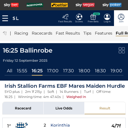
NEW
Fast Results
Scores
Free Bets
Log In
Join
|
Racing
Racecards
Fast Results
Tips
Features
Full R
16:25 Ballinrobe
Friday 12 September 2025
All
15:55
16:25
17:00
17:30
18:00
18:30
19:00
Irish Stallion Farms EBF Mares Maiden Hurdle
5YO plus | 2m 1f 215y | Soft | 14 Runners | Turf | Off time:
16:25 | Winning time: 4m 47.40s
|
Weighed In
Racecard
Live Odds
Result
2
Korinthia
1
4/7f
st