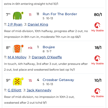
extra in 6th entering straight tchd 10/1
11
Run For The Border
7
80/1
th
11
5
10-13
T:
J P Ryan
J:
Daniel King
My Stable
Rear of mid-division, 10th halfway, progress after 2 out, no
impression in 8th run-in, moderate 7th run-in op 66/1
1
Boujee
8
18/1
th
nk
8
11-7
T:
M A Molloy
J:
Darragh O'Keeffe
My Stable
In touch, 4th halfway, 3rd after 3 out, under pressure after
2 out, lost place and weakened before last op 14/1
4
Crossbar Getaway
9
10/1
th
15
5
10-13
T:
G Elliott
J:
Jack Kennedy
My Stable
Rear of mid-division, no impression in 10th 2 out,
weakened after 2 out tchd 9/1