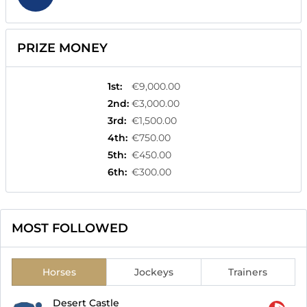
PRIZE MONEY
1st
:
€9,000.00
2nd
:
€3,000.00
3rd
:
€1,500.00
4th
:
€750.00
5th
:
€450.00
6th
:
€300.00
MOST FOLLOWED
Horses
Jockeys
Trainers
Desert Castle