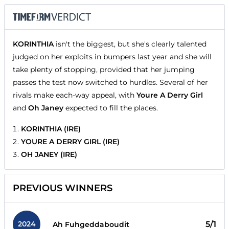
KORINTHIA
isn't the biggest, but she's clearly talented
judged on her exploits in bumpers last year and she will
take plenty of stopping, provided that her jumping
passes the test now switched to hurdles. Several of her
rivals make each-way appeal, with
Youre A Derry Girl
and
Oh Janey
expected to fill the places.
KORINTHIA (IRE)
YOURE A DERRY GIRL (IRE)
OH JANEY (IRE)
PREVIOUS WINNERS
2024
5/1
Ah Fuhgeddaboudit