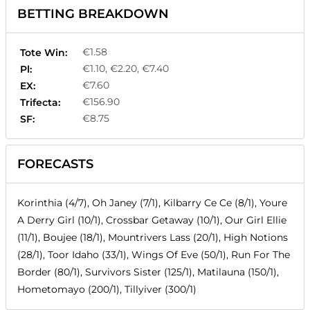
BETTING BREAKDOWN
€1.58
Tote Win:
€1.10, €2.20, €7.40
Pl:
€7.60
EX:
€156.90
Trifecta:
€8.75
SF:
FORECASTS
Korinthia (4/7), Oh Janey (7/1), Kilbarry Ce Ce (8/1), Youre
A Derry Girl (10/1), Crossbar Getaway (10/1), Our Girl Ellie
(11/1), Boujee (18/1), Mountrivers Lass (20/1), High Notions
(28/1), Toor Idaho (33/1), Wings Of Eve (50/1), Run For The
Border (80/1), Survivors Sister (125/1), Matilauna (150/1),
Hometomayo (200/1), Tillyiver (300/1)