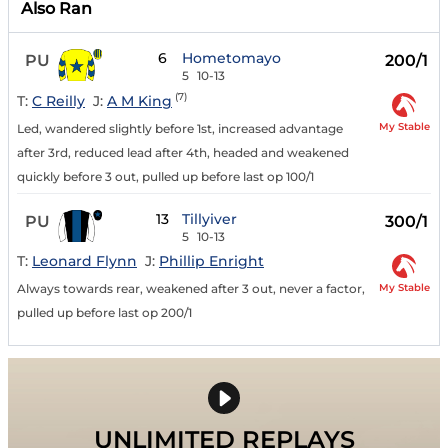
Also Ran
6
Hometomayo
PU
200/1
5
10-13
(7)
T:
C Reilly
J:
A M King
My Stable
Led, wandered slightly before 1st, increased advantage
after 3rd, reduced lead after 4th, headed and weakened
quickly before 3 out, pulled up before last op 100/1
13
Tillyiver
PU
300/1
5
10-13
T:
Leonard Flynn
J:
Phillip Enright
My Stable
Always towards rear, weakened after 3 out, never a factor,
pulled up before last op 200/1
UNLIMITED REPLAYS