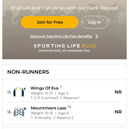
of all UK and Irish races with our Race Replays
Join for Free
Log in
Discover Sporting Life Plus Benefits
NON-RUNNERS
7
Wings Of Eve
NR
15
Weight:
10-13
| Age:
5
T:
G P Cromwell
J:
Reserve 1
18
Mountrivers Lass
NR
16
Weight:
10-13
| Age:
6
T:
R Murphy
J:
Reserve 2