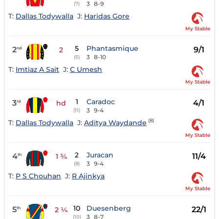
3
8-9
(7)
T:
Dallas Todywalla
J:
Haridas Gore
My Stable
5
Phantasmique
2
9/1
nd
2
3
8-10
(5)
T:
Imtiaz A Sait
J:
C Umesh
My Stable
1
Caradoc
3
4/1
rd
hd
3
9-4
(11)
(8)
T:
Dallas Todywalla
J:
Aditya Waydande
My Stable
2
Juracan
4
11/4
th
1 ¾
3
9-4
(8)
T:
P S Chouhan
J:
R Ajinkya
My Stable
10
Duesenberg
5
22/1
th
2 ¼
3
8-7
(10)