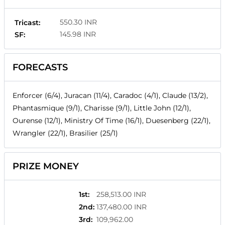
550.30 INR
Tricast:
145.98 INR
SF:
FORECASTS
Enforcer (6/4), Juracan (11/4), Caradoc (4/1), Claude (13/2),
Phantasmique (9/1), Charisse (9/1), Little John (12/1),
Ourense (12/1), Ministry Of Time (16/1), Duesenberg (22/1),
Wrangler (22/1), Brasilier (25/1)
PRIZE MONEY
1st
:
258,513.00 INR
2nd
:
137,480.00 INR
3rd
:
109,962.00