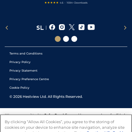
Terms and Conditions
Privacy Policy
Privacy Statement
Privacy Preference Centre
Cookie Policy
©
2026
Hestview Ltd. All Rights Reserved.
We are committed to
Safer Gambling
and have a number of self-help
tools to help you manage your gambling. We also work with a
By clicking “Allow All Cookies”, you agree to the storing of
number of independent charitable organisations who can offer help
cookies on your device to enhance site navigation, analyze site
and answers any questions you may have.