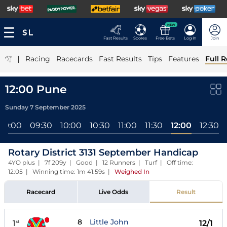
NEW
Fast Results
Scores
Free Bets
Log In
Join
|
Racing
Racecards
Fast Results
Tips
Features
Full R
12:00 Pune
Sunday 7 September 2025
09:00
09:30
10:00
10:30
11:00
11:30
12:00
12:30
Rotary District 3131 September Handicap
4YO plus | 7f 209y | Good | 12 Runners | Turf | Off time:
12:05 | Winning time: 1m 41.59s
|
Weighed In
Racecard
Live Odds
Result
8
Little John
1
12/1
st