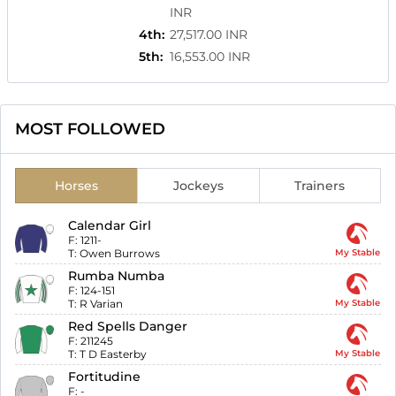
INR
4th
:
27,517.00 INR
5th
:
16,553.00 INR
MOST FOLLOWED
Horses
Jockeys
Trainers
Calendar Girl
F:
1211-
T:
Owen Burrows
My Stable
Rumba Numba
F:
124-151
T:
R Varian
My Stable
Red Spells Danger
F:
211245
T:
T D Easterby
My Stable
Fortitudine
F:
-