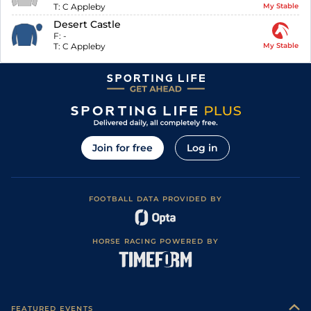
T:
C Appleby
My Stable
Desert Castle
F:
-
T:
C Appleby
My Stable
Join for free
Log in
FOOTBALL DATA PROVIDED BY
HORSE RACING POWERED BY
FEATURED EVENTS