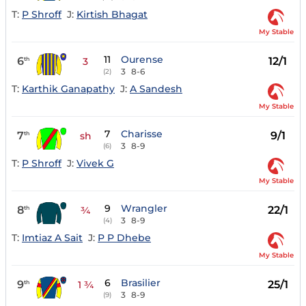
T:
P Shroff
J:
Kirtish Bhagat
My Stable
11
Ourense
6
12/1
th
3
3
8-6
(2)
T:
Karthik Ganapathy
J:
A Sandesh
My Stable
7
Charisse
7
9/1
th
sh
3
8-9
(6)
T:
P Shroff
J:
Vivek G
My Stable
9
Wrangler
8
22/1
th
¾
3
8-9
(4)
T:
Imtiaz A Sait
J:
P P Dhebe
My Stable
6
Brasilier
9
25/1
th
1 ¾
3
8-9
(9)