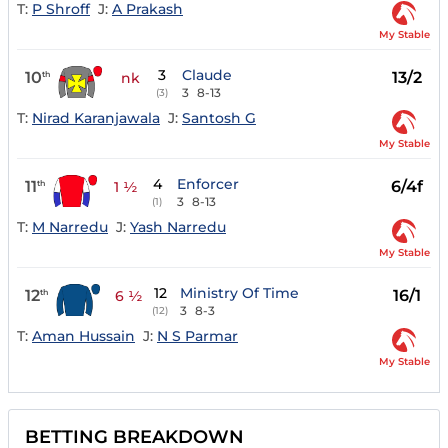
T:
P Shroff
J:
A Prakash
My Stable
3
Claude
10
13/2
th
nk
3
8-13
(3)
T:
Nirad Karanjawala
J:
Santosh G
My Stable
4
Enforcer
11
6/4f
th
1 ½
3
8-13
(1)
T:
M Narredu
J:
Yash Narredu
My Stable
12
Ministry Of Time
12
16/1
th
6 ½
3
8-3
(12)
T:
Aman Hussain
J:
N S Parmar
My Stable
BETTING BREAKDOWN