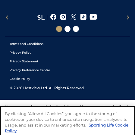
Terms and Conditions
Privacy Policy
Privacy Statement
Privacy Preference Centre
Cookie Policy
©
2026
Hestview Ltd. All Rights Reserved.
We are committed to
Safer Gambling
and have a number of self-help
tools to help you manage your gambling. We also work with a
By clicking “Allow All Cookies”, you agree to the storing of
number of independent charitable organisations who can offer help
cookies on your device to enhance site navigation, analyze site
and answers any questions you may have.
usage, and assist in our marketing efforts.
Sporting Life Cookie
Policy