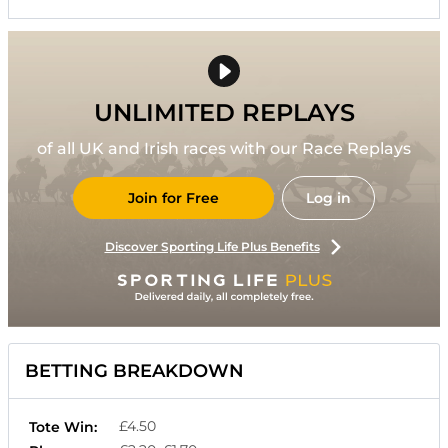
UNLIMITED REPLAYS
of all UK and Irish races with our Race Replays
Join for Free
Log in
Discover Sporting Life Plus Benefits
BETTING BREAKDOWN
£4.50
Tote Win: