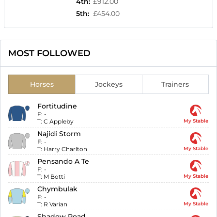
4th
:
£912.00
5th
:
£454.00
MOST FOLLOWED
Horses
Jockeys
Trainers
Fortitudine
F:
-
T:
C Appleby
My Stable
Najidi Storm
F:
-
T:
Harry Charlton
My Stable
Pensando A Te
F:
-
T:
M Botti
My Stable
Chymbulak
F:
-
T:
R Varian
My Stable
Shadow Road