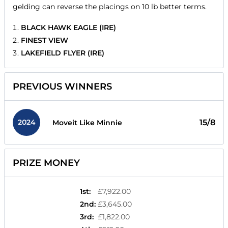
gelding can reverse the placings on 10 lb better terms.
BLACK HAWK EAGLE (IRE)
FINEST VIEW
LAKEFIELD FLYER (IRE)
PREVIOUS WINNERS
2024
15/8
Moveit Like Minnie
PRIZE MONEY
1st
:
£7,922.00
2nd
:
£3,645.00
3rd
:
£1,822.00