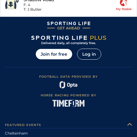
F:
4
T:
J Butler
My Stable
Join for free
Log in
FOOTBALL DATA PROVIDED BY
HORSE RACING POWERED BY
FEATURED EVENTS
Cheltenham