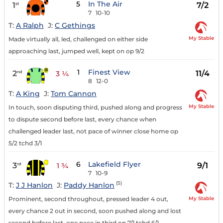
5
In The Air
1
7/2
st
7
10-10
T:
A Ralph
J:
C Gethings
My Stable
Made virtually all, led, challenged on either side
approaching last, jumped well, kept on op 9/2
1
Finest View
2
11/4
nd
3 ¼
8
12-0
T:
A King
J:
Tom Cannon
My Stable
In touch, soon disputing third, pushed along and progress
to dispute second before last, every chance when
challenged leader last, not pace of winner close home op
5/2 tchd 3/1
6
Lakefield Flyer
3
9/1
rd
1 ¾
7
10-9
(5)
T:
J J Hanlon
J:
Paddy Hanlon
My Stable
Prominent, second throughout, pressed leader 4 out,
every chance 2 out in second, soon pushed along and lost
second before last, one pace in third op 7/1 tchd 6/1