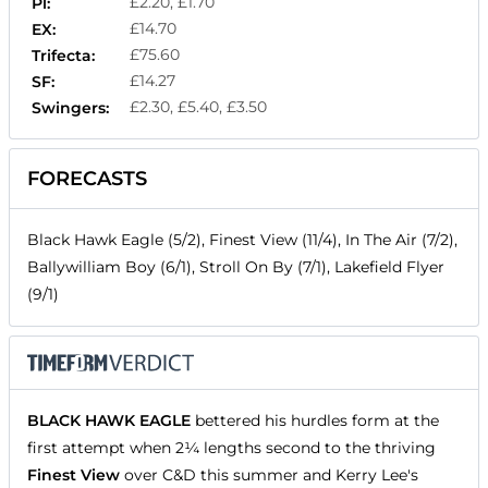
£2.20, £1.70
Pl:
£14.70
EX:
£75.60
Trifecta:
£14.27
SF:
£2.30, £5.40, £3.50
Swingers:
FORECASTS
Black Hawk Eagle (5/2), Finest View (11/4), In The Air (7/2),
Ballywilliam Boy (6/1), Stroll On By (7/1), Lakefield Flyer
(9/1)
BLACK HAWK EAGLE
bettered his hurdles form at the
first attempt when 2¼ lengths second to the thriving
Finest View
over C&D this summer and Kerry Lee's