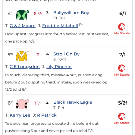
3
Ballywilliam Boy
4
6/1
th
6 ½
10
11-2
(5)
T:
G & J Moore
J:
Freddie Mitchell
My Stable
Held up last, progress into fourth before last, mistake last,
one pace op 17/2
4
Stroll On By
5
7/1
th
7
8
10-11
T:
C E Longsdon
J:
Lily Pinchin
My Stable
In touch, disputing third, mistake 4 out, pushed along
before 2 out disputing third, mistake, soon weakened op
15/2 tchd 6/1
2
Black Hawk Eagle
6
5/2f
th
1 ¼
7
11-4
T:
Kerry Lee
J:
R Patrick
My Stable
Towards rear, progress to dispute third before 4 out,
pushed along 3 out and never picked up tchd 11/4