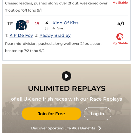
My Stable
Chased leaders, pushed along over 2f out, weakened over
1f out op 10/1 tchd 9/1
4
Kind Of Kiss
11
4/1
th
18
4
9-4
(9)
T:
K P De Foy
J:
Paddy Bradley
My Stable
Rear mid-division, pushed along well over 2f out, soon
beaten op 7/2 tchd 9/2
UNLIMITED REPLAYS
of all UK and Irish races with our Race Replays
Join for Free
Log in
Discover Sporting Life Plus Benefits