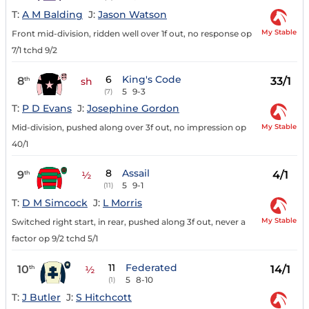
T:
A M Balding
J:
Jason Watson
My Stable
Front mid-division, ridden well over 1f out, no response op
7/1 tchd 9/2
6
King's Code
8
33/1
th
sh
5
9-3
(7)
T:
P D Evans
J:
Josephine Gordon
My Stable
Mid-division, pushed along over 3f out, no impression op
40/1
8
Assail
9
4/1
th
½
5
9-1
(11)
T:
D M Simcock
J:
L Morris
My Stable
Switched right start, in rear, pushed along 3f out, never a
factor op 9/2 tchd 5/1
11
Federated
10
14/1
th
½
5
8-10
(1)
T:
J Butler
J:
S Hitchcott