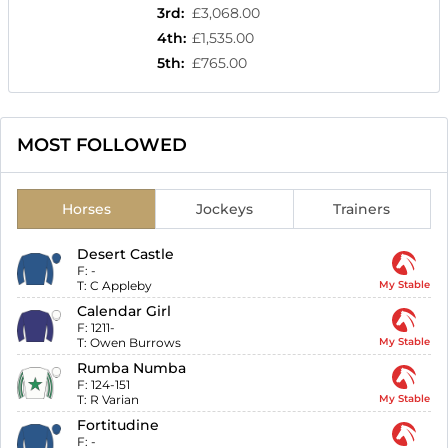
3rd
:
£3,068.00
4th
:
£1,535.00
5th
:
£765.00
MOST FOLLOWED
Horses
Jockeys
Trainers
Desert Castle
F:
-
T:
C Appleby
My Stable
Calendar Girl
F:
1211-
T:
Owen Burrows
My Stable
Rumba Numba
F:
124-151
T:
R Varian
My Stable
Fortitudine
F:
-