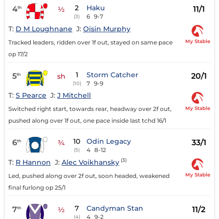
2
Haku
4
11/1
th
½
6
9-7
(3)
T:
D M Loughnane
J:
Oisin Murphy
My Stable
Tracked leaders, ridden over 1f out, stayed on same pace
op 17/2
1
Storm Catcher
5
20/1
th
sh
7
9-9
(10)
T:
S Pearce
J:
J Mitchell
My Stable
Switched right start, towards rear, headway over 2f out,
pushed along over 1f out, one pace inside last tchd 16/1
10
Odin Legacy
6
33/1
th
¾
4
8-12
(5)
(3)
T:
R Hannon
J:
Alec Voikhansky
My Stable
Led, pushed along over 2f out, soon headed, weakened
final furlong op 25/1
7
Candyman Stan
7
11/2
th
½
4
9-2
(4)