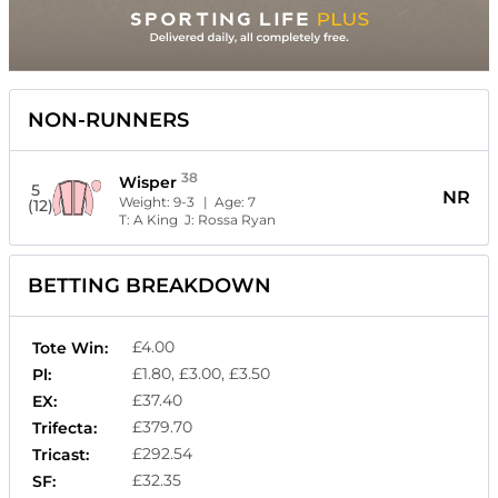
NON-RUNNERS
38
Wisper
5
NR
Weight:
9-3
| Age:
7
(12)
T:
A King
J:
Rossa Ryan
BETTING BREAKDOWN
£4.00
Tote Win:
£1.80, £3.00, £3.50
Pl:
£37.40
EX:
£379.70
Trifecta:
£292.54
Tricast:
£32.35
SF: