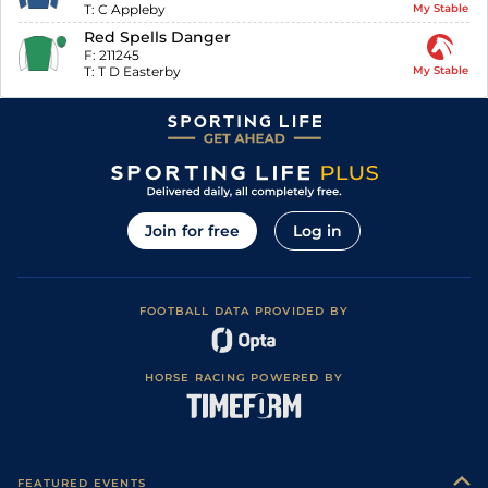
T:
C Appleby
My Stable
Red Spells Danger
F:
211245
T:
T D Easterby
My Stable
Join for free
Log in
FOOTBALL DATA PROVIDED BY
HORSE RACING POWERED BY
FEATURED EVENTS