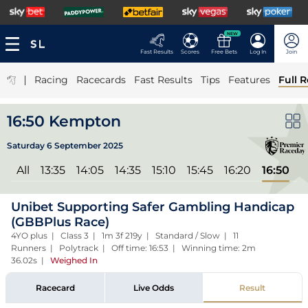
NEW
Fast Results
Scores
Free Bets
Log In
Join
|
Racing
Racecards
Fast Results
Tips
Features
Full R
16:50 Kempton
Saturday 6 September 2025
All
13:35
14:05
14:35
15:10
15:45
16:20
16:50
Unibet Supporting Safer Gambling Handicap
(GBBPlus Race)
4YO plus | Class 3 | 1m 3f 219y | Standard / Slow | 11
Runners | Polytrack | Off time: 16:53 | Winning time: 2m
36.02s
|
Weighed In
Racecard
Live Odds
Result