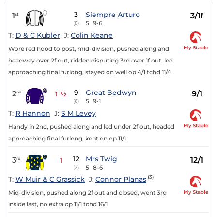
3
Siempre Arturo
1
3/1f
st
5
9-6
(8)
T:
D & C Kubler
J:
Colin Keane
My Stable
Wore red hood to post, mid-division, pushed along and
headway over 2f out, ridden disputing 3rd over 1f out, led
approaching final furlong, stayed on well op 4/1 tchd 11/4
9
Great Bedwyn
2
9/1
nd
1 ½
5
9-1
(6)
T:
R Hannon
J:
S M Levey
My Stable
Handy in 2nd, pushed along and led under 2f out, headed
approaching final furlong, kept on op 11/1
12
Mrs Twig
3
12/1
rd
1
5
8-6
(2)
(3)
T:
W Muir & C Grassick
J:
Connor Planas
My Stable
Mid-division, pushed along 2f out and closed, went 3rd
inside last, no extra op 11/1 tchd 16/1