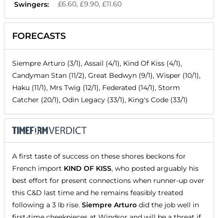
£6.60, £9.90, £11.60
Swingers:
FORECASTS
Siempre Arturo (3/1), Assail (4/1), Kind Of Kiss (4/1),
Candyman Stan (11/2), Great Bedwyn (9/1), Wisper (10/1),
Haku (11/1), Mrs Twig (12/1), Federated (14/1), Storm
Catcher (20/1), Odin Legacy (33/1), King's Code (33/1)
A first taste of success on these shores beckons for
French import
KIND OF KISS
, who posted arguably his
best effort for present connections when runner-up over
this C&D last time and he remains feasibly treated
following a 3 lb rise.
Siempre Arturo
did the job well in
first-time cheekpieces at Windsor and will be a threat if