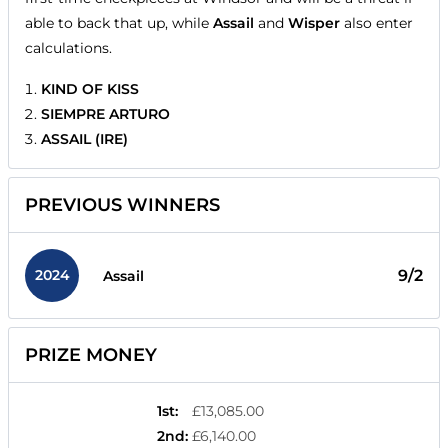
able to back that up, while
Assail
and
Wisper
also enter
calculations.
KIND OF KISS
SIEMPRE ARTURO
ASSAIL (IRE)
PREVIOUS WINNERS
2024
9/2
Assail
PRIZE MONEY
1st
:
£13,085.00
2nd
:
£6,140.00