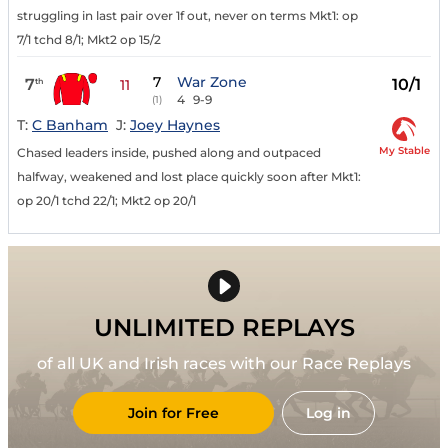
struggling in last pair over 1f out, never on terms Mkt1: op
7/1 tchd 8/1; Mkt2 op 15/2
7
War Zone
7
10/1
th
11
4
9-9
(1)
T:
C Banham
J:
Joey Haynes
My Stable
Chased leaders inside, pushed along and outpaced
halfway, weakened and lost place quickly soon after Mkt1:
op 20/1 tchd 22/1; Mkt2 op 20/1
UNLIMITED REPLAYS
of all UK and Irish races with our Race Replays
Join for Free
Log in