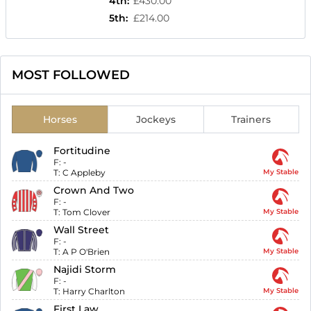
4th
:
£430.00
5th
:
£214.00
MOST FOLLOWED
Horses
Jockeys
Trainers
Fortitudine
F:
-
T:
C Appleby
My Stable
Crown And Two
F:
-
T:
Tom Clover
My Stable
Wall Street
F:
-
T:
A P O'Brien
My Stable
Najidi Storm
F:
-
T:
Harry Charlton
My Stable
First Law