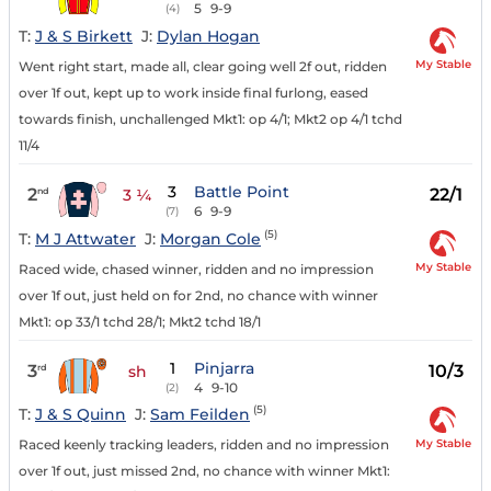
5
9-9
(4)
T:
J & S Birkett
J:
Dylan Hogan
My Stable
Went right start, made all, clear going well 2f out, ridden
over 1f out, kept up to work inside final furlong, eased
towards finish, unchallenged Mkt1: op 4/1; Mkt2 op 4/1 tchd
11/4
3
Battle Point
2
22/1
nd
3 ¼
6
9-9
(7)
(5)
T:
M J Attwater
J:
Morgan Cole
My Stable
Raced wide, chased winner, ridden and no impression
over 1f out, just held on for 2nd, no chance with winner
Mkt1: op 33/1 tchd 28/1; Mkt2 tchd 18/1
1
Pinjarra
3
10/3
rd
sh
4
9-10
(2)
(5)
T:
J & S Quinn
J:
Sam Feilden
My Stable
Raced keenly tracking leaders, ridden and no impression
over 1f out, just missed 2nd, no chance with winner Mkt1: