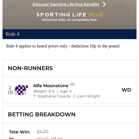
Discover Sporting Life Plus Benefits
Rule 4
Rule 4 applies to board prices only - deduction 10p in the pound
NON-RUNNERS
28
Alfa Moonstone
2
WD
Weight:
9-9
| Age:
4
(3)
T:
Stephanie Cassidy
J:
Liam Wright
BETTING BREAKDOWN
£4.20
Tote Win:
£2.60, £7.40