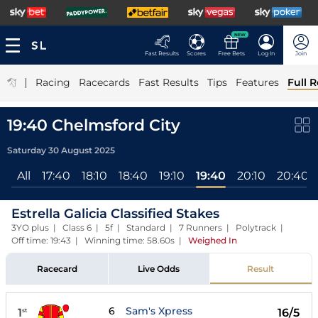
NEW
Fast Results
Scores
Free Bets
Log In
Join
|
Racing
Racecards
Fast Results
Tips
Features
Full R
19:40 Chelmsford City
Saturday 30 August 2025
All
17:40
18:10
18:40
19:10
19:40
20:10
20:40
Estrella Galicia Classified Stakes
3YO plus | Class 6 | 5f | Standard | 7 Runners | Polytrack |
Off time: 19:43 | Winning time: 58.60s
|
Weighed In
Racecard
Live Odds
Result
6
Sam's Xpress
1
16/5
st