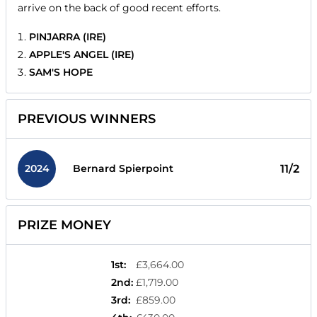
arrive on the back of good recent efforts.
PINJARRA (IRE)
APPLE'S ANGEL (IRE)
SAM'S HOPE
PREVIOUS WINNERS
2024
11/2
Bernard Spierpoint
PRIZE MONEY
1st
:
£3,664.00
2nd
:
£1,719.00
3rd
:
£859.00