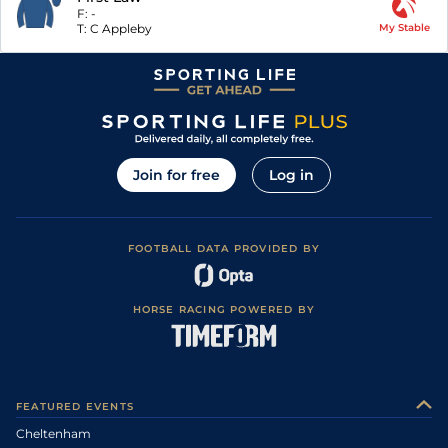
F:
-
T:
C Appleby
My Stable
Join for free
Log in
FOOTBALL DATA PROVIDED BY
HORSE RACING POWERED BY
FEATURED EVENTS
Cheltenham