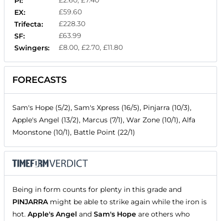
Pl:
£59.60
EX:
£228.30
Trifecta:
£63.99
SF:
£8.00, £2.70, £11.80
Swingers:
FORECASTS
Sam's Hope (5/2), Sam's Xpress (16/5), Pinjarra (10/3),
Apple's Angel (13/2), Marcus (7/1), War Zone (10/1), Alfa
Moonstone (10/1), Battle Point (22/1)
Being in form counts for plenty in this grade and
PINJARRA
might be able to strike again while the iron is
hot.
Apple's Angel
and
Sam's Hope
are others who