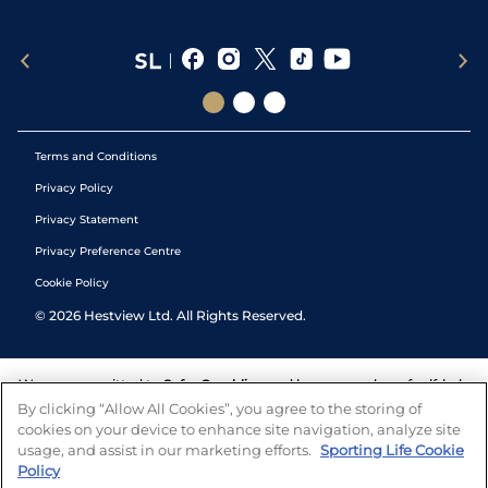
Terms and Conditions
Privacy Policy
Privacy Statement
Privacy Preference Centre
Cookie Policy
©
2026
Hestview Ltd. All Rights Reserved.
We are committed to
Safer Gambling
and have a number of self-help
tools to help you manage your gambling. We also work with a
By clicking “Allow All Cookies”, you agree to the storing of
number of independent charitable organisations who can offer help
cookies on your device to enhance site navigation, analyze site
and answers any questions you may have.
usage, and assist in our marketing efforts.
Sporting Life Cookie
Policy