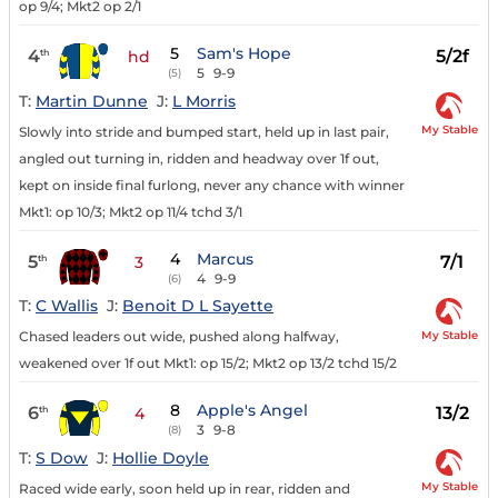
op 9/4; Mkt2 op 2/1
5
Sam's Hope
4
5/2f
th
hd
5
9-9
(5)
T:
Martin Dunne
J:
L Morris
My Stable
Slowly into stride and bumped start, held up in last pair,
angled out turning in, ridden and headway over 1f out,
kept on inside final furlong, never any chance with winner
Mkt1: op 10/3; Mkt2 op 11/4 tchd 3/1
4
Marcus
5
7/1
th
3
4
9-9
(6)
T:
C Wallis
J:
Benoit D L Sayette
My Stable
Chased leaders out wide, pushed along halfway,
weakened over 1f out Mkt1: op 15/2; Mkt2 op 13/2 tchd 15/2
8
Apple's Angel
6
13/2
th
4
3
9-8
(8)
T:
S Dow
J:
Hollie Doyle
My Stable
Raced wide early, soon held up in rear, ridden and