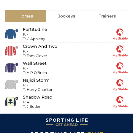
Horses
Jockeys
Trainers
Fortitudine
F:
-
T:
C Appleby
My Stable
Crown And Two
F:
-
T:
Tom Clover
My Stable
Wall Street
F:
-
T:
A P O'Brien
My Stable
Najidi Storm
F:
-
T:
Harry Charlton
My Stable
Shadow Road
F:
4
T:
J Butler
My Stable