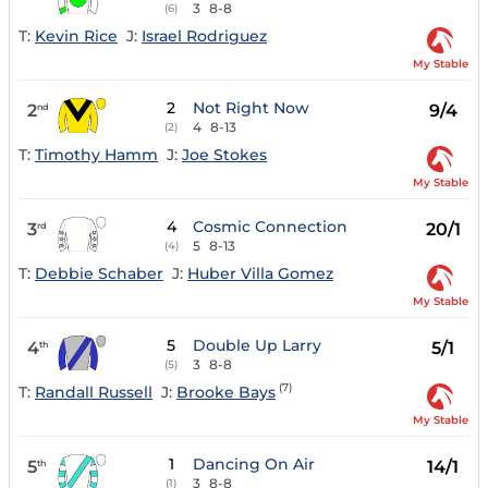
3
8-8
(6)
T:
Kevin Rice
J:
Israel Rodriguez
My Stable
2
Not Right Now
2
9/4
nd
4
8-13
(2)
T:
Timothy Hamm
J:
Joe Stokes
My Stable
4
Cosmic Connection
3
20/1
rd
5
8-13
(4)
T:
Debbie Schaber
J:
Huber Villa Gomez
My Stable
5
Double Up Larry
4
5/1
th
3
8-8
(5)
(7)
T:
Randall Russell
J:
Brooke Bays
My Stable
1
Dancing On Air
5
14/1
th
3
8-8
(1)