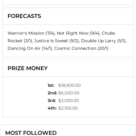
FORECASTS
Warrior's Mission (7/4), Not Right Now (9/4), Chubs
Rocket (3/1), Justice Is Sweet (9/2), Double Up Larry (5/1),
Dancing On Air (14/1), Cosmic Connection (20/1)
PRIZE MONEY
1st
:
$18,900.00
2nd
:
$6,000.00
3rd
:
$3,000.00
4th
:
$2,100.00
MOST FOLLOWED