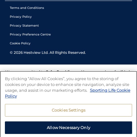
Terms and Conditions
Privacy Policy
Privacy Statement
Privacy Preference Centre
Cookie Policy
©
2026
Hestview Ltd. All Rights Reserved.
We are committed to
Safer Gambling
and have a number of self-help
tools to help you manage your gambling. We also work with a
By clicking “Allow All Cookies”, you agree to the storing of
number of independent charitable organisations who can offer help
cookies on your device to enhance site navigation, analyze site
and answers any questions you may have.
usage, and assist in our marketing efforts.
Sporting Life Cookie
Policy
Cookies Settings
Allow Necessary Only