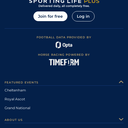
Join for free
Log in
FOOTBALL DATA PROVIDED BY
HORSE RACING POWERED BY
FEATURED EVENTS
Cheltenham
Royal Ascot
Grand National
ABOUT US
About Us