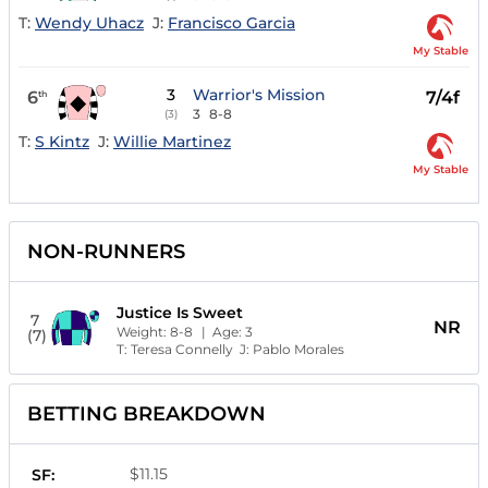
T:
Wendy Uhacz
J:
Francisco Garcia
My Stable
3
Warrior's Mission
6
7/4f
th
3
8-8
(3)
T:
S Kintz
J:
Willie Martinez
My Stable
NON-RUNNERS
Justice Is Sweet
7
NR
Weight:
8-8
| Age:
3
(7)
T:
Teresa Connelly
J:
Pablo Morales
BETTING BREAKDOWN
$11.15
SF: