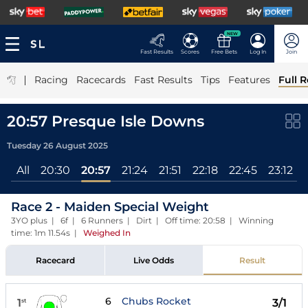
NEW
Fast Results
Scores
Free Bets
Log In
Join
|
Racing
Racecards
Fast Results
Tips
Features
Full R
20:57 Presque Isle Downs
Tuesday 26 August 2025
All
20:30
20:57
21:24
21:51
22:18
22:45
23:12
Race 2 - Maiden Special Weight
3YO plus | 6f | 6 Runners | Dirt | Off time: 20:58 | Winning
time: 1m 11.54s
|
Weighed In
Racecard
Live Odds
Result
6
Chubs Rocket
1
3/1
st