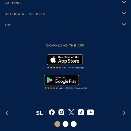
SUPPORT
Authors
Contact Us
BETTING & FREE BETS
Careers
Feedback
Racecards
TIPS
Sporting Life Plus
Accessibility
Fast Results
Racing Tips
Sporting Life App
Safer Gambling
Scores & Fixtures
Football Tips
Accessibility Statement
DOWNLOAD THE APP
Vidiprinter
Golf Tips
Modern Slavery Statement
My Stable
Darts Tips
RSS Feed
Free Bets
Snooker Tips
Tipping Records