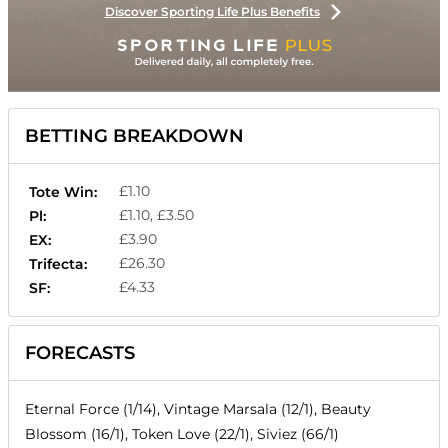
Discover Sporting Life Plus Benefits
BETTING BREAKDOWN
£1.10
Tote Win:
£1.10, £3.50
Pl:
£3.90
EX:
£26.30
Trifecta:
£4.33
SF:
FORECASTS
Eternal Force (1/14), Vintage Marsala (12/1), Beauty
Blossom (16/1), Token Love (22/1), Siviez (66/1)