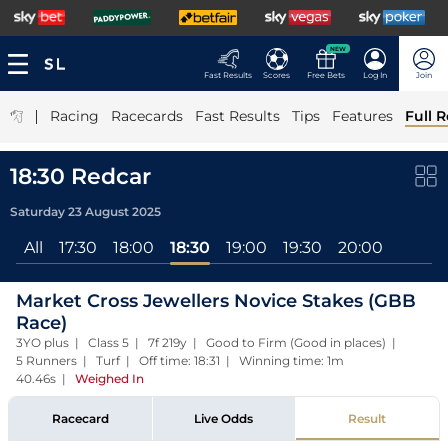
NEW
Fast Results
Scores
Free Bets
Log In
Join
|
Racing
Racecards
Fast Results
Tips
Features
Full R
18:30 Redcar
Saturday 23 August 2025
All
17:30
18:00
18:30
19:00
19:30
20:00
Market Cross Jewellers Novice Stakes (GBB
Race)
3YO plus | Class 5 | 7f 219y | Good to Firm (Good in places) |
5 Runners | Turf | Off time: 18:31 | Winning time: 1m
40.46s
|
Weighed In
Racecard
Live Odds
Result