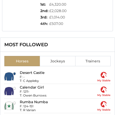
1st
:
£4,320.00
2nd
:
£2,028.00
3rd
:
£1,014.00
4th
:
£507.00
MOST FOLLOWED
Horses
Jockeys
Trainers
Desert Castle
F:
-
T:
C Appleby
My Stable
Calendar Girl
F:
1211-
T:
Owen Burrows
My Stable
Rumba Numba
F:
124-151
T:
R Varian
My Stable