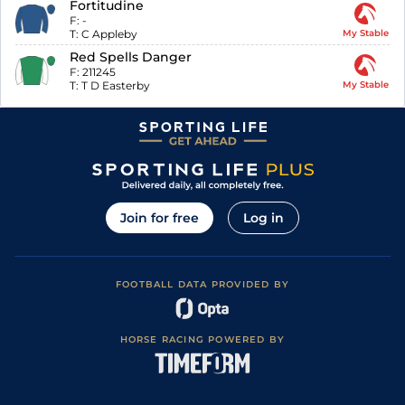
Fortitudine
F:
-
T:
C Appleby
My Stable
Red Spells Danger
F:
211245
T:
T D Easterby
My Stable
Join for free
Log in
FOOTBALL DATA PROVIDED BY
HORSE RACING POWERED BY