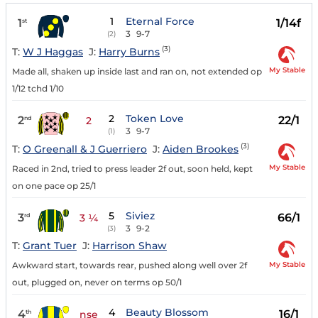
1
Eternal Force
1
1/14f
st
3
9-7
(2)
(3)
T:
W J Haggas
J:
Harry Burns
My Stable
Made all, shaken up inside last and ran on, not extended op
1/12 tchd 1/10
2
Token Love
2
22/1
nd
2
3
9-7
(1)
(3)
T:
O Greenall & J Guerriero
J:
Aiden Brookes
My Stable
Raced in 2nd, tried to press leader 2f out, soon held, kept
on one pace op 25/1
5
Siviez
3
66/1
rd
3 ¼
3
9-2
(3)
T:
Grant Tuer
J:
Harrison Shaw
My Stable
Awkward start, towards rear, pushed along well over 2f
out, plugged on, never on terms op 50/1
4
Beauty Blossom
4
16/1
th
nse