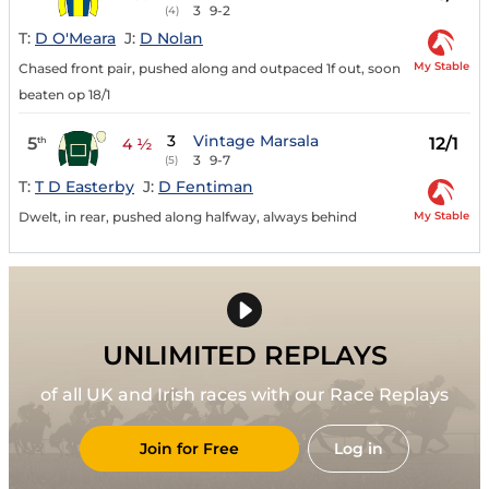
3
9-2
(4)
T:
D O'Meara
J:
D Nolan
My Stable
Chased front pair, pushed along and outpaced 1f out, soon
beaten op 18/1
3
Vintage Marsala
5
12/1
th
4 ½
3
9-7
(5)
T:
T D Easterby
J:
D Fentiman
My Stable
Dwelt, in rear, pushed along halfway, always behind
UNLIMITED REPLAYS
of all UK and Irish races with our Race Replays
Join for Free
Log in