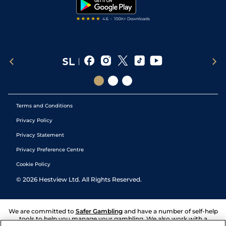
Tipping Records
Terms and Conditions
Privacy Policy
Privacy Statement
Privacy Preference Centre
Cookie Policy
©
2026
Hestview Ltd. All Rights Reserved.
We are committed to
Safer Gambling
and have a number of self-help
tools to help you manage your gambling. We also work with a