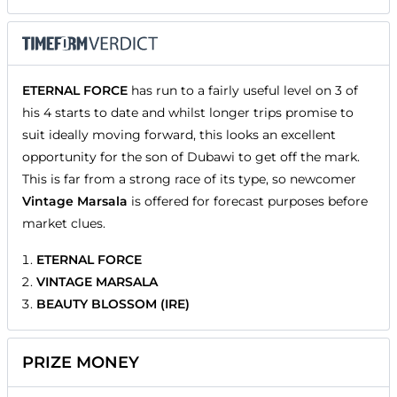
ETERNAL FORCE
has run to a fairly useful level on 3 of
his 4 starts to date and whilst longer trips promise to
suit ideally moving forward, this looks an excellent
opportunity for the son of Dubawi to get off the mark.
This is far from a strong race of its type, so newcomer
Vintage Marsala
is offered for forecast purposes before
market clues.
ETERNAL FORCE
VINTAGE MARSALA
BEAUTY BLOSSOM (IRE)
PRIZE MONEY