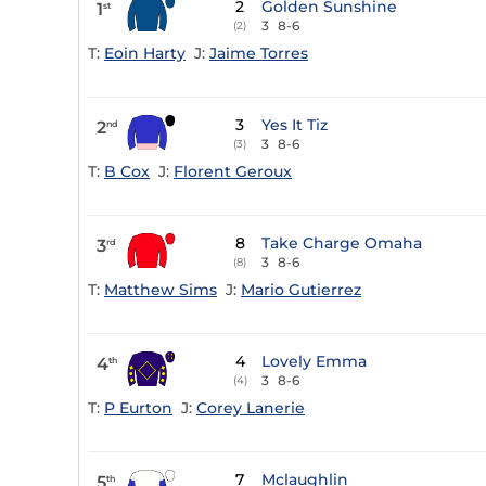
2
Golden Sunshine
1
st
3
8-6
(2)
T:
Eoin Harty
J:
Jaime Torres
3
Yes It Tiz
2
nd
3
8-6
(3)
T:
B Cox
J:
Florent Geroux
8
Take Charge Omaha
3
rd
3
8-6
(8)
T:
Matthew Sims
J:
Mario Gutierrez
4
Lovely Emma
4
th
3
8-6
(4)
T:
P Eurton
J:
Corey Lanerie
7
Mclaughlin
5
th