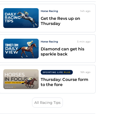
Horse Racing
14h
ago
Get the Revs up on
Thursday
Horse Racing
5 min
ago
Diamond can get his
sparkle back
16h
ago
SPORTING LIFE
PLUS
Thursday: Course form
to the fore
All Racing Tips