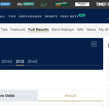
NEW
ALL
TIPS
GREYHOUNDS
SPORTS
FREE BETS
F
Tips
Features
Full Results
Race Replays
NRs
News
My St
20:42
21:12
21:42
ive Odds
Result