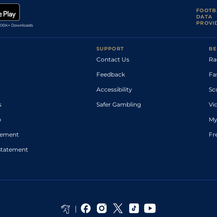
FOOTB
DATA
PROVI
SUPPORT
BE
Contact Us
Ra
Feedback
Fa
Accessibility
Sc
s
Safer Gambling
Vi
p
My
atement
Fr
Statement