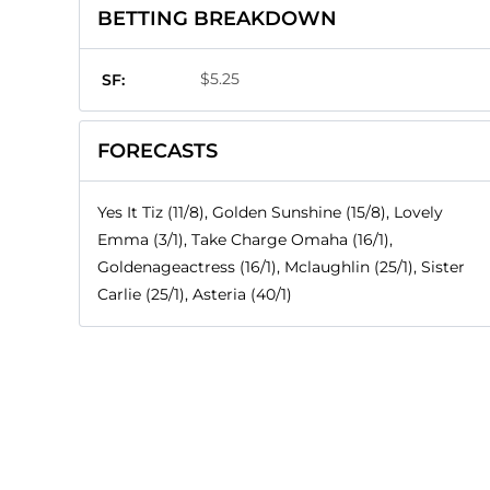
BETTING BREAKDOWN
$5.25
SF:
FORECASTS
Yes It Tiz (11/8), Golden Sunshine (15/8), Lovely
Emma (3/1), Take Charge Omaha (16/1),
Goldenageactress (16/1), Mclaughlin (25/1), Sister
Carlie (25/1), Asteria (40/1)