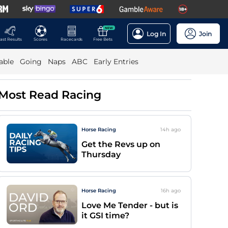
NEW
Log In
Join
ast Results
Scores
Racecards
Free Bets
able
Going
Naps
ABC
Early Entries
Most Read Racing
Horse Racing
14h
ago
Get the Revs up on
Thursday
Horse Racing
16h
ago
Love Me Tender - but is
it GSI time?