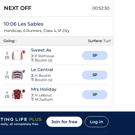
NEXT OFF
00:52:30
10:06 Les Sables
Handicap, 6 Runners, Class 4, 5f 212y
Going:
-
Surface:
Turf
Sweet As
5
SP
J:
P Remoue
(
2
)
T:
Boutin (s)
Le Central
3
SP
J:
H Boutin
(
1
)
T:
Boutin (s)
Mrs Holiday
4
SP
J:
H Lebouc
(
3
)
T:
M Justum
Join for free
Log in