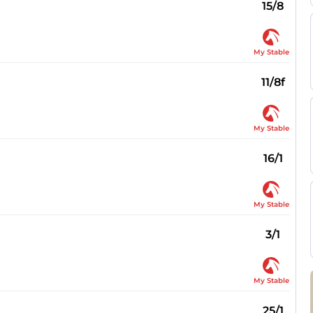
15/8
My Stable
11/8f
My Stable
16/1
My Stable
3/1
My Stable
25/1