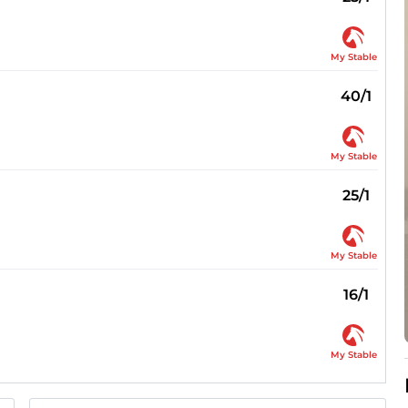
My Stable
40/1
My Stable
25/1
My Stable
16/1
My Stable