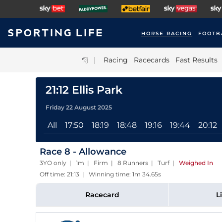
HORSE RACING
FOOTB
|
Racing
Racecards
Fast Results
21:12 Ellis Park
Friday 22 August 2025
All
17:50
18:19
18:48
19:16
19:44
20:12
Race 8 - Allowance
3YO only | 1m | Firm | 8 Runners | Turf
|
Weighed In
Off time: 21:13 | Winning time: 1m 34.65s
Racecard
L