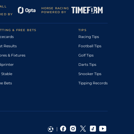
ALL
HORSE RACING
POWERED BY
DED BY
TTING & FREE BETS
TIPS
cecards
Racing Tips
st Results
Football Tips
ores & Fixtures
Golf Tips
diprinter
Darts Tips
 Stable
Snooker Tips
ee Bets
Tipping Records