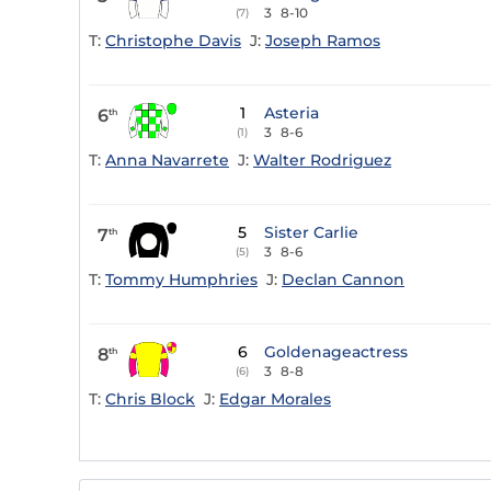
3
8-10
(7)
T:
Christophe Davis
J:
Joseph Ramos
1
Asteria
6
th
3
8-6
(1)
T:
Anna Navarrete
J:
Walter Rodriguez
5
Sister Carlie
7
th
3
8-6
(5)
T:
Tommy Humphries
J:
Declan Cannon
6
Goldenageactress
8
th
3
8-8
(6)
T:
Chris Block
J:
Edgar Morales