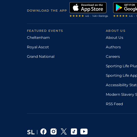
DOWNLOAD THE APP
FEATURED EVENTS
ABOUT US
Cheltenham
About Us
Royal Ascot
Authors
Grand National
Careers
Sporting Life Plu
Sporting Life Ap
Accessibility St
Modern Slavery 
RSS Feed