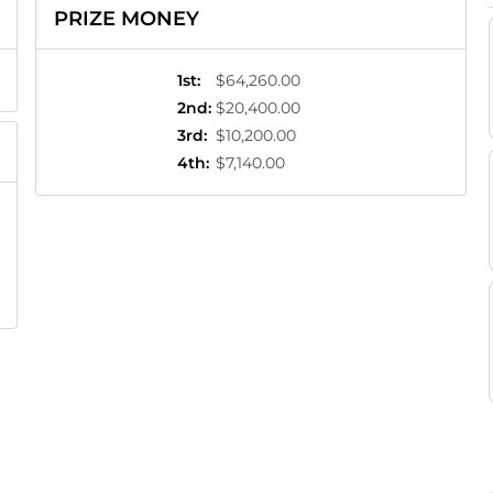
PRIZE MONEY
1st
:
$64,260.00
2nd
:
$20,400.00
3rd
:
$10,200.00
4th
:
$7,140.00