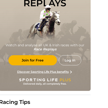
REPLAYS
Watch and analyse all UK & Irish races with our
Race Replays
Join for Free
Log in
Discover Sporting Life Plus benefits
Racing Tips