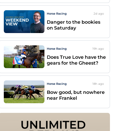
Horse Racing
2d
ago
Danger to the bookies
on Saturday
Horse Racing
19h
ago
Does True Love have the
gears for the Gheest?
Horse Racing
18h
ago
Bow good, but nowhere
near Frankel
UNLIMITED 