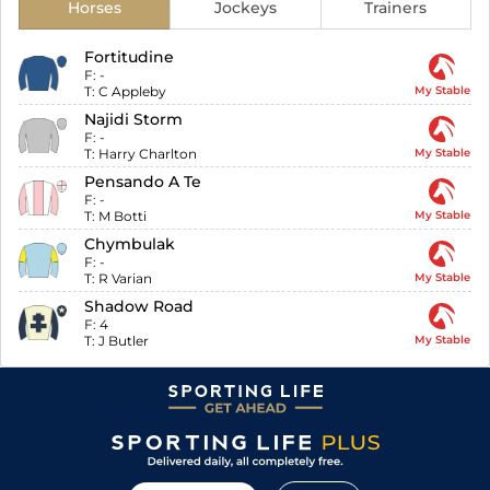
Horses
Jockeys
Trainers
Fortitudine
F:
-
T:
C Appleby
My Stable
Najidi Storm
F:
-
T:
Harry Charlton
My Stable
Pensando A Te
F:
-
T:
M Botti
My Stable
Chymbulak
F:
-
T:
R Varian
My Stable
Shadow Road
F:
4
T:
J Butler
My Stable