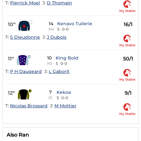
T:
Pierrick Moel
J:
D Thomain
My Stable
14
Kenavo Tuilerie
10
16/1
th
5
0-0
(14)
T:
S Dieudonne
J:
J Dubois
My Stable
10
King Bold
11
50/1
th
5
0-0
(10)
T:
P H Daugeard
J:
L Gaborit
My Stable
7
Kekoa
12
9/1
th
5
0-0
(7)
T:
Nicolas Brossard
J:
M Mottier
My Stable
Also Ran