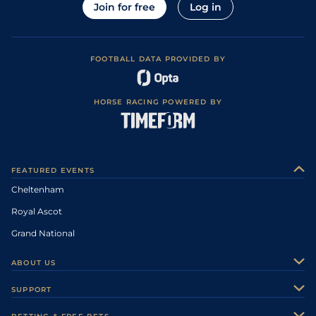
Join for free
Log in
FOOTBALL DATA PROVIDED BY
HORSE RACING POWERED BY
FEATURED EVENTS
Cheltenham
Royal Ascot
Grand National
ABOUT US
About Us
SUPPORT
Authors
Contact Us