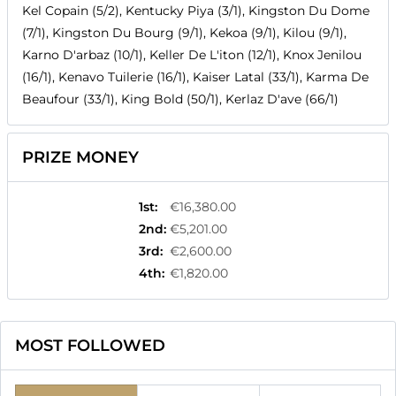
Kel Copain (5/2), Kentucky Piya (3/1), Kingston Du Dome
(7/1), Kingston Du Bourg (9/1), Kekoa (9/1), Kilou (9/1),
Karno D'arbaz (10/1), Keller De L'iton (12/1), Knox Jenilou
(16/1), Kenavo Tuilerie (16/1), Kaiser Latal (33/1), Karma De
Beaufour (33/1), King Bold (50/1), Kerlaz D'ave (66/1)
PRIZE MONEY
1st
:
€16,380.00
2nd
:
€5,201.00
3rd
:
€2,600.00
4th
:
€1,820.00
MOST FOLLOWED