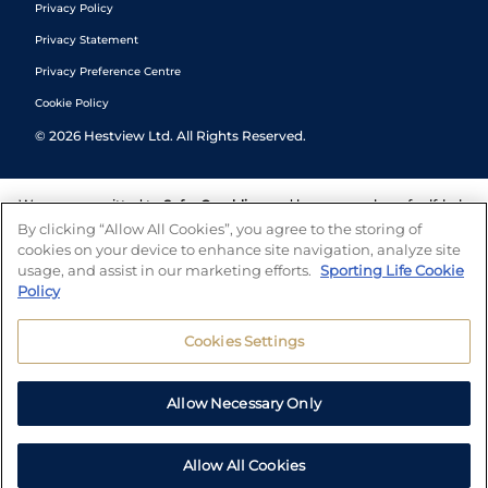
Privacy Policy
Privacy Statement
Privacy Preference Centre
Cookie Policy
©
2026
Hestview Ltd. All Rights Reserved.
We are committed to
Safer Gambling
and have a number of self-help
tools to help you manage your gambling. We also work with a
By clicking “Allow All Cookies”, you agree to the storing of
number of independent charitable organisations who can offer help
cookies on your device to enhance site navigation, analyze site
and answers any questions you may have.
usage, and assist in our marketing efforts.
Sporting Life Cookie
Policy
Cookies Settings
Allow Necessary Only
Allow All Cookies