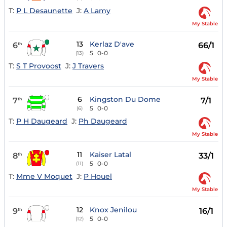
T:
P L Desaunette
J:
A Lamy
My Stable
13
Kerlaz D'ave
6
66/1
th
5
0-0
(13)
T:
S T Provoost
J:
J Travers
My Stable
6
Kingston Du Dome
7
7/1
th
5
0-0
(6)
T:
P H Daugeard
J:
Ph Daugeard
My Stable
11
Kaiser Latal
8
33/1
th
5
0-0
(11)
T:
Mme V Moquet
J:
P Houel
My Stable
12
Knox Jenilou
9
16/1
th
5
0-0
(12)