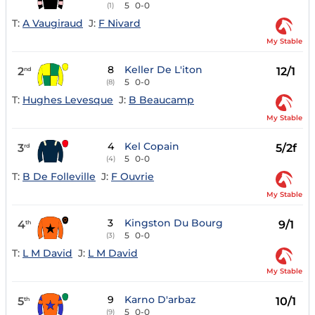
5
0-0
(1)
T:
A Vaugiraud
J:
F Nivard
My Stable
8
Keller De L'iton
2
12/1
nd
5
0-0
(8)
T:
Hughes Levesque
J:
B Beaucamp
My Stable
4
Kel Copain
3
5/2f
rd
5
0-0
(4)
T:
B De Folleville
J:
F Ouvrie
My Stable
3
Kingston Du Bourg
4
9/1
th
5
0-0
(3)
T:
L M David
J:
L M David
My Stable
9
Karno D'arbaz
5
10/1
th
5
0-0
(9)