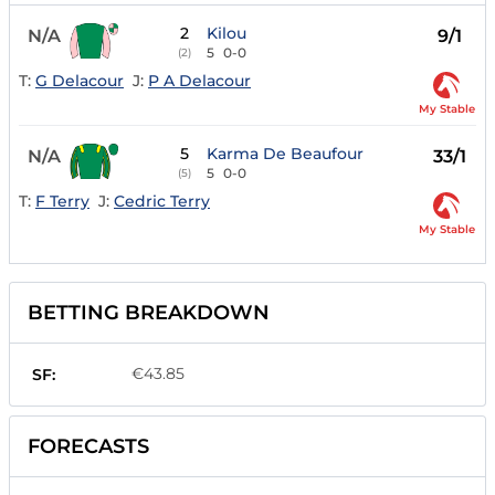
2
Kilou
N/A
9/1
5
0-0
(2)
T:
G Delacour
J:
P A Delacour
My Stable
5
Karma De Beaufour
N/A
33/1
5
0-0
(5)
T:
F Terry
J:
Cedric Terry
My Stable
BETTING BREAKDOWN
€43.85
SF:
FORECASTS