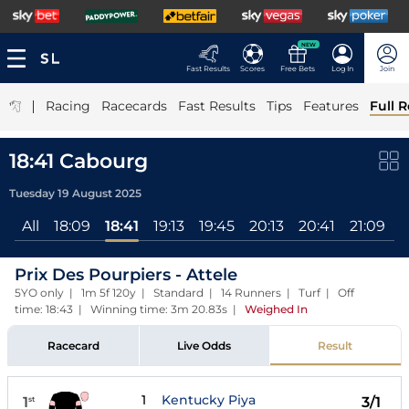
NEW
Fast Results
Scores
Free Bets
Log In
Join
|
Racing
Racecards
Fast Results
Tips
Features
Full R
18:41 Cabourg
Tuesday 19 August 2025
All
18:09
18:41
19:13
19:45
20:13
20:41
21:09
2
Prix Des Pourpiers - Attele
5YO only | 1m 5f 120y | Standard | 14 Runners | Turf | Off
time: 18:43 | Winning time: 3m 20.83s
|
Weighed In
Racecard
Live Odds
Result
1
Kentucky Piya
1
3/1
st