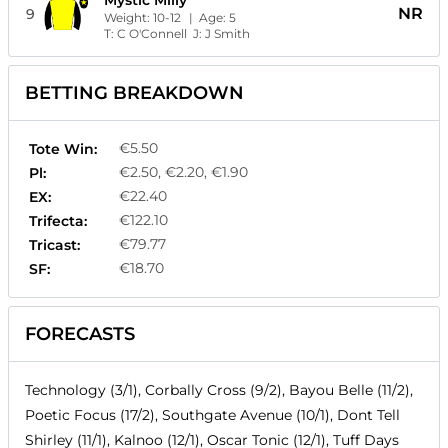
Mystic Milly
NR
9
Weight:
10-12
| Age:
5
T:
C O'Connell
J:
J Smith
BETTING BREAKDOWN
€5.50
Tote Win:
€2.50, €2.20, €1.90
Pl:
€22.40
EX:
€122.10
Trifecta:
€79.77
Tricast:
€18.70
SF:
FORECASTS
Technology (3/1), Corbally Cross (9/2), Bayou Belle (11/2),
Poetic Focus (17/2), Southgate Avenue (10/1), Dont Tell
Shirley (11/1), Kalnoo (12/1), Oscar Tonic (12/1), Tuff Days