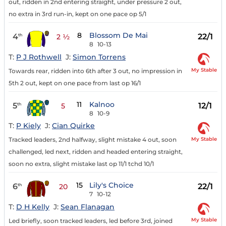
out, ridden in 2nd entering straight, under pressure 2 out,
no extra in 3rd run-in, kept on one pace op 5/1
8
Blossom De Mai
4
22/1
th
2 ½
8
10-13
T:
P J Rothwell
J:
Simon Torrens
My Stable
Towards rear, ridden into 6th after 3 out, no impression in
5th 2 out, kept on one pace from last op 16/1
11
Kalnoo
5
12/1
th
5
8
10-9
T:
P Kiely
J:
Cian Quirke
My Stable
Tracked leaders, 2nd halfway, slight mistake 4 out, soon
challenged, led next, ridden and headed entering straight,
soon no extra, slight mistake last op 11/1 tchd 10/1
15
Lily's Choice
6
22/1
th
20
7
10-12
T:
D H Kelly
J:
Sean Flanagan
My Stable
Led briefly, soon tracked leaders, led before 3rd, joined