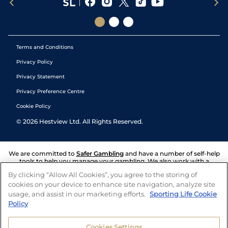
Terms and Conditions
Privacy Policy
Privacy Statement
Privacy Preference Centre
Cookie Policy
©
2026
Hestview Ltd. All Rights Reserved.
We are committed to
Safer Gambling
and have a number of self-help
tools to help you manage your gambling. We also work with a
number of independent charitable organisations who can offer help
By clicking “Allow All Cookies”, you agree to the storing of
and answers any questions you may have.
cookies on your device to enhance site navigation, analyze site
usage, and assist in our marketing efforts.
Sporting Life Cookie
Policy
Cookies Settings