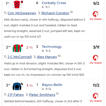
6
Corbally Cross
1
9/2
st
6
11-1
(5)
T:
Con McSweeney
J:
Richard Condon
My Stable
Mid-divison early, closer in 4th halfway, disputed before 3
out, slight mistake 3 out and headed, ridden to lead
entering straight, asserted 2 out, jumped left last, kept on
well run-in op 11/2 tchd 4/1
3
Technology
2
3/1f
nd
2 ½
8
11-5
(5)
T:
J C McConnell
J:
Alex Harvey
My Stable
Held up in mid-division, slight mistake 9th, closer in 5th 3
out, ridden in 3rd entering straight, disputed 2nd 2 out,
kept on run-in, no impression on winner op 11/4 tchd 16/5
1
Bayou Belle
3
11/2
rd
3 ½
6
11-12
(7)
T:
J P Fahey
J:
Peter Smithers
My Stable
Settled behind leaders, 5th halfway, closer in 3rd after 3