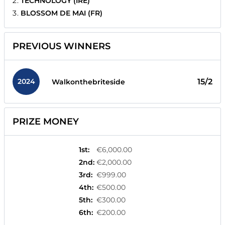
TECHNOLOGY (IRE)
BLOSSOM DE MAI (FR)
PREVIOUS WINNERS
2024
15/2
Walkonthebriteside
PRIZE MONEY
1st
:
€6,000.00
2nd
:
€2,000.00
3rd
:
€999.00
4th
:
€500.00
5th
:
€300.00
6th
:
€200.00