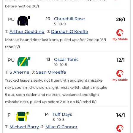
before next op 20/1
10
Churchill Rose
PU
28/1
5
10-9
T:
Arthur Goulding
J:
Darragh O'Keeffe
My Stable
Mistake 1st and rider lost irons, pulled up after 2nd op 18/1
tchd 16/1
13
Oscar Tonic
PU
12/1
10
10-5
T:
S Aherne
J:
Sean O'Keeffe
My Stable
Tracked leaders early, not fluent 4th and slight mistake
next, soon mid-division, slight mistake 9th, slight mistake
5 out, soon ridden and no extra, weakened and slight
mistake next, pulled up before 2 out op 14/1 tchd 11/1
14
Tuff Days
F
14/1
8
10-5
T:
Michael Barry
J:
Mike O'Connor