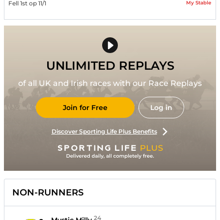
My Stable
Fell 1st op 11/1
UNLIMITED REPLAYS
of all UK and Irish races with our Race Replays
Join for Free
Log in
Discover Sporting Life Plus Benefits
NON-RUNNERS
24