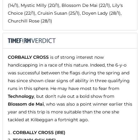
(14/1), Mystic Milly (20/1), Blossom De Mai (22/1), Lily's
Choice (22/1), Cruisin Susan (25/1), Doyen Lady (28/1),
Churchill Rose (28/1)
CORBALLY CROSS
is of strong interest now
handicapping in a race of this nature. Indeed, the 6-y-o
was successful between the flags during the spring and
has since shown clear signs of ability in three qualifying
runs in this sphere. He may have most to fear from
Technology
, but don't rule out a bold show from
Blossom de Mai
, who was also a point winner earlier this
year and this trip is more suitable than the one she
tackled at Kilbeggan a fortnight ago.
CORBALLY CROSS (IRE)