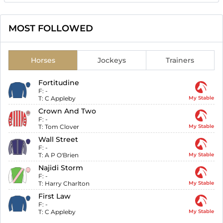
MOST FOLLOWED
Horses
Jockeys
Trainers
Fortitudine
F:
-
T:
C Appleby
My Stable
Crown And Two
F:
-
T:
Tom Clover
My Stable
Wall Street
F:
-
T:
A P O'Brien
My Stable
Najidi Storm
F:
-
T:
Harry Charlton
My Stable
First Law
F:
-
T:
C Appleby
My Stable