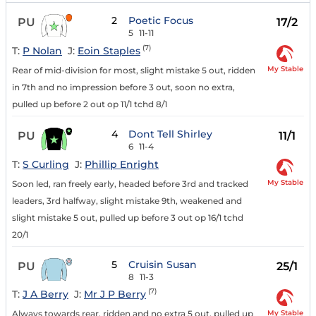
2
Poetic Focus
PU
17/2
5
11-11
(7)
T:
P Nolan
J:
Eoin Staples
My Stable
Rear of mid-division for most, slight mistake 5 out, ridden
in 7th and no impression before 3 out, soon no extra,
pulled up before 2 out op 11/1 tchd 8/1
4
Dont Tell Shirley
PU
11/1
6
11-4
T:
S Curling
J:
Phillip Enright
My Stable
Soon led, ran freely early, headed before 3rd and tracked
leaders, 3rd halfway, slight mistake 9th, weakened and
slight mistake 5 out, pulled up before 3 out op 16/1 tchd
20/1
5
Cruisin Susan
PU
25/1
8
11-3
(7)
T:
J A Berry
J:
Mr J P Berry
My Stable
Always towards rear, ridden and no extra 5 out, pulled up