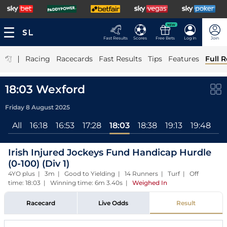
NEW
Fast Results
Scores
Free Bets
Log In
Join
|
Racing
Racecards
Fast Results
Tips
Features
Full R
18:03 Wexford
Friday 8 August 2025
All
16:18
16:53
17:28
18:03
18:38
19:13
19:48
2
Irish Injured Jockeys Fund Handicap Hurdle
(0-100) (Div 1)
4YO plus | 3m | Good to Yielding | 14 Runners | Turf | Off
time: 18:03 | Winning time: 6m 3.40s
|
Weighed In
Racecard
Live Odds
Result