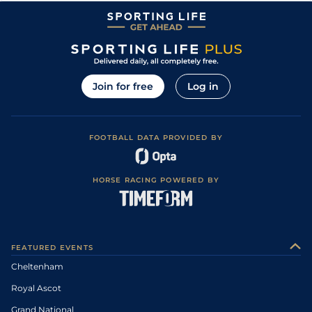
Join for free
Log in
FOOTBALL DATA PROVIDED BY
HORSE RACING POWERED BY
FEATURED EVENTS
Cheltenham
Royal Ascot
Grand National