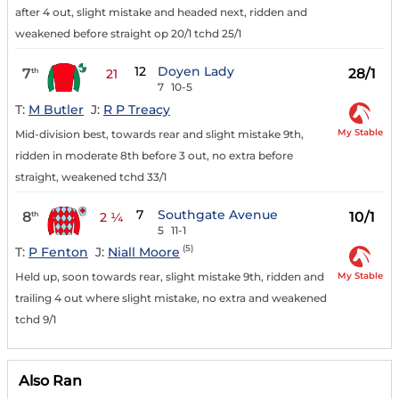
after 4 out, slight mistake and headed next, ridden and
weakened before straight op 20/1 tchd 25/1
12
Doyen Lady
7
28/1
th
21
7
10-5
T:
M Butler
J:
R P Treacy
My Stable
Mid-division best, towards rear and slight mistake 9th,
ridden in moderate 8th before 3 out, no extra before
straight, weakened tchd 33/1
7
Southgate Avenue
8
10/1
th
2 ¼
5
11-1
(5)
T:
P Fenton
J:
Niall Moore
My Stable
Held up, soon towards rear, slight mistake 9th, ridden and
trailing 4 out where slight mistake, no extra and weakened
tchd 9/1
Also Ran