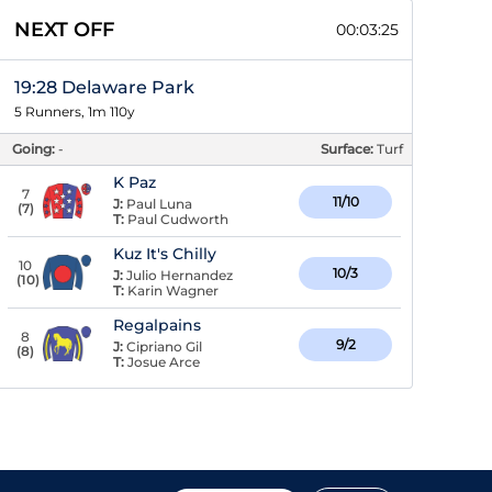
NEXT OFF
00:03:25
19:28 Delaware Park
5 Runners, 1m 110y
Going:
-
Surface:
Turf
K Paz
7
11/10
J:
Paul Luna
(
7
)
T:
Paul Cudworth
Kuz It's Chilly
10
10/3
J:
Julio Hernandez
(
10
)
T:
Karin Wagner
Regalpains
8
9/2
J:
Cipriano Gil
(
8
)
T:
Josue Arce