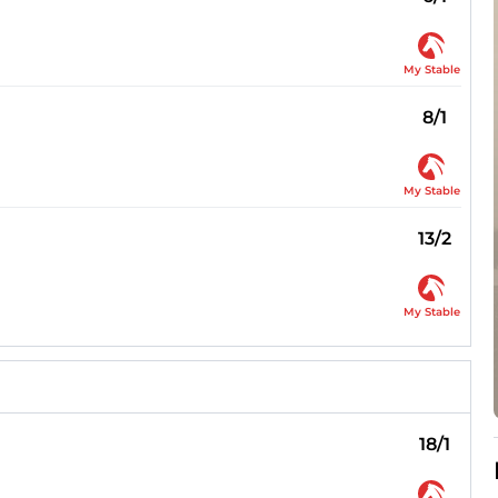
My Stable
8/1
My Stable
13/2
My Stable
18/1