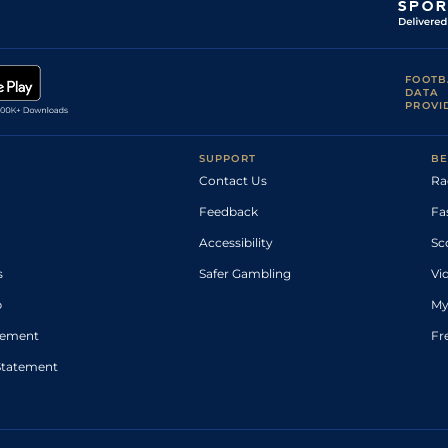
FOOTB
DATA
PROVI
SUPPORT
BE
Contact Us
Ra
Feedback
Fa
Accessibility
Sc
s
Safer Gambling
Vi
p
My
atement
Fr
Statement