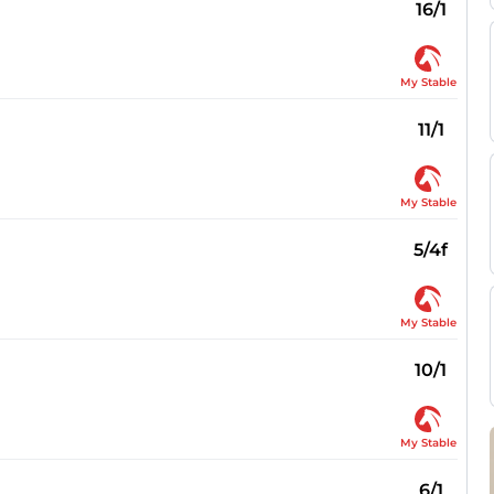
16/1
My Stable
11/1
My Stable
5/4f
My Stable
10/1
My Stable
6/1