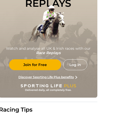
REPLAYS
Watch and analyse all UK & Irish races with our
Race Replays
Join for Free
Log in
Discover Sporting Life Plus benefits
Racing Tips