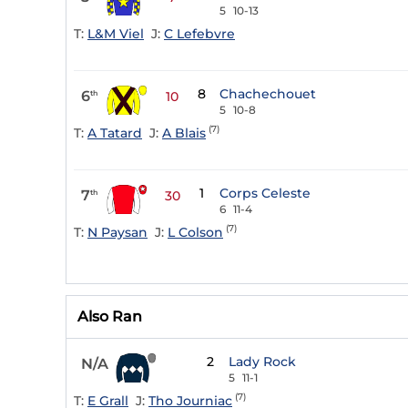
5
10-13
T:
L&M Viel
J:
C Lefebvre
8
Chachechouet
6
th
10
5
10-8
(7)
T:
A Tatard
J:
A Blais
1
Corps Celeste
7
th
30
6
11-4
(7)
T:
N Paysan
J:
L Colson
Also Ran
2
Lady Rock
N/A
5
11-1
(7)
T:
E Grall
J:
Tho Journiac