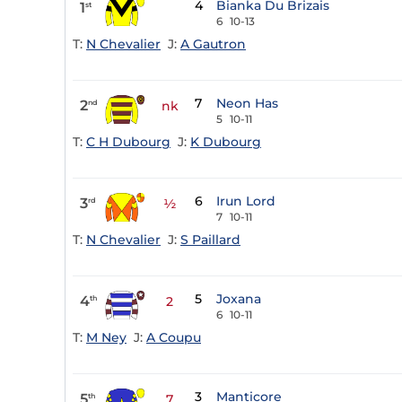
4
Bianka Du Brizais
1
st
6
10-13
T:
N Chevalier
J:
A Gautron
7
Neon Has
2
nd
nk
5
10-11
T:
C H Dubourg
J:
K Dubourg
6
Irun Lord
3
rd
½
7
10-11
T:
N Chevalier
J:
S Paillard
5
Joxana
4
th
2
6
10-11
T:
M Ney
J:
A Coupu
3
Manticore
5
th
7