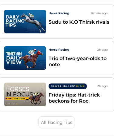
Horse Racing
16 min
ago
Sudu to K.O Thirsk rivals
Horse Racing
2h
ago
Trio of two-year-olds to
note
2h
ago
SPORTING LIFE
PLUS
Friday tips: Hat-trick
beckons for Roc
All Racing Tips