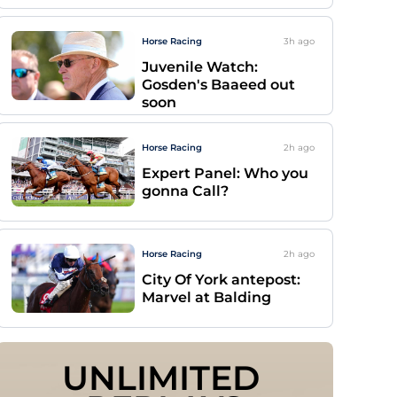
Horse Racing
3h
ago
Juvenile Watch:
Gosden's Baaeed out
soon
Horse Racing
2h
ago
Expert Panel: Who you
gonna Call?
Horse Racing
2h
ago
City Of York antepost:
Marvel at Balding
UNLIMITED 