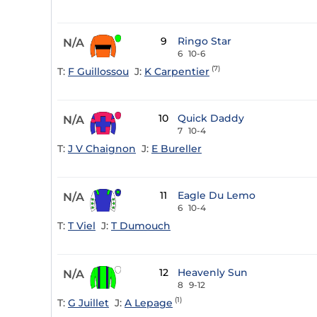
9
Ringo Star
N/A
6
10-6
(7)
T:
F Guillossou
J:
K Carpentier
10
Quick Daddy
N/A
7
10-4
T:
J V Chaignon
J:
E Bureller
11
Eagle Du Lemo
N/A
6
10-4
T:
T Viel
J:
T Dumouch
12
Heavenly Sun
N/A
8
9-12
(1)
T:
G Juillet
J:
A Lepage