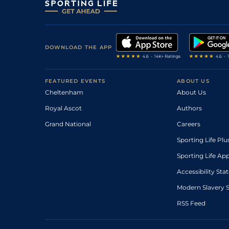
DOWNLOAD THE APP
FEATURED EVENTS
ABOUT US
Cheltenham
About Us
Royal Ascot
Authors
Grand National
Careers
Sporting Life Plu
Sporting Life Ap
Accessibility St
Modern Slavery 
RSS Feed