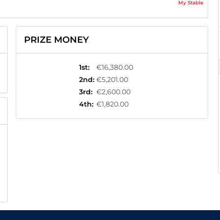
My Stable
PRIZE MONEY
1st
:
€16,380.00
2nd
:
€5,201.00
3rd
:
€2,600.00
4th
:
€1,820.00