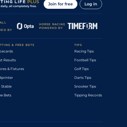
Join for free
Log in
ALL
HORSE RACING
POWERED BY
DED BY
TTING & FREE BETS
TIPS
cecards
Racing Tips
st Results
Football Tips
ores & Fixtures
Golf Tips
diprinter
Darts Tips
 Stable
Snooker Tips
ee Bets
Tipping Records