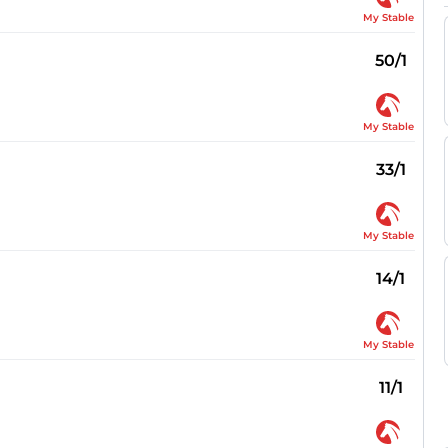
My Stable
50/1
My Stable
33/1
My Stable
14/1
My Stable
11/1