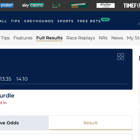
NEW
ALL
TIPS
GREYHOUNDS
SPORTS
FREE BETS
F
Tips
Features
Full Results
Race Replays
NRs
News
My St
13:35
14:10
urdle
d In
ive Odds
Result