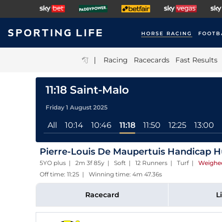
HORSE RACING
FOOTB
|
Racing
Racecards
Fast Results
11:18 Saint-Malo
Friday 1 August 2025
All
10:14
10:46
11:18
11:50
12:25
13:00
Pierre-Louis De Maupertuis Handicap H
5YO plus | 2m 3f 85y | Soft | 12 Runners | Turf
|
Weighe
Off time: 11:25 | Winning time: 4m 47.36s
Racecard
L