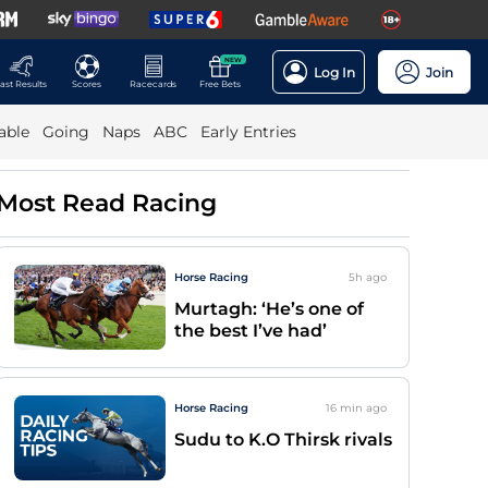
NEW
Log In
Join
ast Results
Scores
Racecards
Free Bets
able
Going
Naps
ABC
Early Entries
Most Read Racing
Horse Racing
5h
ago
Murtagh: ‘He’s one of
the best I’ve had’
Horse Racing
16 min
ago
Sudu to K.O Thirsk rivals