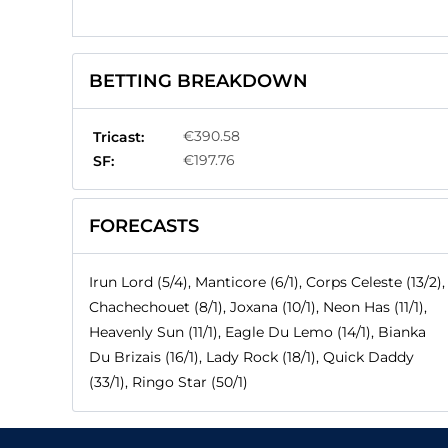
BETTING BREAKDOWN
€390.58
Tricast:
€197.76
SF:
FORECASTS
Irun Lord (5/4), Manticore (6/1), Corps Celeste (13/2),
Chachechouet (8/1), Joxana (10/1), Neon Has (11/1),
Heavenly Sun (11/1), Eagle Du Lemo (14/1), Bianka
Du Brizais (16/1), Lady Rock (18/1), Quick Daddy
(33/1), Ringo Star (50/1)