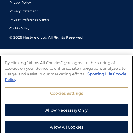
Privacy Policy
Privacy Statement
Privacy Preference Centre
Cookie Policy
©
2026
Hestview Ltd. All Rights Reserved.
We are committed to
Safer Gambling
and have a number of self-help
tools to help you manage your gambling. We also work with a
By clicking “Allow All Cookies”, you agree to the storing of
number of independent charitable organisations who can offer help
cookies on your device to enhance site navigation, analyze site
and answers any questions you may have.
usage, and assist in our marketing efforts.
Sporting Life Cookie
Policy
Cookies Settings
Allow Necessary Only
Allow All Cookies