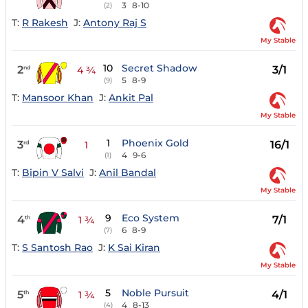
3
8-10
(2)
T:
R Rakesh
J:
Antony Raj S
My Stable
10
Secret Shadow
2
3/1
nd
4 ¾
5
8-9
(9)
T:
Mansoor Khan
J:
Ankit Pal
My Stable
1
Phoenix Gold
3
16/1
rd
1
4
9-6
(1)
T:
Bipin V Salvi
J:
Anil Bandal
My Stable
9
Eco System
4
7/1
th
1 ¾
6
8-9
(7)
T:
S Santosh Rao
J:
K Sai Kiran
My Stable
5
Noble Pursuit
5
4/1
th
1 ¾
4
8-13
(4)