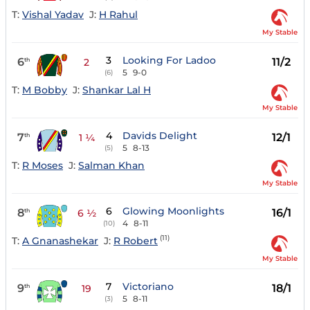
T:
Vishal Yadav
J:
H Rahul
My Stable
3
Looking For Ladoo
6
11/2
th
2
5
9-0
(6)
T:
M Bobby
J:
Shankar Lal H
My Stable
4
Davids Delight
7
12/1
th
1 ¼
5
8-13
(5)
T:
R Moses
J:
Salman Khan
My Stable
6
Glowing Moonlights
8
16/1
th
6 ½
4
8-11
(10)
(11)
T:
A Gnanashekar
J:
R Robert
My Stable
7
Victoriano
9
18/1
th
19
5
8-11
(3)