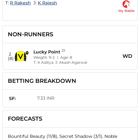
T:
R Rakesh
J:
K Rajesh
My Stable
NON-RUNNERS
21
Lucky Point
2
WD
Weight:
9-2
| Age:
8
(8)
T:
K Aditya
J:
Akash Agarwal
BETTING BREAKDOWN
7.33 INR
SF:
FORECASTS
Bountiful Beauty (11/8), Secret Shadow (3/1), Noble