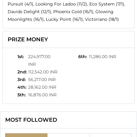
Pursuit (4/1), Looking For Ladoo (11/2), Eco System (7/1),
Davids Delight (12/1), Phoenix Gold (16/1), Glowing
Moonlights (16/1), Lucky Point (16/1), Victoriano (18/1)
PRIZE MONEY
1st
:
224,977.00
6th
:
11,286.00 INR
INR
2nd
:
112,542.00 INR
3rd
:
56,217.00 INR
4th
:
28,162.00 INR
5th
:
16,876.00 INR
MOST FOLLOWED