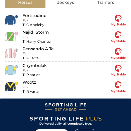
Horses
Jockeys
Trainers
Fortitudine
F:
-
T:
C Appleby
My Stable
Najidi Storm
F:
-
T:
Harry Charlton
My Stable
Pensando A Te
F:
-
T:
M Botti
My Stable
Chymbulak
F:
-
T:
R Varian
My Stable
Wootz
F:
-
T:
R Varian
My Stable