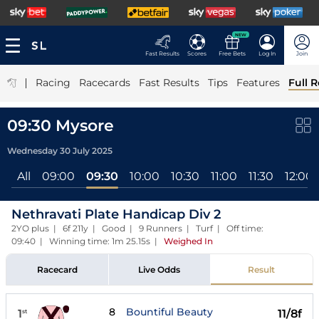
NEW
Fast Results
Scores
Free Bets
Log In
Join
|
Racing
Racecards
Fast Results
Tips
Features
Full R
09:30 Mysore
Wednesday 30 July 2025
All
09:00
09:30
10:00
10:30
11:00
11:30
12:00
Nethravati Plate Handicap Div 2
2YO plus | 6f 211y | Good | 9 Runners | Turf | Off time:
09:40 | Winning time: 1m 25.15s
|
Weighed In
Racecard
Live Odds
Result
8
Bountiful Beauty
1
11/8f
st