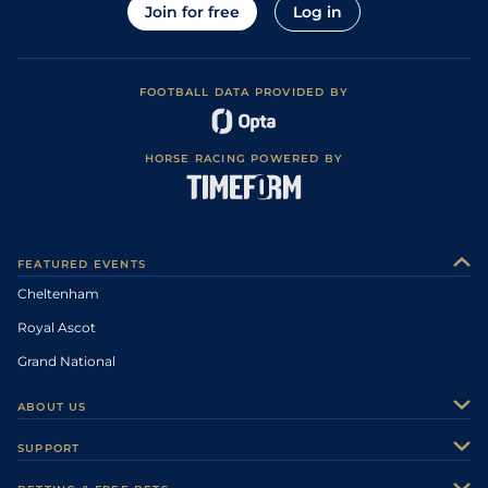
Join for free
Log in
FOOTBALL DATA PROVIDED BY
HORSE RACING POWERED BY
FEATURED EVENTS
Cheltenham
Royal Ascot
Grand National
ABOUT US
About Us
SUPPORT
Authors
Contact Us