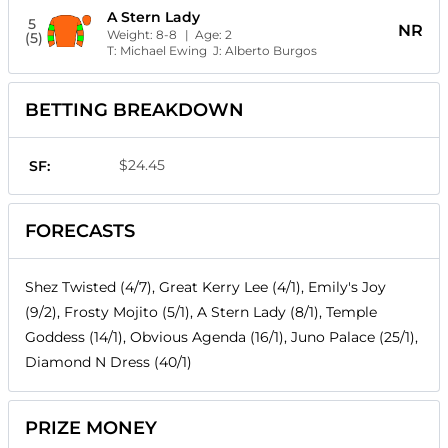
A Stern Lady
5
NR
Weight:
8-8
| Age:
2
(5)
T:
Michael Ewing
J:
Alberto Burgos
BETTING BREAKDOWN
$24.45
SF:
FORECASTS
Shez Twisted (4/7), Great Kerry Lee (4/1), Emily's Joy
(9/2), Frosty Mojito (5/1), A Stern Lady (8/1), Temple
Goddess (14/1), Obvious Agenda (16/1), Juno Palace (25/1),
Diamond N Dress (40/1)
PRIZE MONEY