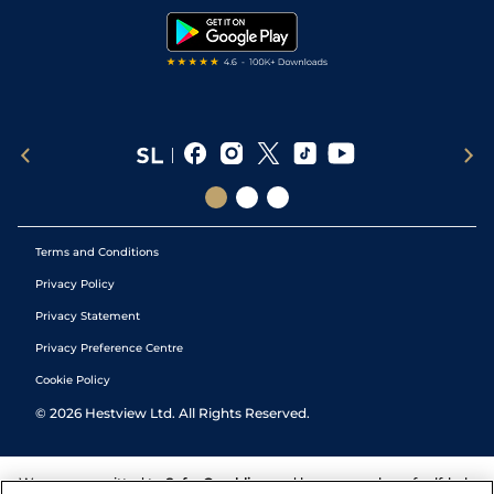
Tipping Records
Terms and Conditions
Privacy Policy
Privacy Statement
Privacy Preference Centre
Cookie Policy
©
2026
Hestview Ltd. All Rights Reserved.
We are committed to
Safer Gambling
and have a number of self-help