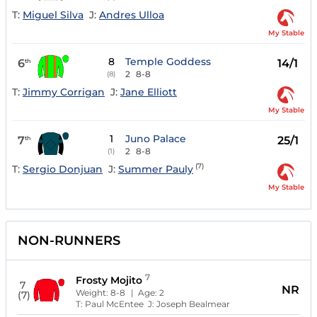
T:
Miguel Silva
J:
Andres Ulloa
My Stable
8
Temple Goddess
6
14/1
th
2
8-8
(8)
T:
Jimmy Corrigan
J:
Jane Elliott
My Stable
1
Juno Palace
7
25/1
th
2
8-8
(1)
(7)
T:
Sergio Donjuan
J:
Summer Pauly
My Stable
NON-RUNNERS
7
Frosty Mojito
7
NR
Weight:
8-8
| Age:
2
(7)
T:
Paul McEntee
J:
Joseph Bealmear