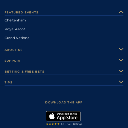
FEATURED EVENTS
Cheltenham
Royal Ascot
Grand National
ABOUT US
About Us
SUPPORT
Authors
Contact Us
BETTING & FREE BETS
Careers
Feedback
Racecards
TIPS
Sporting Life Plus
Accessibility
Fast Results
Racing Tips
Sporting Life App
Safer Gambling
Scores & Fixtures
Football Tips
Accessibility Statement
DOWNLOAD THE APP
Vidiprinter
Golf Tips
Modern Slavery Statement
My Stable
Darts Tips
RSS Feed
Free Bets
Snooker Tips