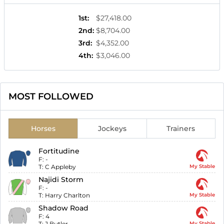
1st
:
$27,418.00
2nd
:
$8,704.00
3rd
:
$4,352.00
4th
:
$3,046.00
MOST FOLLOWED
Horses
Jockeys
Trainers
Fortitudine
F:
-
T:
C Appleby
My Stable
Najidi Storm
F:
-
T:
Harry Charlton
My Stable
Shadow Road
F:
4
T:
J Butler
My Stable