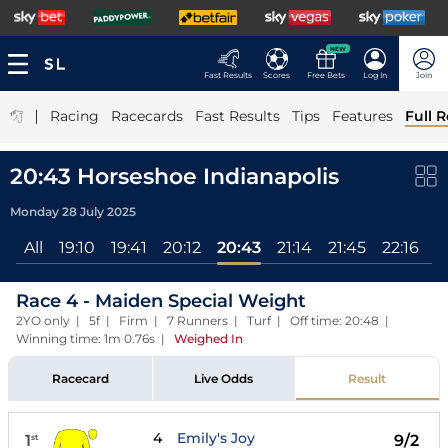
NEW
Fast Results
Scores
Free Bets
Log In
Join
|
Racing
Racecards
Fast Results
Tips
Features
Full R
20:43 Horseshoe Indianapolis
Monday 28 July 2025
All
19:10
19:41
20:12
20:43
21:14
21:45
22:16
2
Race 4 - Maiden Special Weight
2YO only | 5f | Firm | 7 Runners | Turf | Off time: 20:48 |
Winning time: 1m 0.76s
|
Weighed In
Racecard
Live Odds
Result
4
Emily's Joy
1
9/2
st