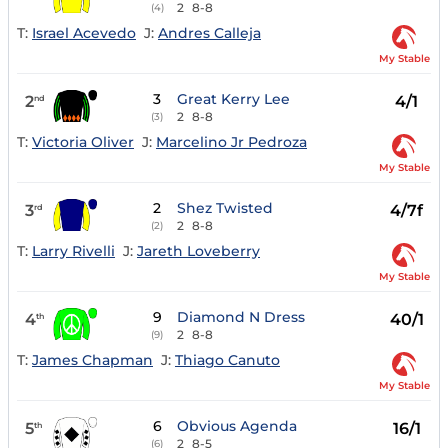
2
8-8
(4)
T:
Israel Acevedo
J:
Andres Calleja
My Stable
3
Great Kerry Lee
2
4/1
nd
2
8-8
(3)
T:
Victoria Oliver
J:
Marcelino Jr Pedroza
My Stable
2
Shez Twisted
3
4/7f
rd
2
8-8
(2)
T:
Larry Rivelli
J:
Jareth Loveberry
My Stable
9
Diamond N Dress
4
40/1
th
2
8-8
(9)
T:
James Chapman
J:
Thiago Canuto
My Stable
6
Obvious Agenda
5
16/1
th
2
8-5
(6)