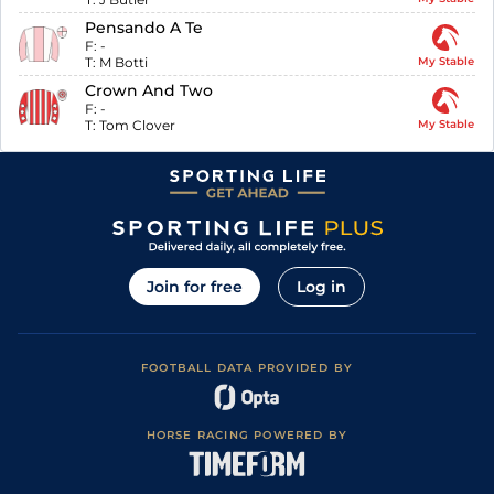
Pensando A Te
F:
-
T:
M Botti
My Stable
Crown And Two
F:
-
T:
Tom Clover
My Stable
Join for free
Log in
FOOTBALL DATA PROVIDED BY
HORSE RACING POWERED BY