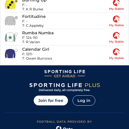
Burning Up
F:
-
T:
K R Burke
My Stable
Fortitudine
F:
-
T:
C Appleby
My Stable
Rumba Numba
F:
124-151
T:
R Varian
My Stable
Calendar Girl
F:
1211-
T:
Owen Burrows
My Stable
Join for free
Log in
FOOTBALL DATA PROVIDED BY