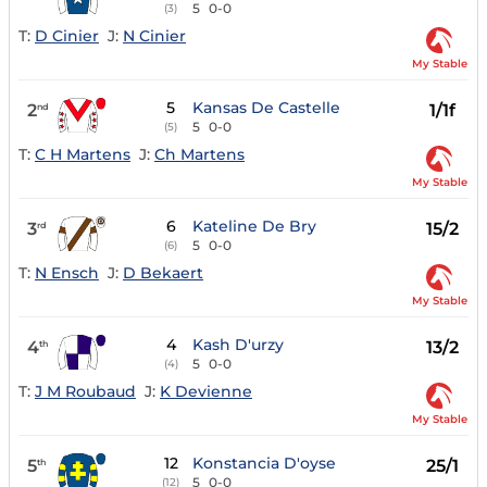
5
0-0
(3)
T:
D Cinier
J:
N Cinier
My Stable
5
Kansas De Castelle
2
1/1f
nd
5
0-0
(5)
T:
C H Martens
J:
Ch Martens
My Stable
6
Kateline De Bry
3
15/2
rd
5
0-0
(6)
T:
N Ensch
J:
D Bekaert
My Stable
4
Kash D'urzy
4
13/2
th
5
0-0
(4)
T:
J M Roubaud
J:
K Devienne
My Stable
12
Konstancia D'oyse
5
25/1
th
5
0-0
(12)