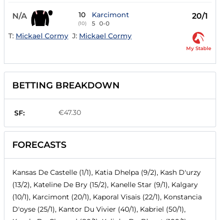
10
Karcimont
N/A
20/1
5
0-0
(10)
T:
Mickael Cormy
J:
Mickael Cormy
My Stable
BETTING BREAKDOWN
€47.30
SF:
FORECASTS
Kansas De Castelle (1/1), Katia Dhelpa (9/2), Kash D'urzy
(13/2), Kateline De Bry (15/2), Kanelle Star (9/1), Kalgary
(10/1), Karcimont (20/1), Kaporal Visais (22/1), Konstancia
D'oyse (25/1), Kantor Du Vivier (40/1), Kabriel (50/1),