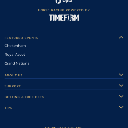
HORSE RACING POWERED BY
FEATURED EVENTS
Cheltenham
Royal Ascot
Grand National
ABOUT US
About Us
SUPPORT
Authors
Contact Us
BETTING & FREE BETS
Careers
Feedback
Racecards
TIPS
Sporting Life Plus
Accessibility
Fast Results
Racing Tips
Sporting Life App
Safer Gambling
Scores & Fixtures
Football Tips
Accessibility Statement
DOWNLOAD THE APP