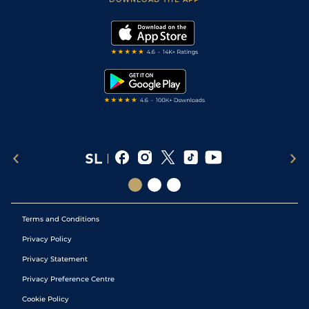
Vidiprinter
Golf Tips
Modern Slavery Statement
My Stable
Darts Tips
RSS Feed
Free Bets
Snooker Tips
Tipping Records
Terms and Conditions
Privacy Policy
Privacy Statement
Privacy Preference Centre
Cookie Policy