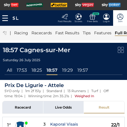
NEW
Fast Results
Scores
Free Bets
Log In
Join
|
Racing
Racecards
Fast Results
Tips
Features
Full R
18:57 Cagnes-sur-Mer
Saturday 26 July 2025
All
17:53
18:25
18:57
19:29
19:57
Prix De Ligurie - Attele
5YO only | 1m 2f 151y | Standard | 13 Runners | Turf | Off
time: 19:04 | Winning time: 2m 35.21s
|
Weighed In
Racecard
Live Odds
Result
3
Kaporal Visais
1
22/1
st