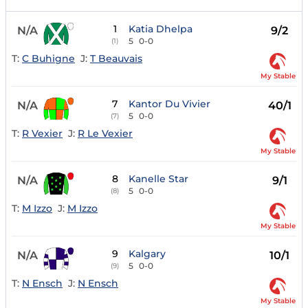
1
Katia Dhelpa
N/A
9/2
5
0-0
(1)
T:
C Buhigne
J:
T Beauvais
My Stable
7
Kantor Du Vivier
N/A
40/1
5
0-0
(7)
T:
R Vexier
J:
R Le Vexier
My Stable
8
Kanelle Star
N/A
9/1
5
0-0
(8)
T:
M Izzo
J:
M Izzo
My Stable
9
Kalgary
N/A
10/1
5
0-0
(9)
T:
N Ensch
J:
N Ensch
My Stable