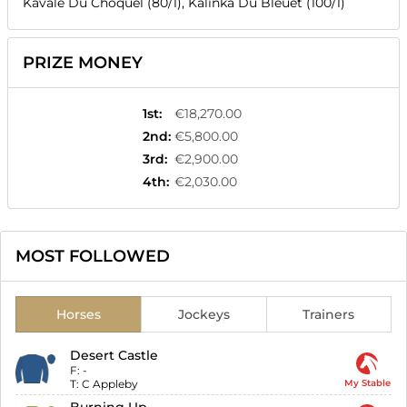
Kavale Du Choquel (80/1), Kalinka Du Bleuet (100/1)
PRIZE MONEY
1st
:
€18,270.00
2nd
:
€5,800.00
3rd
:
€2,900.00
4th
:
€2,030.00
MOST FOLLOWED
Horses
Jockeys
Trainers
Desert Castle
F:
-
T:
C Appleby
My Stable