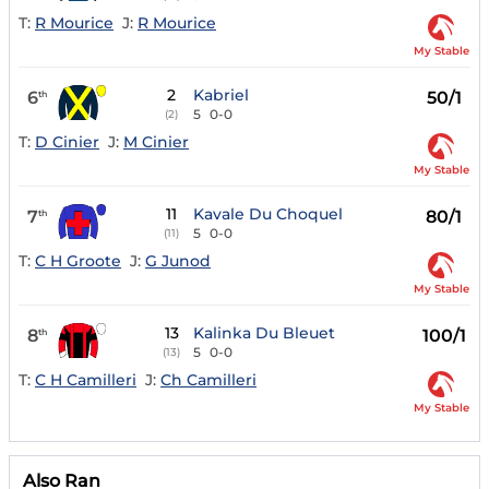
T:
R Mourice
J:
R Mourice
My Stable
2
Kabriel
6
50/1
th
5
0-0
(2)
T:
D Cinier
J:
M Cinier
My Stable
11
Kavale Du Choquel
7
80/1
th
5
0-0
(11)
T:
C H Groote
J:
G Junod
My Stable
13
Kalinka Du Bleuet
8
100/1
th
5
0-0
(13)
T:
C H Camilleri
J:
Ch Camilleri
My Stable
Also Ran