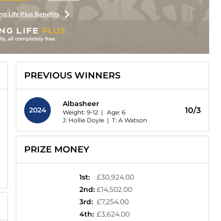
ng Life Plus Benefits
PREVIOUS WINNERS
Albasheer
2024
10/3
Weight: 9-12 |
Age:
6
J: Hollie Doyle
|
T: A Watson
PRIZE MONEY
1st
:
£30,924.00
2nd
:
£14,502.00
3rd
:
£7,254.00
4th
:
£3,624.00