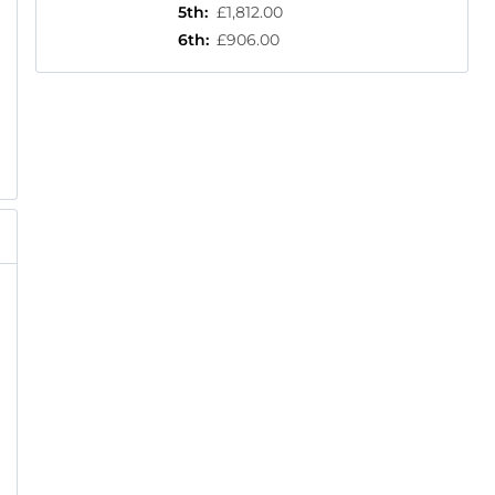
5th
:
£1,812.00
6th
:
£906.00