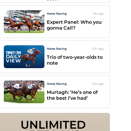
Horse Racing
11h
ago
Expert Panel: Who you
gonna Call?
Horse Racing
10h
ago
Trio of two-year-olds to
note
Horse Racing
14h
ago
Murtagh: ‘He’s one of
the best I’ve had’
UNLIMITED 