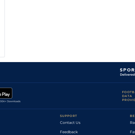
FOOTB
DATA
PROVI
SUPPORT
BE
Contact Us
Ra
Feedback
Fa