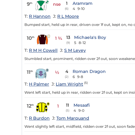
1
Aramram
9
th
nse
4
9-10
(6)
T:
R Hannon
J:
R L Moore
Bumped start, held up in rear, driven over 1f out, kept on, no 
13
Michaela's Boy
10
th
1 ¾
5
8-12
(9)
T:
R M H Cowell
J:
S M Levey
Stumbled start, prominent, ridden over 2f out, soon weakene
4
Roman Dragon
11
th
½
6
9-8
(2)
(5)
T:
H Palmer
J:
Liam Wright
Went left start, held up in rear, ridden over 2f out, kept on ins
11
Mesaafi
12
th
1
4
9-0
(5)
T:
R Burdon
J:
Tom Marquand
Went slightly left start, midfield, ridden over 2f out, soon fade