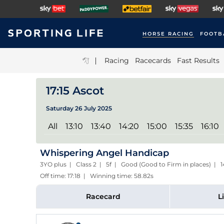
HORSE RACING
FOOTB
|
Racing
Racecards
Fast Results
17:15 Ascot
Saturday 26 July 2025
All
13:10
13:40
14:20
15:00
15:35
16:10
Whispering Angel Handicap
3YO plus | Class 2 | 5f | Good (Good to Firm in places) | 
Off time: 17:18 | Winning time: 58.82s
Racecard
L