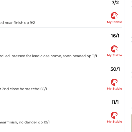
7/2
My Stable
led near finish op 9/2
16/1
My Stable
nd led, pressed for lead close home, soon headed op 11/1
50/1
My Stable
st 2nd close home tchd 66/1
11/1
My Stable
ear finish, no danger op 10/1