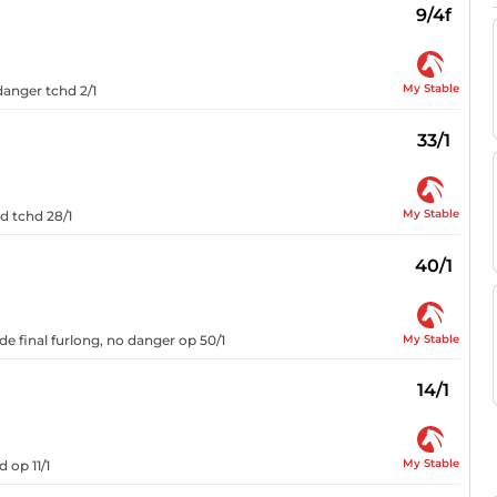
9/4f
My Stable
danger tchd 2/1
33/1
My Stable
d tchd 28/1
40/1
My Stable
ide final furlong, no danger op 50/1
14/1
My Stable
d op 11/1