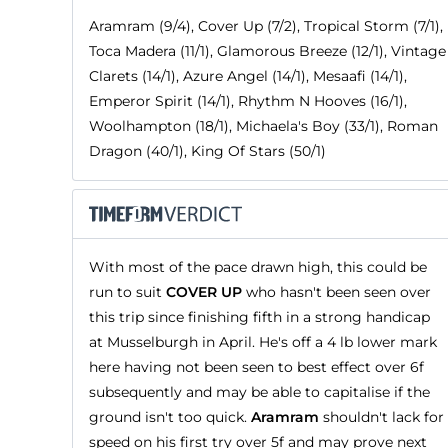
Aramram (9/4), Cover Up (7/2), Tropical Storm (7/1),
Toca Madera (11/1), Glamorous Breeze (12/1), Vintage
Clarets (14/1), Azure Angel (14/1), Mesaafi (14/1),
Emperor Spirit (14/1), Rhythm N Hooves (16/1),
Woolhampton (18/1), Michaela's Boy (33/1), Roman
Dragon (40/1), King Of Stars (50/1)
With most of the pace drawn high, this could be
run to suit
COVER UP
who hasn't been seen over
this trip since finishing fifth in a strong handicap
at Musselburgh in April. He's off a 4 lb lower mark
here having not been seen to best effect over 6f
subsequently and may be able to capitalise if the
ground isn't too quick.
Aramram
shouldn't lack for
speed on his first try over 5f and may prove next