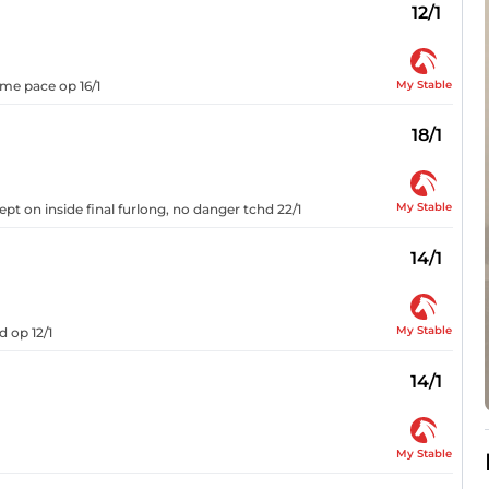
12/1
My Stable
ame pace op 16/1
18/1
My Stable
ept on inside final furlong, no danger tchd 22/1
14/1
My Stable
 op 12/1
14/1
My Stable