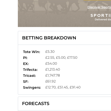
Discover Sporti
BETTING BREAKDOWN
£5.30
Tote Win:
£2.55, £5.00, £17.50
Pl:
£54.00
EX:
£1,213.40
Trifecta:
£1,747.78
Tricast:
£61.92
SF:
£12.70, £51.45, £91.40
Swingers:
FORECASTS