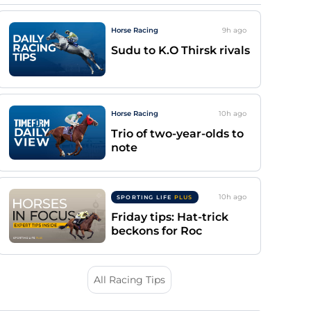
Horse Racing
9h
ago
Sudu to K.O Thirsk rivals
Horse Racing
10h
ago
Trio of two-year-olds to
note
10h
ago
SPORTING LIFE
PLUS
Friday tips: Hat-trick
beckons for Roc
All Racing Tips