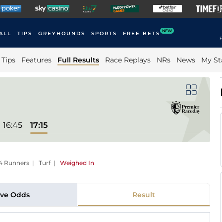
NEW
ALL
TIPS
GREYHOUNDS
SPORTS
FREE BETS
F
Tips
Features
Full Results
Race Replays
NRs
News
My St
16:45
17:15
14 Runners | Turf
|
Weighed In
ive Odds
Result