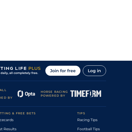
Join for free
Log in
ALL
HORSE RACING
POWERED BY
DED BY
TTING & FREE BETS
TIPS
cecards
Racing Tips
st Results
Football Tips