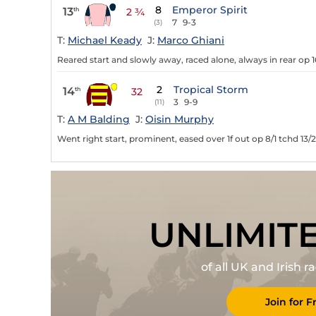
8
Emperor Spirit
13
th
2 ¾
7
9-3
(3)
T:
Michael Keady
J:
Marco Ghiani
Reared start and slowly away, raced alone, always in rear op 1
2
Tropical Storm
14
th
32
3
9-9
(11)
T:
A M Balding
J:
Oisin Murphy
Went right start, prominent, eased over 1f out op 8/1 tchd 13/2
UNLIMIT
of all UK and Irish 
Join for F