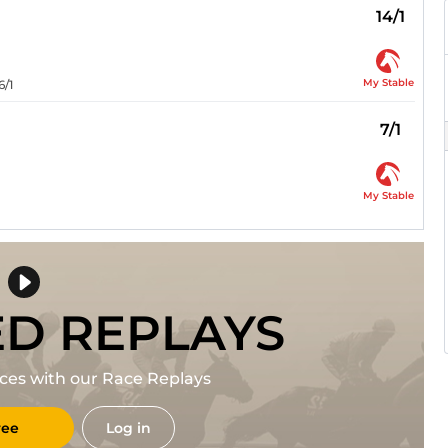
14/1
My Stable
6/1
7/1
My Stable
ED REPLAYS
races with our Race Replays
ree
Log in