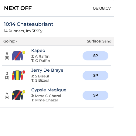
NEXT OFF
06:08:06
10:14 Chateaubriant
14 Runners, 1m 3f 95y
Going:
-
Surface:
Sand
Kapeo
8
SP
J:
A Raffin
(
8
)
T:
O Raffin
Jerry De Braye
3
SP
J:
S Bizeul
(
3
)
T:
S Bizeul
Gypsie Magique
4
SP
J:
Mme C Chazal
(
4
)
T:
Mme Chazal