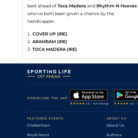
best ahead of
Toca Madera
and
Rhythm N Hooves
who've both been given a chance by the
handicapper.
COVER UP (IRE)
ARAMRAM (IRE)
TOCA MADERA (IRE)
DOWNLOAD THE APP
FEATURED EVENTS
ABOUT US
Cheltenham
About Us
Royal Ascot
Authors