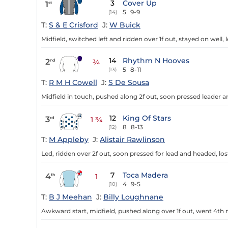
3
Cover Up
1
st
5
9-9
(14)
T:
S & E Crisford
J:
W Buick
Midfield, switched left and ridden over 1f out, stayed on well, 
14
Rhythm N Hooves
2
nd
¾
5
8-11
(13)
T:
R M H Cowell
J:
S De Sousa
Midfield in touch, pushed along 2f out, soon pressed leader a
12
King Of Stars
3
rd
1 ¾
8
8-13
(12)
T:
M Appleby
J:
Alistair Rawlinson
Led, ridden over 2f out, soon pressed for lead and headed, lo
7
Toca Madera
4
th
1
4
9-5
(10)
T:
B J Meehan
J:
Billy Loughnane
Awkward start, midfield, pushed along over 1f out, went 4th n