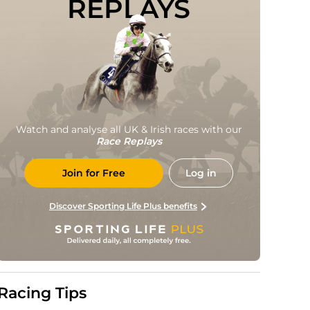
REPLAYS
Watch and analyse all UK & Irish races with our
Race Replays
Join for Free
Log in
Discover Sporting Life Plus benefits
Racing Tips