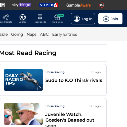
NEW
Log In
Join
ast Results
Scores
Racecards
Free Bets
able
Going
Naps
ABC
Early Entries
Most Read Racing
Horse Racing
9h
ago
Sudu to K.O Thirsk rivals
Horse Racing
12h
ago
Juvenile Watch:
Gosden's Baaeed out
soon