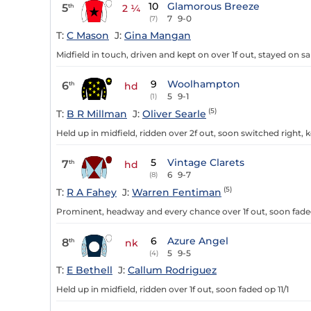
10
Glamorous Breeze
5
th
2 ¼
7
9-0
(7)
T:
C Mason
J:
Gina Mangan
Midfield in touch, driven and kept on over 1f out, stayed on s
9
Woolhampton
6
th
hd
5
9-1
(1)
(5)
T:
B R Millman
J:
Oliver Searle
Held up in midfield, ridden over 2f out, soon switched right, k
5
Vintage Clarets
7
th
hd
6
9-7
(8)
(5)
T:
R A Fahey
J:
Warren Fentiman
Prominent, headway and every chance over 1f out, soon faded
6
Azure Angel
8
th
nk
5
9-5
(4)
T:
E Bethell
J:
Callum Rodriguez
Held up in midfield, ridden over 1f out, soon faded op 11/1