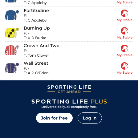
T:
C Appleby
My Stable
Fortitudine
F:
-
T:
C Appleby
My Stable
Burning Up
F:
-
T:
K R Burke
My Stable
Crown And Two
F:
-
T:
Tom Clover
My Stable
Wall Street
F:
-
T:
A P O'Brien
My Stable
Join for free
Log in