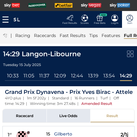
NEW
Fast Results
Scores
Free Bets
Log In
Join
|
Racing
Racecards
Fast Results
Tips
Features
Full R
14:29 Langon-Libourne
Tuesday 15 July 2025
ll
10:33
11:05
11:37
12:09
12:44
13:19
13:54
14:29
Grand Prix Dynavena - Prix Yves Birac - Attele
4YO plus | 1m 5f 202y | Standard | 16 Runners | Turf | Off
time: 14:29 | Winning time: 3m 27.48s
|
Amended Result
Racecard
Live Odds
Result
15
Gilberto
1
2/1j
st