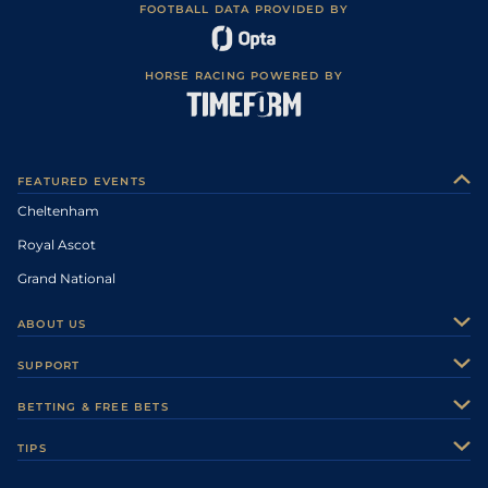
FOOTBALL DATA PROVIDED BY
HORSE RACING POWERED BY
FEATURED EVENTS
Cheltenham
Royal Ascot
Grand National
ABOUT US
About Us
SUPPORT
Authors
Contact Us
BETTING & FREE BETS
Careers
Feedback
Racecards
TIPS
Sporting Life Plus
Accessibility
Fast Results
Racing Tips