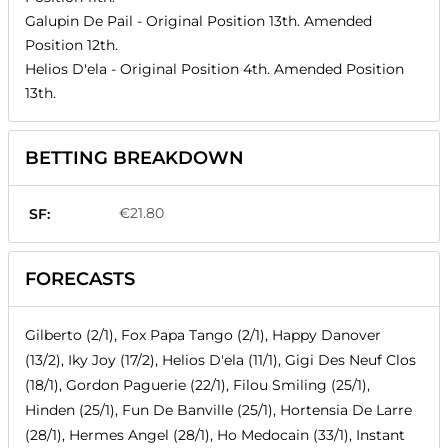
Galupin De Pail
- Original Position
13th
. Amended
Position
12th
.
Helios D'ela
- Original Position
4th
. Amended Position
13th
.
BETTING BREAKDOWN
€21.80
SF:
FORECASTS
Gilberto (2/1), Fox Papa Tango (2/1), Happy Danover
(13/2), Iky Joy (17/2), Helios D'ela (11/1), Gigi Des Neuf Clos
(18/1), Gordon Paguerie (22/1), Filou Smiling (25/1),
Hinden (25/1), Fun De Banville (25/1), Hortensia De Larre
(28/1), Hermes Angel (28/1), Ho Medocain (33/1), Instant