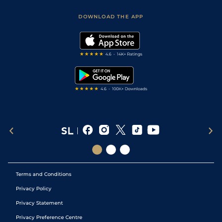
Sporting Life App
Safer Gambling
Scores & Fixtures
Football Tips
Accessibility Statement
DOWNLOAD THE APP
Vidiprinter
Golf Tips
Modern Slavery Statement
My Stable
Darts Tips
RSS Feed
Free Bets
Snooker Tips
Tipping Records
Terms and Conditions
Privacy Policy
Privacy Statement
Privacy Preference Centre