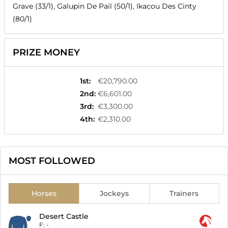
Grave (33/1), Galupin De Pail (50/1), Ikacou Des Cinty
(80/1)
PRIZE MONEY
1st
:
€20,790.00
2nd
:
€6,601.00
3rd
:
€3,300.00
4th
:
€2,310.00
MOST FOLLOWED
Horses
Jockeys
Trainers
Desert Castle
F:
-