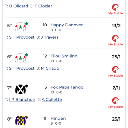
T:
B Olicard
J:
F Clozier
My Stable
10
Happy Danover
5
13/2
th
8
0-0
T:
S T Provoost
J:
J Travers
My Stable
12
Filou Smiling
6
25/1
th
10
0-0
T:
S T Provoost
J:
M Criado
My Stable
13
Fox Papa Tango
7
2/1j
th
10
0-0
T:
I P Blanchon
J:
A Collette
My Stable
11
Hinden
8
25/1
th
8
0-0