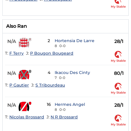
My Stable
Also Ran
2
Hortensia De Larre
N/A
28/1
8
0-0
T:
F Terry
J:
P Bougon Bougeard
My Stable
4
Ikacou Des Cinty
N/A
80/1
7
0-0
T:
P Gautier
J:
S Tribourdeau
My Stable
16
Hermes Angel
N/A
28/1
8
0-0
T:
Nicolas Brossard
J:
N R Brossard
My Stable