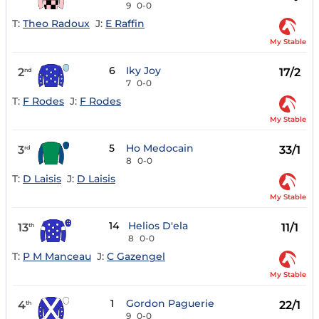
9
0-0
T:
Theo Radoux
J:
E Raffin
My Stable
6
Iky Joy
2
17/2
nd
7
0-0
T:
F Rodes
J:
F Rodes
My Stable
5
Ho Medocain
3
33/1
rd
8
0-0
T:
D Laisis
J:
D Laisis
My Stable
14
Helios D'ela
13
11/1
th
8
0-0
T:
P M Manceau
J:
C Gazengel
My Stable
1
Gordon Paguerie
4
22/1
th
9
0-0