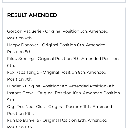
RESULT AMENDED
Gordon Paguerie
- Original Position
5th
. Amended
Position
4th
.
Happy Danover
- Original Position
6th
. Amended
Position
5th
.
Filou Smiling
- Original Position
7th
. Amended Position
6th
.
Fox Papa Tango
- Original Position
8th
. Amended
Position
7th
.
Hinden
- Original Position
9th
. Amended Position
8th
.
Instant Grave
- Original Position
10th
. Amended Position
9th
.
Gigi Des Neuf Clos
- Original Position
11th
. Amended
Position
10th
.
Fun De Banville
- Original Position
12th
. Amended
Position
11th
.