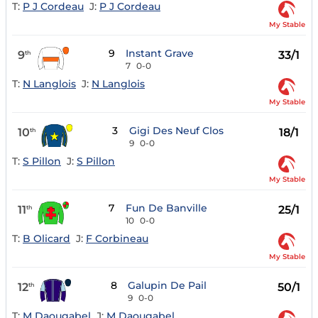
T:
P J Cordeau
J:
P J Cordeau
My Stable
9
Instant Grave
9
33/1
th
7
0-0
T:
N Langlois
J:
N Langlois
My Stable
3
Gigi Des Neuf Clos
10
18/1
th
9
0-0
T:
S Pillon
J:
S Pillon
My Stable
7
Fun De Banville
11
25/1
th
10
0-0
T:
B Olicard
J:
F Corbineau
My Stable
8
Galupin De Pail
12
50/1
th
9
0-0
T:
M Daougabel
J:
M Daougabel