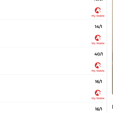
My Stable
14/1
My Stable
40/1
My Stable
16/1
My Stable
16/1