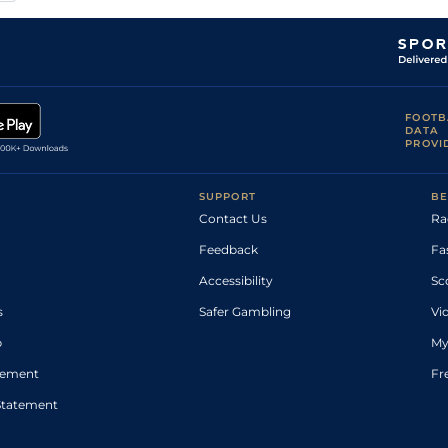
FOOTB
DATA
PROVI
SUPPORT
BE
Contact Us
Ra
Feedback
Fa
Accessibility
Sc
s
Safer Gambling
Vi
p
My
atement
Fr
Statement