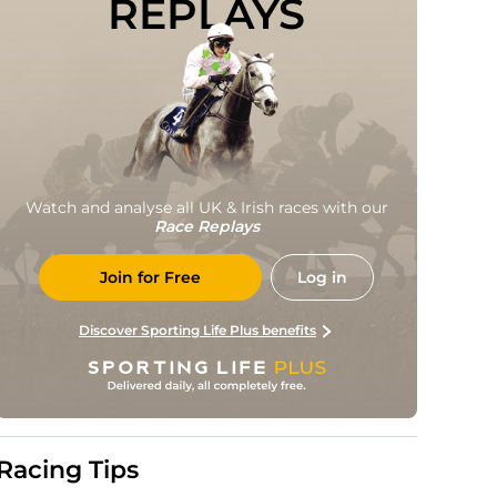
REPLAYS
Watch and analyse all UK & Irish races with our
Race Replays
Join for Free
Log in
Discover Sporting Life Plus benefits
Racing Tips