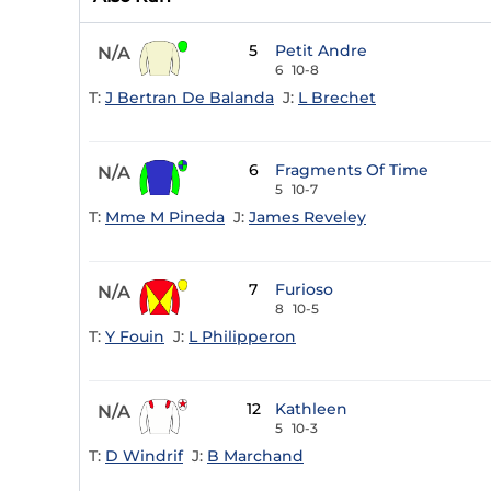
5
Petit Andre
N/A
6
10-8
T:
J Bertran De Balanda
J:
L Brechet
6
Fragments Of Time
N/A
5
10-7
T:
Mme M Pineda
J:
James Reveley
7
Furioso
N/A
8
10-5
T:
Y Fouin
J:
L Philipperon
12
Kathleen
N/A
5
10-3
T:
D Windrif
J:
B Marchand