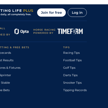
Join for free
Log in
ALL
HORSE RACING
POWERED BY
DED BY
TTING & FREE BETS
TIPS
cecards
Racing Tips
st Results
Football Tips
ores & Fixtures
Golf Tips
diprinter
Darts Tips
 Stable
Snooker Tips
ee Bets
Tipping Records