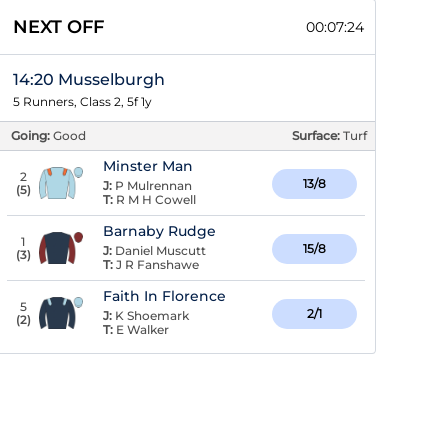
NEXT OFF
00:07:23
14:20 Musselburgh
5 Runners, Class 2, 5f 1y
Going:
Good
Surface:
Turf
Minster Man
2
13/8
J:
P Mulrennan
(
5
)
T:
R M H Cowell
Barnaby Rudge
1
15/8
J:
Daniel Muscutt
(
3
)
T:
J R Fanshawe
Faith In Florence
5
2/1
J:
K Shoemark
(
2
)
T:
E Walker