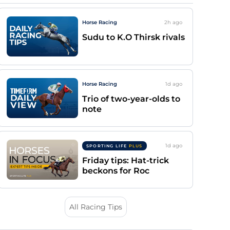
Horse Racing
2h
ago
Sudu to K.O Thirsk rivals
Horse Racing
1d
ago
Trio of two-year-olds to
note
1d
ago
SPORTING LIFE
PLUS
Friday tips: Hat-trick
beckons for Roc
All Racing Tips