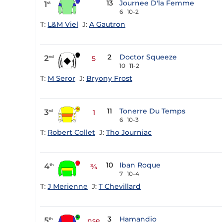
13
Journee D'la Femme
1
st
6
10-2
T:
L&M Viel
J:
A Gautron
2
Doctor Squeeze
2
nd
5
10
11-2
T:
M Seror
J:
Bryony Frost
11
Tonerre Du Temps
3
rd
1
6
10-3
T:
Robert Collet
J:
Tho Journiac
10
Iban Roque
4
th
¾
7
10-4
T:
J Merienne
J:
T Chevillard
3
Hamandio
5
th
nse