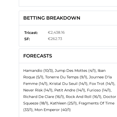
BETTING BREAKDOWN
€2,438.16
Tricast:
€262.73
SF:
FORECASTS
Hamandio (10/3), Jump Des Mottes (4/1), Iban
Roque (5/1), Tonerre Du Temps (9/1), Journee D'la
Femme (14/1), Kristal Du Seuil (14/1), Fox Trot (14/1),
Never Risk (14/1), Petit Andre (14/1), Furioso (14/1),
Richard De Clare (16/1), Rock And Roll (16/1), Doctor
Squeeze (18/1), Kathleen (25/1), Fragments Of Time
(33/1), Mon Emperor (40/1)