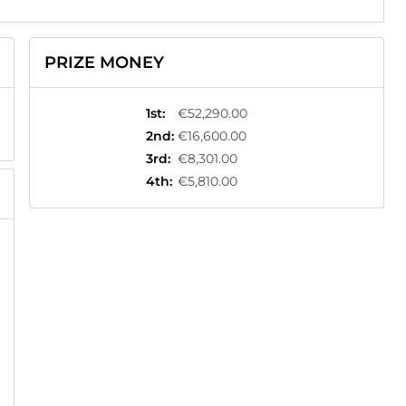
PRIZE MONEY
1st
:
€52,290.00
2nd
:
€16,600.00
3rd
:
€8,301.00
4th
:
€5,810.00