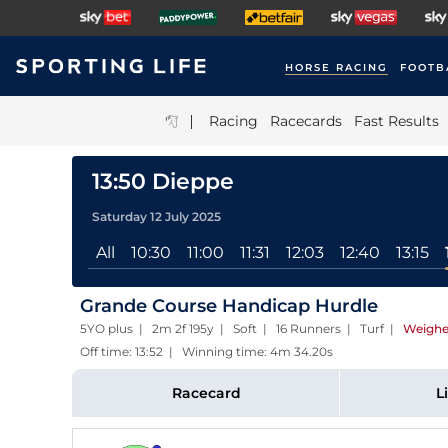
HORSE RACING
FOOTB
|
Racing
Racecards
Fast Results
13:50 Dieppe
Saturday 12 July 2025
All
10:30
11:00
11:31
12:03
12:40
13:15
Grande Course Handicap Hurdle
5YO plus | 2m 2f 195y | Soft | 16 Runners | Turf
|
Weighe
Off time: 13:52 | Winning time: 4m 34.20s
Racecard
L