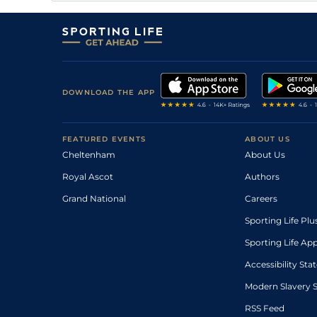
DOWNLOAD THE APP
FEATURED EVENTS
ABOUT US
Cheltenham
About Us
Royal Ascot
Authors
Grand National
Careers
Sporting Life Plu
Sporting Life Ap
Accessibility St
Modern Slavery 
RSS Feed