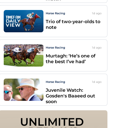
Horse Racing
1d
ago
Trio of two-year-olds to
note
Horse Racing
1d
ago
Murtagh: ‘He’s one of
the best I’ve had’
Horse Racing
1d
ago
Juvenile Watch:
Gosden's Baaeed out
soon
UNLIMITED 