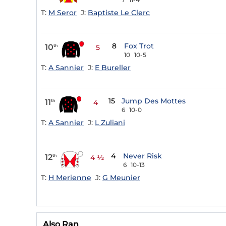
T:
M Seror
J:
Baptiste Le Clerc
8
Fox Trot
10
th
5
10
10-5
T:
A Sannier
J:
E Bureller
15
Jump Des Mottes
11
th
4
6
10-0
T:
A Sannier
J:
L Zuliani
4
Never Risk
12
th
4 ½
6
10-13
T:
H Merienne
J:
G Meunier
Also Ran