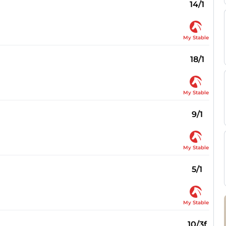
14/1
My Stable
18/1
My Stable
9/1
My Stable
5/1
My Stable
10/3f