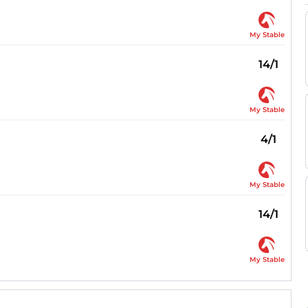
My Stable
14/1
My Stable
4/1
My Stable
14/1
My Stable