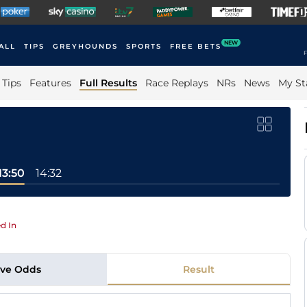
NEW
ALL
TIPS
GREYHOUNDS
SPORTS
FREE BETS
F
Tips
Features
Full Results
Race Replays
NRs
News
My St
13:50
14:32
d In
ive Odds
Result