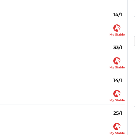
14/1
My Stable
33/1
My Stable
14/1
My Stable
25/1
My Stable