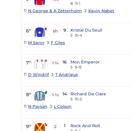
8
11-1
T:
N George & A Zetterholm
J:
Kevin Nabet
9
Kristal Du Seuil
6
th
sh
5
10-4
T:
M Seror
J:
F Giles
16
Mon Emperor
7
th
1 ¼
5
9-13
T:
D Windrif
J:
T Andrieux
14
Richard De Clare
8
th
1 ½
5
10-2
T:
N Paysan
J:
L Colson
1
Rock And Roll
9
th
2
7
11-4