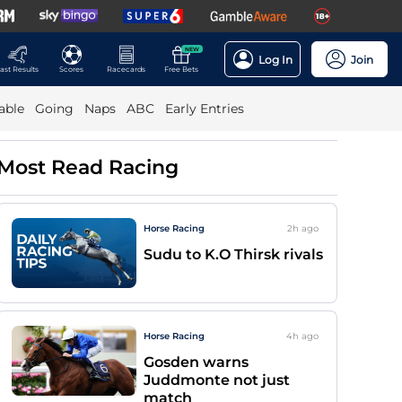
NEW
Log In
Join
ast Results
Scores
Racecards
Free Bets
able
Going
Naps
ABC
Early Entries
Most Read Racing
Horse Racing
2h
ago
Sudu to K.O Thirsk rivals
Horse Racing
4h
ago
Gosden warns
Juddmonte not just
match