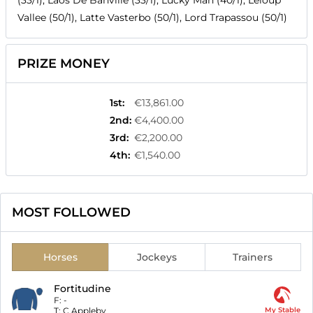
(33/1), Laos De Banville (33/1), Lucky Man (40/1), Leloup
Vallee (50/1), Latte Vasterbo (50/1), Lord Trapassou (50/1)
PRIZE MONEY
1st
:
€13,861.00
2nd
:
€4,400.00
3rd
:
€2,200.00
4th
:
€1,540.00
MOST FOLLOWED
Horses
Jockeys
Trainers
Fortitudine
F:
-
T:
C Appleby
My Stable