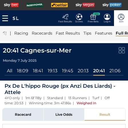
NEW
Fast Results
Scores
Free Bets
Log In
Join
|
Racing
Racecards
Fast Results
Tips
Features
Full R
20:41 Cagnes-sur-Mer
Monday 7 July 2025
All
18:09
18:41
19:13
19:45
20:13
20:41
21:06
Px De L'hippo Rouge (px Anzi Des Liards) -
Attele
4YO only | 1m 6f 118y | Standard | 13 Runners | Turf | Off
time: 20:53 | Winning time: 3m 47.86s
|
Weighed In
Racecard
Live Odds
Result