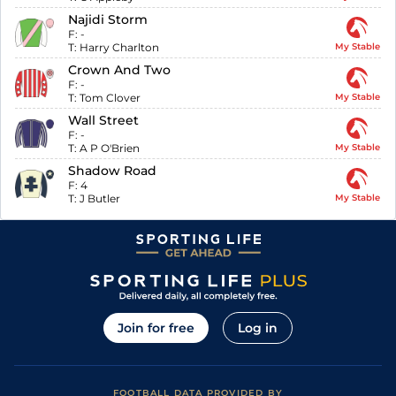
Najidi Storm
F:
-
T:
Harry Charlton
My Stable
Crown And Two
F:
-
T:
Tom Clover
My Stable
Wall Street
F:
-
T:
A P O'Brien
My Stable
Shadow Road
F:
4
T:
J Butler
My Stable
Join for free
Log in
FOOTBALL DATA PROVIDED BY