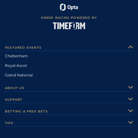
HORSE RACING POWERED BY
FEATURED EVENTS
Cheltenham
Royal Ascot
Grand National
ABOUT US
About Us
SUPPORT
Authors
Contact Us
BETTING & FREE BETS
Careers
Feedback
Racecards
TIPS
Sporting Life Plus
Accessibility
Fast Results
Racing Tips
Sporting Life App
Safer Gambling