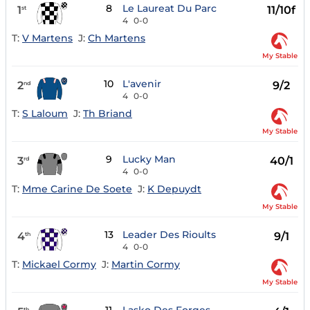
8
Le Laureat Du Parc
1
11/10f
st
4
0-0
T:
V Martens
J:
Ch Martens
My Stable
10
L'avenir
2
9/2
nd
4
0-0
T:
S Laloum
J:
Th Briand
My Stable
9
Lucky Man
3
40/1
rd
4
0-0
T:
Mme Carine De Soete
J:
K Depuydt
My Stable
13
Leader Des Rioults
4
9/1
th
4
0-0
T:
Mickael Cormy
J:
Martin Cormy
My Stable
th