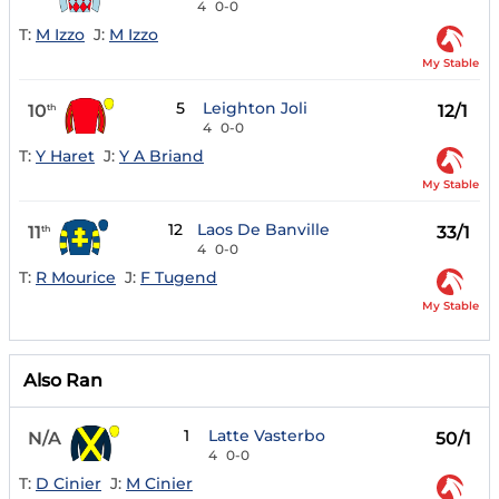
4
0-0
T:
M Izzo
J:
M Izzo
My Stable
5
Leighton Joli
10
12/1
th
4
0-0
T:
Y Haret
J:
Y A Briand
My Stable
12
Laos De Banville
11
33/1
th
4
0-0
T:
R Mourice
J:
F Tugend
My Stable
Also Ran
1
Latte Vasterbo
N/A
50/1
4
0-0
T:
D Cinier
J:
M Cinier