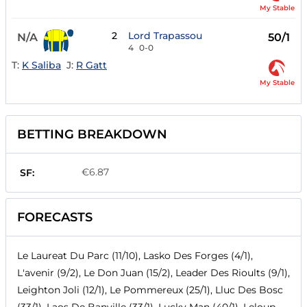
My Stable
2
Lord Trapassou
N/A
50/1
4
0-0
T:
K Saliba
J:
R Gatt
My Stable
BETTING BREAKDOWN
€6.87
SF:
FORECASTS
Le Laureat Du Parc (11/10), Lasko Des Forges (4/1),
L'avenir (9/2), Le Don Juan (15/2), Leader Des Rioults (9/1),
Leighton Joli (12/1), Le Pommereux (25/1), Lluc Des Bosc