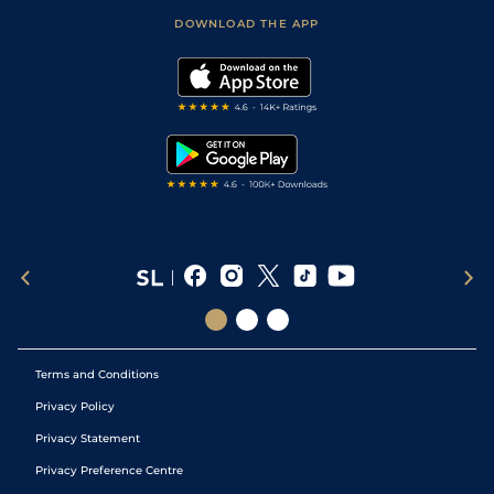
Scores & Fixtures
Football Tips
Accessibility Statement
DOWNLOAD THE APP
Vidiprinter
Golf Tips
Modern Slavery Statement
My Stable
Darts Tips
RSS Feed
Free Bets
Snooker Tips
Tipping Records
Terms and Conditions
Privacy Policy
Privacy Statement
Privacy Preference Centre