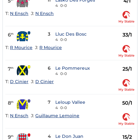
11
Lasko Des Forges
5
4/1
4
0-0
T:
N Ensch
J:
N Ensch
My Stable
3
Lluc Des Bosc
6
33/1
th
4
0-0
T:
R Mourice
J:
R Mourice
My Stable
6
Le Pommereux
7
25/1
th
4
0-0
T:
D Cinier
J:
D Cinier
My Stable
7
Leloup Vallee
8
50/1
th
4
0-0
T:
N Ensch
J:
Guillaume Lemoine
My Stable
4
Le Don Juan
9
15/2
th