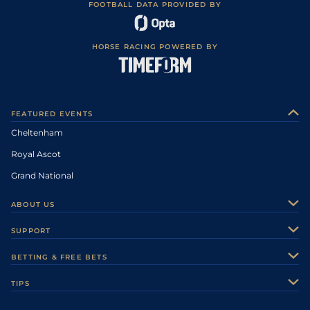
FOOTBALL DATA PROVIDED BY
HORSE RACING POWERED BY
FEATURED EVENTS
Cheltenham
Royal Ascot
Grand National
ABOUT US
About Us
SUPPORT
Authors
Contact Us
BETTING & FREE BETS
Careers
Feedback
Racecards
TIPS
Sporting Life Plus
Accessibility
Fast Results
Racing Tips
Sporting Life App