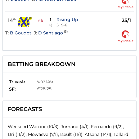
My Stable
1
Rising Up
14
25/1
th
nk
5
9-6
(5)
(3)
T:
B Goudot
J:
D Santiago
My Stable
BETTING BREAKDOWN
€471.56
Tricast:
€28.25
SF:
FORECASTS
Weekend Warrior (10/3), Jumano (4/1), Fernando (9/2),
Uri (11/2), Mowaeva (7/1), Iseult (11/1), Atsana (14/1), Tollard