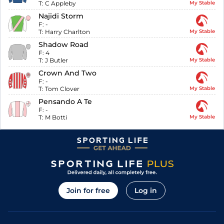
T:
C Appleby
My Stable
Najidi Storm
F:
-
T:
Harry Charlton
My Stable
Shadow Road
F:
4
T:
J Butler
My Stable
Crown And Two
F:
-
T:
Tom Clover
My Stable
Pensando A Te
F:
-
T:
M Botti
My Stable
Join for free
Log in