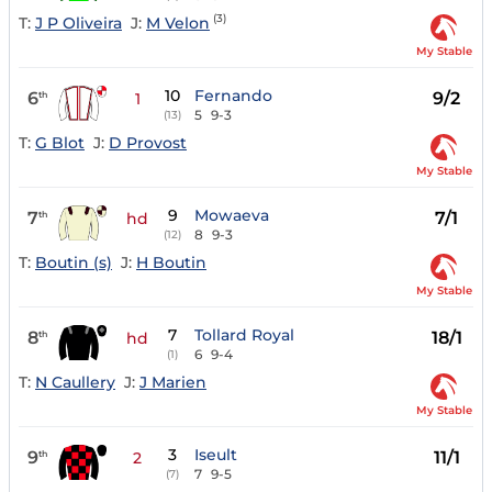
(3)
T:
J P Oliveira
J:
M Velon
My Stable
10
Fernando
6
9/2
th
1
5
9-3
(13)
T:
G Blot
J:
D Provost
My Stable
9
Mowaeva
7
7/1
th
hd
8
9-3
(12)
T:
Boutin (s)
J:
H Boutin
My Stable
7
Tollard Royal
8
18/1
th
hd
6
9-4
(1)
T:
N Caullery
J:
J Marien
My Stable
3
Iseult
9
11/1
th
2
7
9-5
(7)