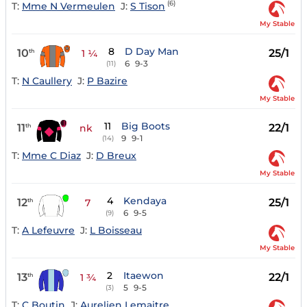
(6)
T:
Mme N Vermeulen
J:
S Tison
My Stable
8
D Day Man
10
25/1
th
1 ¼
6
9-3
(11)
T:
N Caullery
J:
P Bazire
My Stable
11
Big Boots
11
22/1
th
nk
9
9-1
(14)
T:
Mme C Diaz
J:
D Breux
My Stable
4
Kendaya
12
25/1
th
7
6
9-5
(9)
T:
A Lefeuvre
J:
L Boisseau
My Stable
2
Itaewon
13
22/1
th
1 ¾
5
9-5
(3)
T:
C Boutin
J:
Aurelien Lemaitre