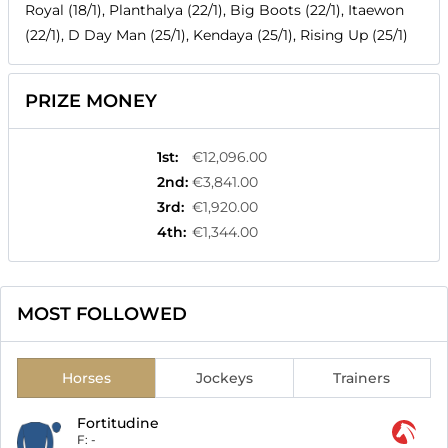
Royal (18/1), Planthalya (22/1), Big Boots (22/1), Itaewon
(22/1), D Day Man (25/1), Kendaya (25/1), Rising Up (25/1)
PRIZE MONEY
1st
:
€12,096.00
2nd
:
€3,841.00
3rd
:
€1,920.00
4th
:
€1,344.00
MOST FOLLOWED
Horses
Jockeys
Trainers
Fortitudine
F:
-