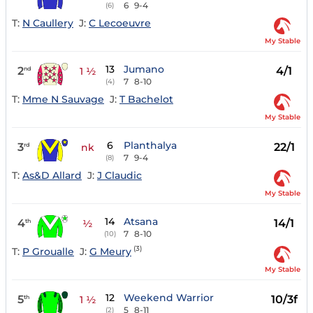
6
9-4
(6)
T:
N Caullery
J:
C Lecoeuvre
My Stable
13
Jumano
2
4/1
nd
1 ½
7
8-10
(4)
T:
Mme N Sauvage
J:
T Bachelot
My Stable
6
Planthalya
3
22/1
rd
nk
7
9-4
(8)
T:
As&D Allard
J:
J Claudic
My Stable
14
Atsana
4
14/1
th
½
7
8-10
(10)
(3)
T:
P Groualle
J:
G Meury
My Stable
12
Weekend Warrior
5
10/3f
th
1 ½
5
8-11
(2)