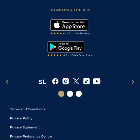
Safer Gambling
Scores & Fixtures
Football Tips
Accessibility Statement
DOWNLOAD THE APP
Vidiprinter
Golf Tips
Modern Slavery Statement
My Stable
Darts Tips
RSS Feed
Free Bets
Snooker Tips
Tipping Records
Terms and Conditions
Privacy Policy
Privacy Statement
Privacy Preference Centre