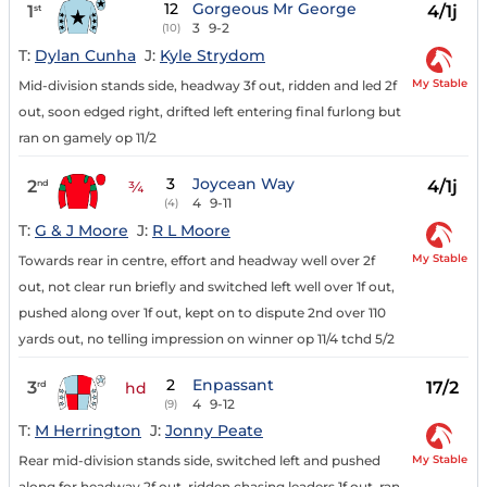
12
Gorgeous Mr George
1
4/1j
st
3
9-2
(10)
T:
Dylan Cunha
J:
Kyle Strydom
My Stable
Mid-division stands side, headway 3f out, ridden and led 2f
out, soon edged right, drifted left entering final furlong but
ran on gamely op 11/2
3
Joycean Way
2
4/1j
nd
¾
4
9-11
(4)
T:
G & J Moore
J:
R L Moore
My Stable
Towards rear in centre, effort and headway well over 2f
out, not clear run briefly and switched left well over 1f out,
pushed along over 1f out, kept on to dispute 2nd over 110
yards out, no telling impression on winner op 11/4 tchd 5/2
2
Enpassant
3
17/2
rd
hd
4
9-12
(9)
T:
M Herrington
J:
Jonny Peate
My Stable
Rear mid-division stands side, switched left and pushed
along for headway 2f out, ridden chasing leaders 1f out, ran