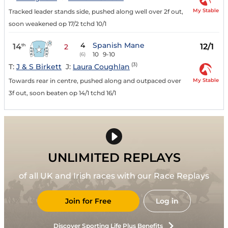
My Stable
Tracked leader stands side, pushed along well over 2f out,
soon weakened op 17/2 tchd 10/1
4
Spanish Mane
14
12/1
th
2
10
9-10
(6)
(3)
T:
J & S Birkett
J:
Laura Coughlan
My Stable
Towards rear in centre, pushed along and outpaced over
3f out, soon beaten op 14/1 tchd 16/1
UNLIMITED REPLAYS
of all UK and Irish races with our Race Replays
Join for Free
Log in
Discover Sporting Life Plus Benefits