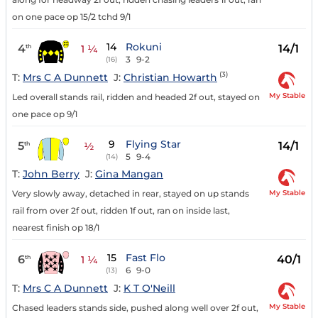
on one pace op 15/2 tchd 9/1
14
Rokuni
4
14/1
th
1 ¼
3
9-2
(16)
(3)
T:
Mrs C A Dunnett
J:
Christian Howarth
My Stable
Led overall stands rail, ridden and headed 2f out, stayed on
one pace op 9/1
9
Flying Star
5
14/1
th
½
5
9-4
(14)
T:
John Berry
J:
Gina Mangan
My Stable
Very slowly away, detached in rear, stayed on up stands
rail from over 2f out, ridden 1f out, ran on inside last,
nearest finish op 18/1
15
Fast Flo
6
40/1
th
1 ¼
6
9-0
(13)
T:
Mrs C A Dunnett
J:
K T O'Neill
My Stable
Chased leaders stands side, pushed along well over 2f out,