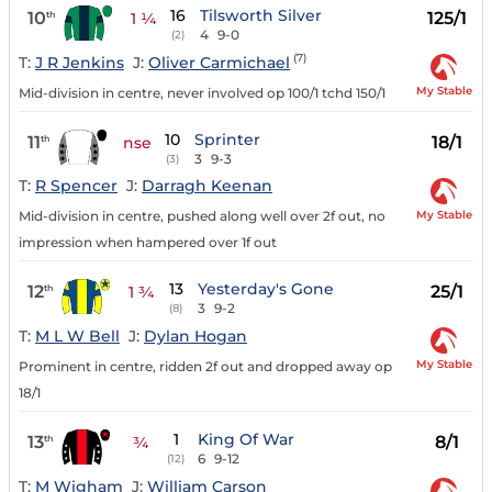
16
Tilsworth Silver
10
125/1
th
1 ¼
4
9-0
(2)
(7)
T:
J R Jenkins
J:
Oliver Carmichael
My Stable
Mid-division in centre, never involved op 100/1 tchd 150/1
10
Sprinter
11
18/1
th
nse
3
9-3
(3)
T:
R Spencer
J:
Darragh Keenan
My Stable
Mid-division in centre, pushed along well over 2f out, no
impression when hampered over 1f out
13
Yesterday's Gone
12
25/1
th
1 ¾
3
9-2
(8)
T:
M L W Bell
J:
Dylan Hogan
My Stable
Prominent in centre, ridden 2f out and dropped away op
18/1
1
King Of War
13
8/1
th
¾
6
9-12
(12)
T:
M Wigham
J:
William Carson