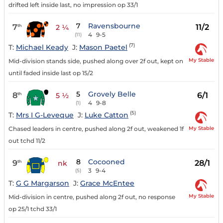
drifted left inside last, no impression op 33/1
7
Ravensbourne
7
11/2
th
2 ¼
4
9-5
(11)
(7)
T:
Michael Keady
J:
Mason Paetel
My Stable
Mid-division stands side, pushed along over 2f out, kept on
until faded inside last op 15/2
5
Grovely Belle
8
6/1
th
5 ½
4
9-8
(1)
(5)
T:
Mrs I G-Leveque
J:
Luke Catton
My Stable
Chased leaders in centre, pushed along 2f out, weakened 1f
out tchd 11/2
8
Cocooned
9
28/1
th
nk
3
9-4
(5)
T:
G G Margarson
J:
Grace McEntee
My Stable
Mid-division in centre, pushed along 2f out, no response
op 25/1 tchd 33/1