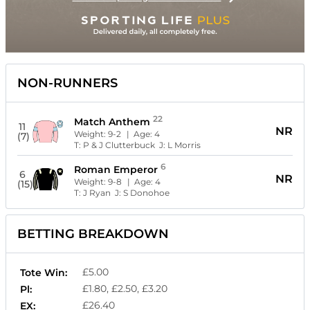
NON-RUNNERS
22
Match Anthem
11
NR
Weight:
9-2
| Age:
4
(7)
T:
P & J Clutterbuck
J:
L Morris
6
Roman Emperor
6
NR
Weight:
9-8
| Age:
4
(15)
T:
J Ryan
J:
S Donohoe
BETTING BREAKDOWN
£5.00
Tote Win:
£1.80, £2.50, £3.20
Pl:
£26.40
EX: