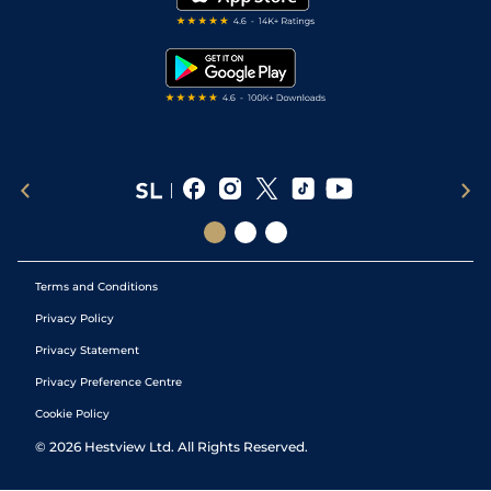
RSS Feed
Free Bets
Snooker Tips
Tipping Records
Terms and Conditions
Privacy Policy
Privacy Statement
Privacy Preference Centre
Cookie Policy
©
2026
Hestview Ltd. All Rights Reserved.