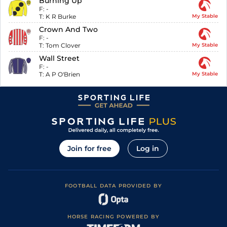
Burning Up
F:
-
T:
K R Burke
My Stable
Crown And Two
F:
-
T:
Tom Clover
My Stable
Wall Street
F:
-
T:
A P O'Brien
My Stable
Join for free
Log in
FOOTBALL DATA PROVIDED BY
HORSE RACING POWERED BY