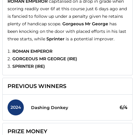
ROMAN EMPEROR
capitalised on a drop in grade when
scoring readily over 6f at this course just 6 days ago and
is fancied to follow up under a penalty given he retains
plenty of handicap scope.
Gorgeous Mr George
has
been knocking on the door with placed efforts in his last
three starts, while
Sprinter
is a potential improver.
ROMAN EMPEROR
GORGEOUS MR GEORGE (IRE)
SPRINTER (IRE)
PREVIOUS WINNERS
2024
6/4
Dashing Donkey
PRIZE MONEY