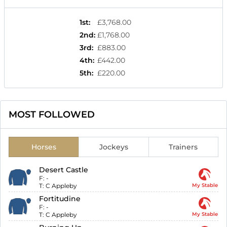
1st
:
£3,768.00
2nd
:
£1,768.00
3rd
:
£883.00
4th
:
£442.00
5th
:
£220.00
MOST FOLLOWED
Horses
Jockeys
Trainers
Desert Castle
F:
-
T:
C Appleby
My Stable
Fortitudine
F:
-
T:
C Appleby
My Stable