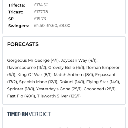
£174.50
Trifecta:
£137.78
Tricast:
£19.73
SF:
£4.50, £7.60, £9.00
Swingers:
FORECASTS
Gorgeous Mr George (4/1), Joycean Way (4/1),
Ravensbourne (11/2), Grovely Belle (6/1), Roman Emperor
(6/1), King Of War (8/1), Match Anthem (8/1), Enpassant
(17/2), Spanish Mane (12/1), Rokuni (14/1), Flying Star (14/1),
Sprinter (18/1), Yesterday's Gone (25/1), Cocooned (28/1),
Fast Flo (40/1), Tilsworth Silver (125/1)