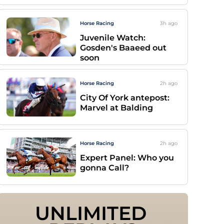
Horse Racing
3h
ago
Juvenile Watch:
Gosden's Baaeed out
soon
Horse Racing
2h
ago
City Of York antepost:
Marvel at Balding
Horse Racing
2h
ago
Expert Panel: Who you
gonna Call?
UNLIMITED 