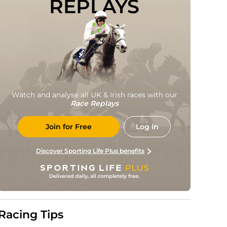
REPLAYS
Watch and analyse all UK & Irish races with our
Race Replays
Join for Free
Log in
Discover Sporting Life Plus benefits
Racing Tips