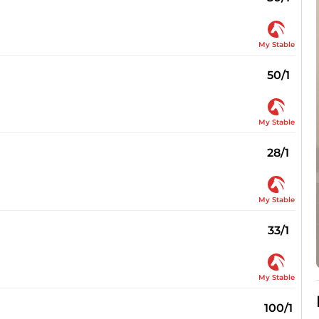
My Stable
50/1
My Stable
28/1
My Stable
33/1
My Stable
100/1