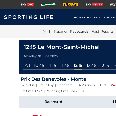
HORSE RACING
FOOTB
|
Racing
Racecards
Fast Results
12:15 Le Mont-Saint-Michel
Monday 30 June 2025
All
10:45
11:15
11:45
12:15
12:45
13:15
1
Prix Des Benevoles - Monte
5YO plus | 1m 5f 65y | Standard | 14 Runners | Turf
|
We
Off time: 12:23 | Winning time: 3m 21.10s
Racecard
L