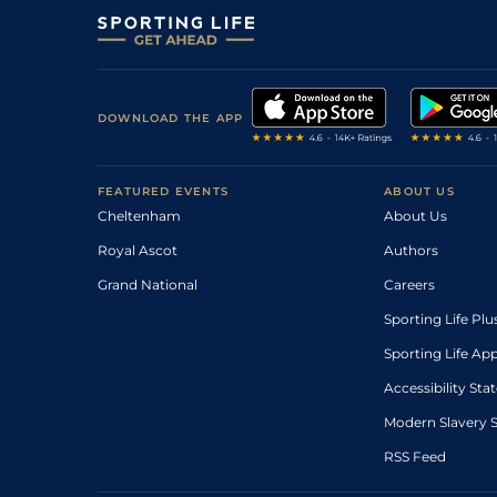
DOWNLOAD THE APP
FEATURED EVENTS
ABOUT US
Cheltenham
About Us
Royal Ascot
Authors
Grand National
Careers
Sporting Life Plu
Sporting Life Ap
Accessibility St
Modern Slavery 
RSS Feed