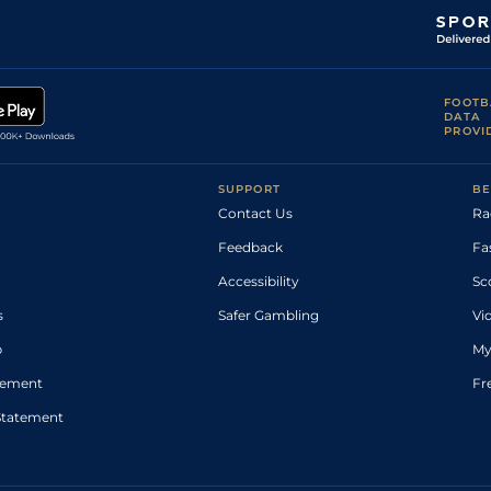
FOOTB
DATA
PROVI
SUPPORT
BE
Contact Us
Ra
Feedback
Fa
Accessibility
Sc
s
Safer Gambling
Vi
p
My
atement
Fr
Statement