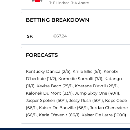
T:
F Lindrec
J:
A Andre
BETTING BREAKDOWN
€67.24
SF:
FORECASTS
Kentucky Danica (2/5), Krille Ellis (5/1), Kenobi
D'herfraie (11/2), Komedie Somolli (7/1), Katango
(11/1), Kevise Beco (25/1), Koetane D'avril (28/1),
Kalonek Du Mont (33/1), Jump Sixty One (40/1),
Jasper Spoken (50/1), Jessy Rush (50/1), Kops Gede
(66/1), Kaiser De Banville (66/1), Jordan Cheneviere
(66/1), Karla D'avenir (66/1), Kaiser De Larre (100/1)