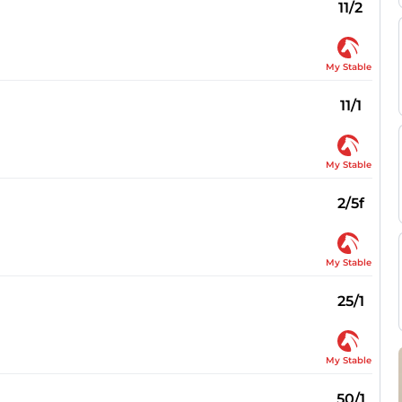
11/2
My Stable
11/1
My Stable
2/5f
My Stable
25/1
My Stable
50/1