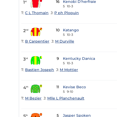
16
Kenobi D'herfraie
1
st
5
10-3
T:
C L Thomain
J:
P ph Ploquin
10
Katango
2
nd
5
10-3
T:
B Carpentier
J:
M Durville
9
Kentucky Danica
3
rd
5
10-3
T:
Bastien Joseph
J:
M Mottier
11
Kevise Beco
4
th
5
9-10
T:
M Bezier
J:
Mlle L Planchenault
5
Jasper Spoken
5
th