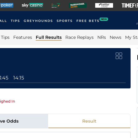
NEW
ALL
TIPS
GREYHOUNDS
SPORTS
FREE BETS
F
Tips
Features
Full Results
Race Replays
NRs
News
My St
3:45
14:15
ighed In
ive Odds
Result