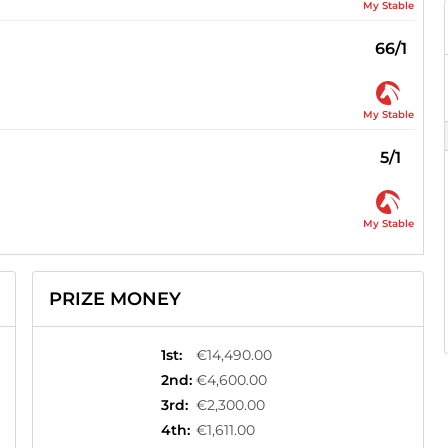
My Stable
66/1
My Stable
5/1
My Stable
PRIZE MONEY
1st
:
€14,490.00
2nd
:
€4,600.00
3rd
:
€2,300.00
4th
:
€1,611.00