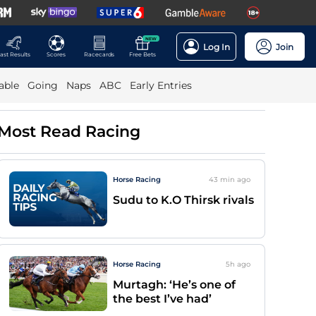
NEW
Log In
Join
ast Results
Scores
Racecards
Free Bets
able
Going
Naps
ABC
Early Entries
Most Read Racing
Horse Racing
43 min
ago
Sudu to K.O Thirsk rivals
Horse Racing
5h
ago
Murtagh: ‘He’s one of
the best I’ve had’