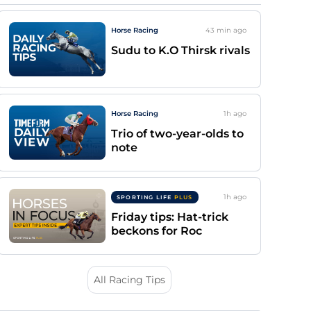
Horse Racing
43 min
ago
Sudu to K.O Thirsk rivals
Horse Racing
1h
ago
Trio of two-year-olds to
note
1h
ago
SPORTING LIFE
PLUS
Friday tips: Hat-trick
beckons for Roc
All Racing Tips