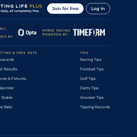
Join for free
Log in
ALL
HORSE RACING
POWERED BY
DED BY
TTING & FREE BETS
TIPS
cecards
Racing Tips
st Results
Football Tips
ores & Fixtures
Golf Tips
diprinter
Darts Tips
 Stable
Snooker Tips
ee Bets
Tipping Records