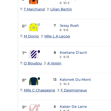
6
10-3
T:
T Marchand
J:
Lilian Bertin
7
Jessy Rush
6
th
6
9-6
T:
M Donio
J:
Mlle L A Lecoq
8
Koetane D'avril
7
th
5
9-13
T:
O Boudou
J:
A Voisin
13
Kalonek Du Mont
8
th
5
10-3
T:
Mlle C Chassagne
J:
F Desmigneux
6
Kaiser De Larre
9
th
5
8-13