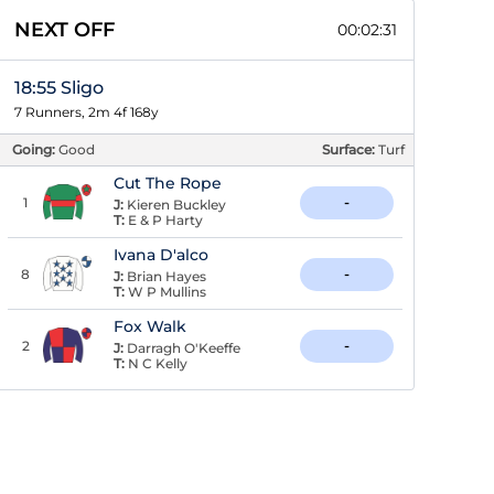
NEXT OFF
00:02:30
18:55 Sligo
7 Runners, 2m 4f 168y
Going:
Good
Surface:
Turf
Cut The Rope
1
-
J:
Kieren Buckley
T:
E & P Harty
Ivana D'alco
8
-
J:
Brian Hayes
T:
W P Mullins
Fox Walk
2
-
J:
Darragh O'Keeffe
T:
N C Kelly