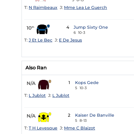
T:
N Raimbeaux
J:
Mme Lea Le Guerch
4
Jump Sixty One
10
th
6
10-3
T:
J Et Le Bec
J:
E De Jesus
Also Ran
1
Kops Gede
N/A
5
10-3
T:
L Jublot
J:
L Jublot
2
Kaiser De Banville
N/A
5
8-13
T:
T H Levesque
J:
Mme C Blaizot