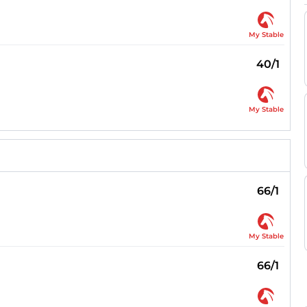
My Stable
40/1
My Stable
66/1
My Stable
66/1