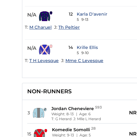
12
Karla D'avenir
N/A
5
9-13
T:
M Charuel
J:
Th Peltier
14
Krille Ellis
N/A
5
9-10
T:
T H Levesque
J:
Mme C Levesque
NON-RUNNERS
593
Jordan Cheneviere
NR
3
Weight:
8-13
| Age:
6
T:
G Herard
J:
Mlle L Herard
28
Komedie Somolli
NR
15
Weight:
9-13
| Age:
5