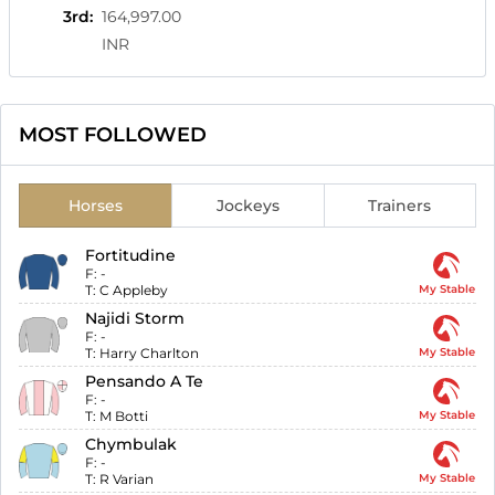
3rd
:
164,997.00
INR
MOST FOLLOWED
Horses
Jockeys
Trainers
Fortitudine
F:
-
T:
C Appleby
My Stable
Najidi Storm
F:
-
T:
Harry Charlton
My Stable
Pensando A Te
F:
-
T:
M Botti
My Stable
Chymbulak
F:
-
T:
R Varian
My Stable