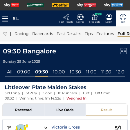
NEW
Fast Results
Scores
Free Bets
Log In
Join
|
Racing
Racecards
Fast Results
Tips
Features
Full R
09:30 Bangalore
Sunday 29 June 2025
All
09:00
09:30
10:00
10:30
11:00
11:30
12:00
Littleover Plate Maiden Stakes
3YO only | 5f 212y | Good | 10 Runners | Turf | Off time:
09:32 | Winning time: 1m 14.52s
|
Weighed In
Racecard
Live Odds
Result
6
Victoria Cross
1
5/1
st