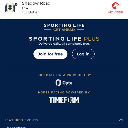
Shadow Road
F:
4
T:
J Butler
My Stable
Join for free
Log in
FOOTBALL DATA PROVIDED BY
HORSE RACING POWERED BY
FEATURED EVENTS
Cheltenham