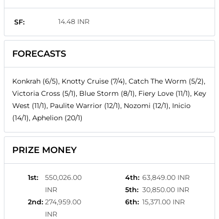
14.48 INR
SF:
FORECASTS
Konkrah (6/5), Knotty Cruise (7/4), Catch The Worm (5/2),
Victoria Cross (5/1), Blue Storm (8/1), Fiery Love (11/1), Key
West (11/1), Paulite Warrior (12/1), Nozomi (12/1), Inicio
(14/1), Aphelion (20/1)
PRIZE MONEY
1st
:
550,026.00
4th
:
63,849.00 INR
INR
5th
:
30,850.00 INR
2nd
:
274,959.00
6th
:
15,371.00 INR
INR