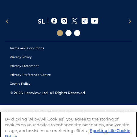
Terms and Conditions
Privacy Policy
Privacy Statement
Privacy Preference Centre
Cookie Policy
©
2026
Hestview Ltd. All Rights Reserved.
We are committed to
Safer Gambling
and have a number of self-help
tools to help you manage your gambling. We also work with a
By clicking “Allow All Cookies”, you agree to the storing of
number of independent charitable organisations who can offer help
cookies on your device to enhance site navigation, analyze site
and answers any questions you may have.
usage, and assist in our marketing efforts.
Sporting Life Cookie
Policy