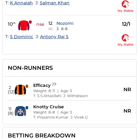
T:
K Annaiah
J:
Salman Khan
My Stable
12
Nozomi
10
12/1
th
nse
3
8-8
(4)
T:
S Dominic
J:
Antony Raj S
My Stable
NON-RUNNERS
29
Efficacy
2
NR
Weight:
8-11
| Age:
3
(12)
T:
S S Attaollahi
J:
Withdrawn
Knotty Cruise
11
NR
Weight:
8-8
| Age:
3
(8)
T:
Prasanna Kumar
J:
Vivek G
BETTING BREAKDOWN