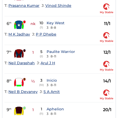
T:
Prasanna Kumar
J:
Vinod Shinde
My Stable
10
Key West
6
11/1
th
nk
3
8-8
(7)
T:
M K Jadhav
J:
P P Dhebe
My Stable
5
Paulite Warrior
7
12/1
th
1
3
8-11
(2)
T:
Neil Darashah
J:
Arul J H
My Stable
3
Inicio
8
14/1
th
½
3
8-11
(10)
T:
Neil B Devaney
J:
S A Amit
My Stable
1
Aphelion
9
20/1
th
1
3
8-11
(11)