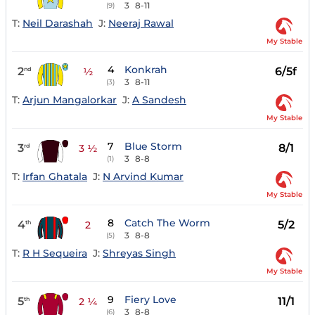
3
8-11
(9)
T:
Neil Darashah
J:
Neeraj Rawal
My Stable
4
Konkrah
2
6/5f
nd
½
3
8-11
(3)
T:
Arjun Mangalorkar
J:
A Sandesh
My Stable
7
Blue Storm
3
8/1
rd
3 ½
3
8-8
(1)
T:
Irfan Ghatala
J:
N Arvind Kumar
My Stable
8
Catch The Worm
4
5/2
th
2
3
8-8
(5)
T:
R H Sequeira
J:
Shreyas Singh
My Stable
9
Fiery Love
5
11/1
th
2 ¼
3
8-8
(6)