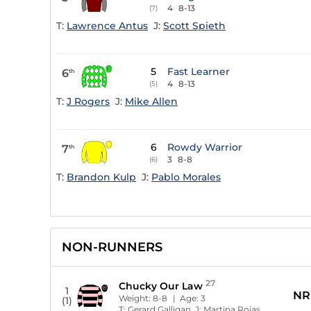
4
8-13
(7)
T:
Lawrence Antus
J:
Scott Spieth
5
Fast Learner
6
th
4
8-13
(5)
T:
J Rogers
J:
Mike Allen
6
Rowdy Warrior
7
th
3
8-8
(6)
T:
Brandon Kulp
J:
Pablo Morales
NON-RUNNERS
27
Chucky Our Law
1
NR
Weight:
8-8
| Age:
3
(1)
T:
Gerard Galligan
J:
Martina Rojas