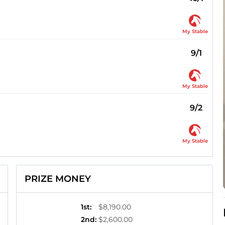
My Stable
9/1
My Stable
9/2
My Stable
PRIZE MONEY
1st
:
$8,190.00
2nd
:
$2,600.00