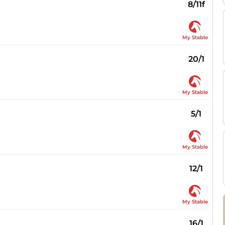
8/11f
My Stable
20/1
My Stable
5/1
My Stable
12/1
My Stable
16/1