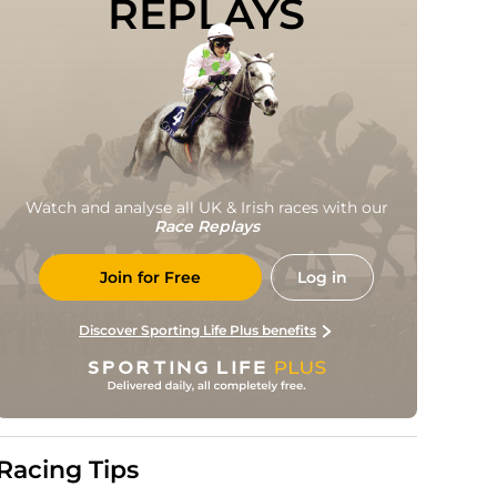
REPLAYS
Watch and analyse all UK & Irish races with our
Race Replays
Join for Free
Log in
Discover Sporting Life Plus benefits
Racing Tips