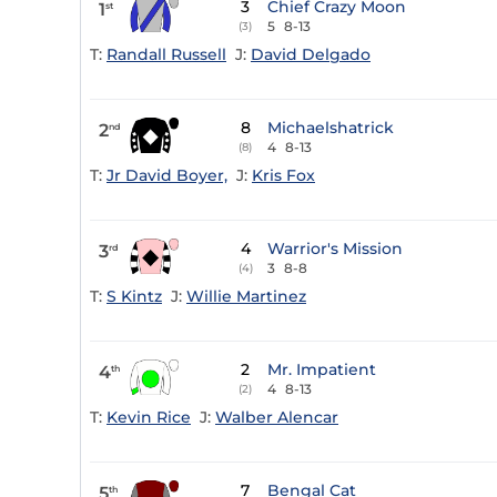
3
Chief Crazy Moon
1
st
5
8-13
(3)
T:
Randall Russell
J:
David Delgado
8
Michaelshatrick
2
nd
4
8-13
(8)
T:
Jr David Boyer,
J:
Kris Fox
4
Warrior's Mission
3
rd
3
8-8
(4)
T:
S Kintz
J:
Willie Martinez
2
Mr. Impatient
4
th
4
8-13
(2)
T:
Kevin Rice
J:
Walber Alencar
7
Bengal Cat
5
th