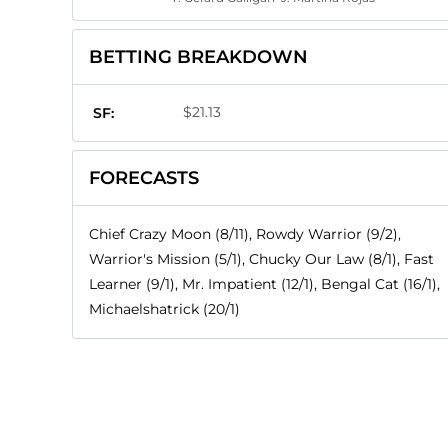
BETTING BREAKDOWN
$21.13
SF:
FORECASTS
Chief Crazy Moon (8/11), Rowdy Warrior (9/2),
Warrior's Mission (5/1), Chucky Our Law (8/1), Fast
Learner (9/1), Mr. Impatient (12/1), Bengal Cat (16/1),
Michaelshatrick (20/1)