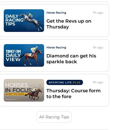
Horse Racing
7h
ago
Get the Revs up on
Thursday
Horse Racing
9h
ago
Diamond can get his
sparkle back
9h
ago
SPORTING LIFE
PLUS
Thursday: Course form
to the fore
All Racing Tips