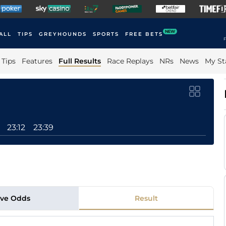
NEW
ALL
TIPS
GREYHOUNDS
SPORTS
FREE BETS
F
Tips
Features
Full Results
Race Replays
NRs
News
My St
23:12
23:39
ive Odds
Result