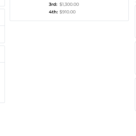
3rd
:
$1,300.00
4th
:
$910.00