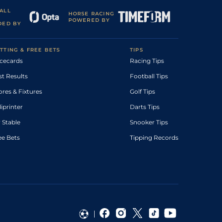
ALL
HORSE RACING
POWERED BY
DED BY
TTING & FREE BETS
TIPS
cecards
Racing Tips
st Results
Football Tips
ores & Fixtures
Golf Tips
diprinter
Darts Tips
 Stable
Snooker Tips
ee Bets
Tipping Records