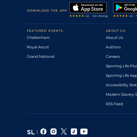
DOWNLOAD THE APP
FEATURED EVENTS
ABOUT US
Cheltenham
About Us
Royal Ascot
Authors
Grand National
Careers
Sporting Life Plu
Sporting Life Ap
Accessibility St
Modern Slavery 
RSS Feed