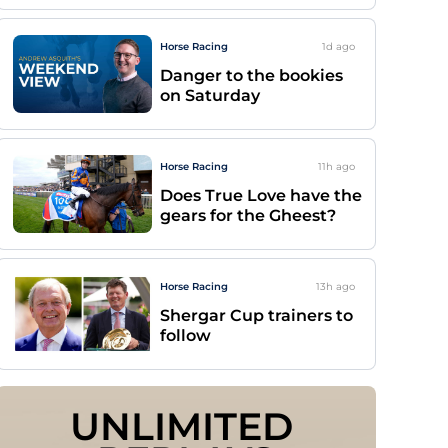
Horse Racing
1d
ago
Danger to the bookies
on Saturday
Horse Racing
11h
ago
Does True Love have the
gears for the Gheest?
Horse Racing
13h
ago
Shergar Cup trainers to
follow
UNLIMITED 