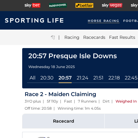
HORSE RACING
FOOTB
|
Racing
Racecards
Fast Results
20:57 Presque Isle Downs
Wednesday 18 June 2025
All
20:30
20:57
21:24
21:51
22:18
22:45
Race 2 - Maiden Claiming
3YO plus | 5f 110y | Fast | 7 Runners | Dirt
|
Weighed In
Off time: 20:58 | Winning time: 1m 4.05s
Racecard
L