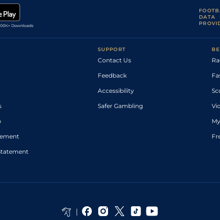
FOOTB
DATA
PROVI
SUPPORT
BE
Contact Us
Ra
Feedback
Fa
Accessibility
Sc
s
Safer Gambling
Vi
p
My
atement
Fr
Statement