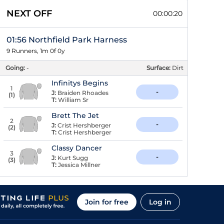
NEXT OFF
00:00:19
01:56 Northfield Park Harness
9 Runners, 1m 0f 0y
Going:
-
Surface:
Dirt
Infinitys Begins
1
-
J:
Braiden Rhoades
(
1
)
T:
William Sr
Brett The Jet
2
-
J:
Crist Hershberger
(
2
)
T:
Crist Hershberger
Classy Dancer
3
-
J:
Kurt Sugg
(
3
)
T:
Jessica Millner
Join for free
Log in