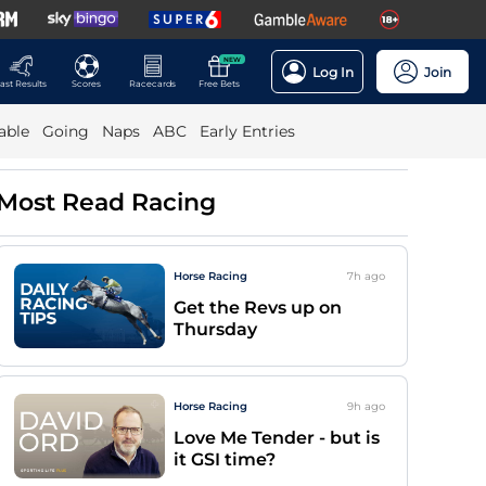
NEW
Log In
Join
ast Results
Scores
Racecards
Free Bets
able
Going
Naps
ABC
Early Entries
Most Read Racing
Horse Racing
7h
ago
Get the Revs up on
Thursday
Horse Racing
9h
ago
Love Me Tender - but is
it GSI time?