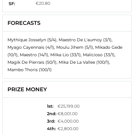
€20.80
SF:
FORECASTS
Mythique Josselyn (5/4), Maestro De L'aumoy (3/1),
Myago Cayennais (4/1), Moulu Jihem (5/1), Mikado Gede
(10/1), Maestro (14/1), Milka Lio (33/1), Malicioso (33/1),
Magik De Pierrais (50/1), Mika De La Vallee (100/1),
Mambo Thoris (100/1)
PRIZE MONEY
1st
:
€25,199.00
2nd
:
€8,001.00
3rd
:
€4,000.00
4th
:
€2,800.00