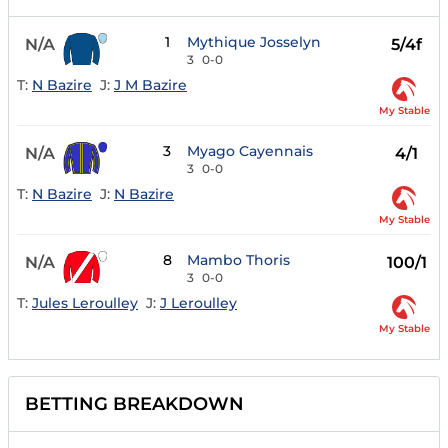
1
Mythique Josselyn
N/A
5/4f
3
0-0
T:
N Bazire
J:
J M Bazire
My Stable
3
Myago Cayennais
N/A
4/1
3
0-0
T:
N Bazire
J:
N Bazire
My Stable
8
Mambo Thoris
N/A
100/1
3
0-0
T:
Jules Leroulley
J:
J Leroulley
My Stable
BETTING BREAKDOWN