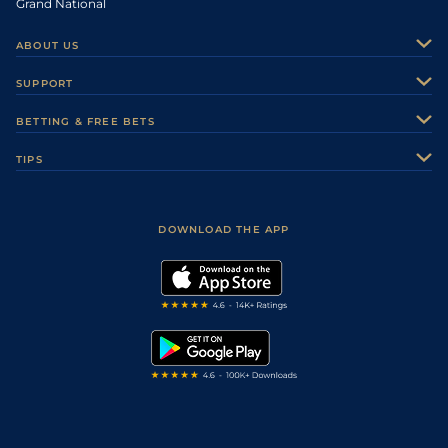
Grand National
ABOUT US
About Us
SUPPORT
Authors
Contact Us
BETTING & FREE BETS
Careers
Feedback
Racecards
TIPS
Sporting Life Plus
Accessibility
Fast Results
Racing Tips
Sporting Life App
Safer Gambling
Scores & Fixtures
Football Tips
Accessibility Statement
DOWNLOAD THE APP
Vidiprinter
Golf Tips
Modern Slavery Statement
My Stable
Darts Tips
RSS Feed
Free Bets
Snooker Tips
Tipping Records