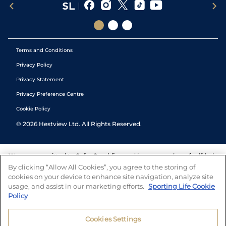
Terms and Conditions
Privacy Policy
Privacy Statement
Privacy Preference Centre
Cookie Policy
©
2026
Hestview Ltd. All Rights Reserved.
We are committed to
Safer Gambling
and have a number of self-help
tools to help you manage your gambling. We also work with a
By clicking “Allow All Cookies”, you agree to the storing of
number of independent charitable organisations who can offer help
cookies on your device to enhance site navigation, analyze site
and answers any questions you may have.
usage, and assist in our marketing efforts.
Sporting Life Cookie
Policy
Cookies Settings