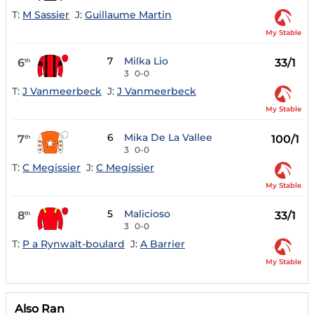
T:
M Sassier
J:
Guillaume Martin
My Stable
7
Milka Lio
6
33/1
th
3
0-0
T:
J Vanmeerbeck
J:
J Vanmeerbeck
My Stable
6
Mika De La Vallee
7
100/1
th
3
0-0
T:
C Megissier
J:
C Megissier
My Stable
5
Malicioso
8
33/1
th
3
0-0
T:
P a Rynwalt-boulard
J:
A Barrier
My Stable
Also Ran