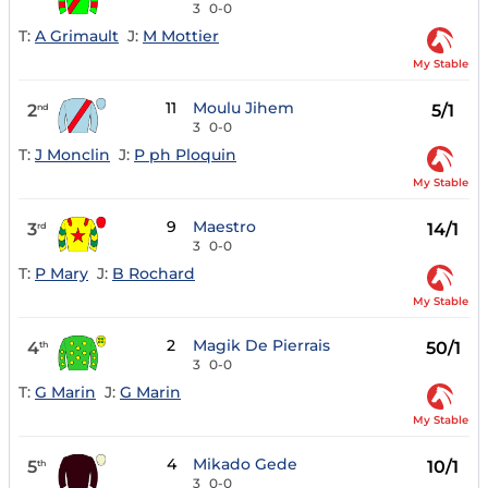
3
0-0
T:
A Grimault
J:
M Mottier
My Stable
11
Moulu Jihem
2
5/1
nd
3
0-0
T:
J Monclin
J:
P ph Ploquin
My Stable
9
Maestro
3
14/1
rd
3
0-0
T:
P Mary
J:
B Rochard
My Stable
2
Magik De Pierrais
4
50/1
th
3
0-0
T:
G Marin
J:
G Marin
My Stable
4
Mikado Gede
5
10/1
th
3
0-0