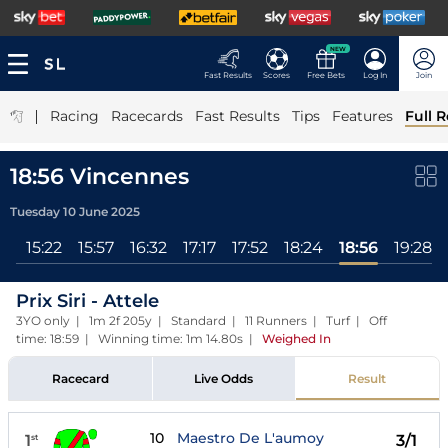
NEW
Fast Results
Scores
Free Bets
Log In
Join
|
Racing
Racecards
Fast Results
Tips
Features
Full R
18:56 Vincennes
Tuesday 10 June 2025
ll
15:22
15:57
16:32
17:17
17:52
18:24
18:56
19:28
Prix Siri - Attele
3YO only | 1m 2f 205y | Standard | 11 Runners | Turf | Off
time: 18:59 | Winning time: 1m 14.80s
|
Weighed In
Racecard
Live Odds
Result
10
Maestro De L'aumoy
1
3/1
st