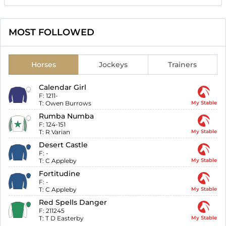
MOST FOLLOWED
Horses
Jockeys
Trainers
Calendar Girl
F:
1211-
T:
Owen Burrows
My Stable
Rumba Numba
F:
124-151
T:
R Varian
My Stable
Desert Castle
F:
-
T:
C Appleby
My Stable
Fortitudine
F:
-
T:
C Appleby
My Stable
Red Spells Danger
F:
211245
T:
T D Easterby
My Stable