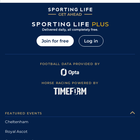
Join for free
Log in
FOOTBALL DATA PROVIDED BY
HORSE RACING POWERED BY
FEATURED EVENTS
Cheltenham
Royal Ascot