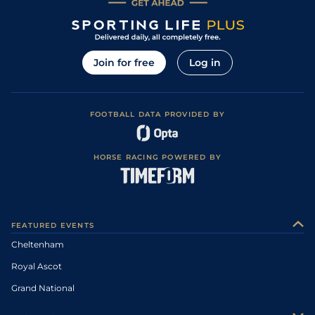
Join for free
Log in
FOOTBALL DATA PROVIDED BY
HORSE RACING POWERED BY
FEATURED EVENTS
Cheltenham
Royal Ascot
Grand National