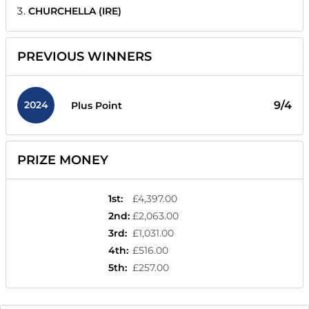
CHURCHELLA (IRE)
PREVIOUS WINNERS
2024
9/4
Plus Point
PRIZE MONEY
1st
:
£4,397.00
2nd
:
£2,063.00
3rd
:
£1,031.00
4th
:
£516.00
5th
:
£257.00