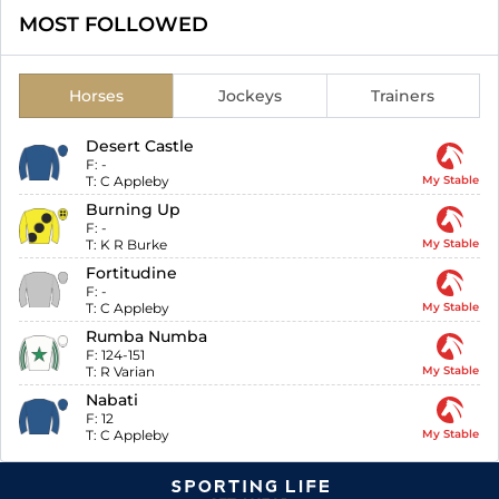
MOST FOLLOWED
Horses
Jockeys
Trainers
Desert Castle
F:
-
T:
C Appleby
My Stable
Burning Up
F:
-
T:
K R Burke
My Stable
Fortitudine
F:
-
T:
C Appleby
My Stable
Rumba Numba
F:
124-151
T:
R Varian
My Stable
Nabati
F:
12
T:
C Appleby
My Stable