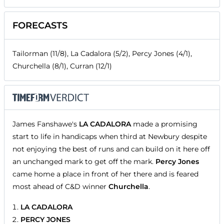
FORECASTS
Tailorman (11/8), La Cadalora (5/2), Percy Jones (4/1),
Churchella (8/1), Curran (12/1)
James Fanshawe's
LA CADALORA
made a promising
start to life in handicaps when third at Newbury despite
not enjoying the best of runs and can build on it here off
an unchanged mark to get off the mark.
Percy Jones
came home a place in front of her there and is feared
most ahead of C&D winner
Churchella
.
LA CADALORA
PERCY JONES