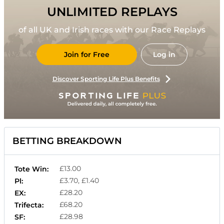
UNLIMITED REPLAYS
of all UK and Irish races with our Race Replays
Join for Free
Log in
Discover Sporting Life Plus Benefits
BETTING BREAKDOWN
£13.00
Tote Win:
£3.70, £1.40
Pl:
£28.20
EX:
£68.20
Trifecta:
£28.98
SF: