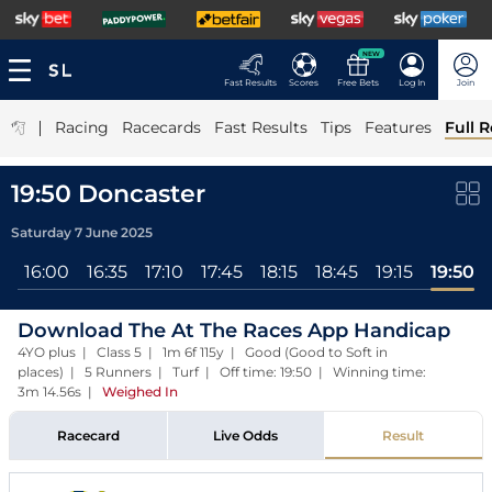
NEW
Fast Results
Scores
Free Bets
Log In
Join
|
Racing
Racecards
Fast Results
Tips
Features
Full R
19:50 Doncaster
Saturday 7 June 2025
l
16:00
16:35
17:10
17:45
18:15
18:45
19:15
19:50
Download The At The Races App Handicap
4YO plus | Class 5 | 1m 6f 115y | Good (Good to Soft in
places) | 5 Runners | Turf | Off time: 19:50 | Winning time:
3m 14.56s
|
Weighed In
Racecard
Live Odds
Result