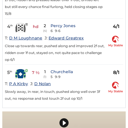
but still every chance final furlong, held closing stages op
15/8
2
Percy Jones
4
4/1
th
hd
6
9-6
(4)
T:
D M Loughnane
J:
Edward Greatrex
My Stable
Close up towards rear, pushed along and improved 2f out,
ridden over 1f out, stayed on, not quite pace to challenge
op 6/1
1
Churchella
5
8/1
th
7 ½
5
9-9
(1)
T:
P A Kirby
J:
D Nolan
My Stable
Slowly away, in rear, in touch, pushed along well over 3f
out, no response and lost touch 2f out op 10/1