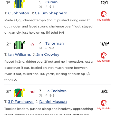
5
Curran
1
12/1
st
4
9-1
(3)
T:
C Johnston
J:
Callum Shepherd
My Stable
Made all, quickened tempo 3f out, pushed along over 2f
out, ridden and faced strong challenge over 1f out, stayed
on gamely, just held on op 11/1 tchd 14/1
4
Tailorman
2
11/8f
nd
½
5
9-3
(5)
T:
Ian Williams
J:
Jim Crowley
My Stable
Raced in 2nd, ridden over 2f out and no impression, lost a
place over 1f out, battled on, not much room between
rivals 1f out, rallied final 100 yards, closing at finish op 5/4
tchd 6/5
3
La Cadalora
3
5/2
rd
hd
4
9-5
(2)
T:
J R Fanshawe
J:
Daniel Muscutt
My Stable
Tracked leaders, pushed along and headway approaching
2f out, ridden and pressed leader over 1f out, drifted left