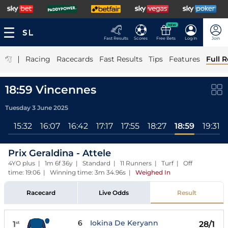
NEW
Fast Results
Scores
Free Bets
Log In
Join
|
Racing
Racecards
Fast Results
Tips
Features
Full R
18:59 Vincennes
Tuesday 3 June 2025
ll
15:32
16:07
16:42
17:17
17:55
18:27
18:59
19:31
Prix Geraldina - Attele
4YO plus | 1m 6f 36y | Standard | 11 Runners | Turf | Off
time: 19:06 | Winning time: 3m 34.96s
|
Weighed In
Racecard
Live Odds
Result
6
Iokina De Keryann
1
28/1
st