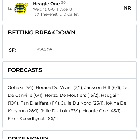
30
Heagle One
NR
12
Weight:
0-0
| Age:
8
T:
X Thevenet
J:
D Caillet
BETTING BREAKDOWN
€84.08
SF:
FORECASTS
Gohaki (7/4), Horace Du Vivier (3/1), Jackson Hill (6/1), Jet
De Canville (6/1), Henzo De Moutiers (15/2), Haugain
(10/1), Fan D'arifant (11/1), Julie Du Nord (25/1), Iokina De
Keryann (28/1), Jolie Du Loir (33/1), Heagle One (45/1),
Emir Speedhycat (66/1)