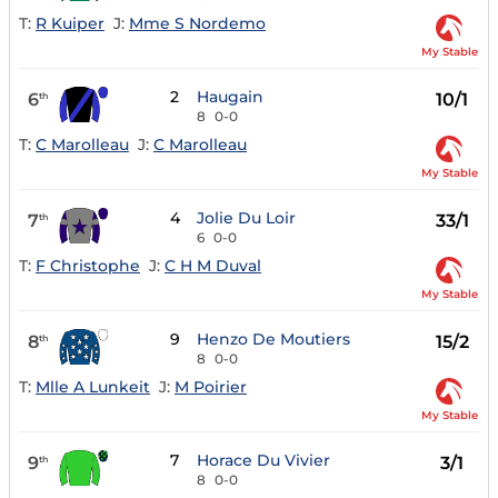
T:
R Kuiper
J:
Mme S Nordemo
My Stable
2
Haugain
6
10/1
th
8
0-0
T:
C Marolleau
J:
C Marolleau
My Stable
4
Jolie Du Loir
7
33/1
th
6
0-0
T:
F Christophe
J:
C H M Duval
My Stable
9
Henzo De Moutiers
8
15/2
th
8
0-0
T:
Mlle A Lunkeit
J:
M Poirier
My Stable
7
Horace Du Vivier
9
3/1
th
8
0-0