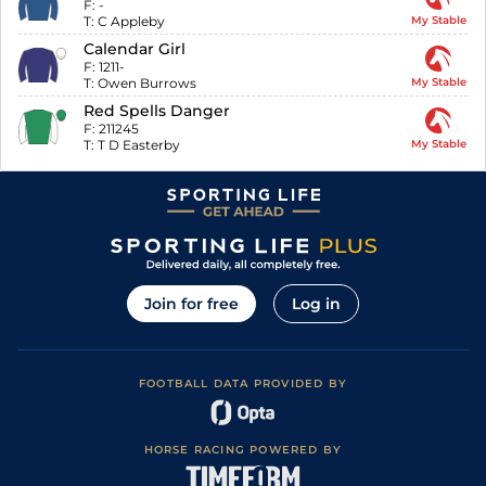
F:
-
T:
C Appleby
My Stable
Calendar Girl
F:
1211-
T:
Owen Burrows
My Stable
Red Spells Danger
F:
211245
T:
T D Easterby
My Stable
Join for free
Log in
FOOTBALL DATA PROVIDED BY
HORSE RACING POWERED BY