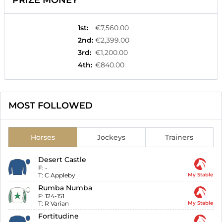
PRIZE MONEY
1st
:
€7,560.00
2nd
:
€2,399.00
3rd
:
€1,200.00
4th
:
€840.00
MOST FOLLOWED
Horses
Jockeys
Trainers
Desert Castle
F:
-
T:
C Appleby
My Stable
Rumba Numba
F:
124-151
T:
R Varian
My Stable
Fortitudine