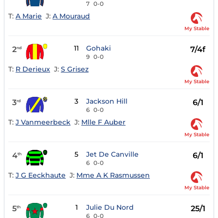
7
0-0
T:
A Marie
J:
A Mouraud
My Stable
11
Gohaki
2
7/4f
nd
9
0-0
T:
R Derieux
J:
S Grisez
My Stable
3
Jackson Hill
3
6/1
rd
6
0-0
T:
J Vanmeerbeck
J:
Mlle F Auber
My Stable
5
Jet De Canville
4
6/1
th
6
0-0
T:
J G Eeckhaute
J:
Mme A K Rasmussen
My Stable
1
Julie Du Nord
5
25/1
th
6
0-0