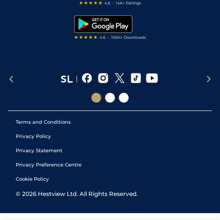
Free Bets
Snooker Tips
Tipping Records
Terms and Conditions
Privacy Policy
Privacy Statement
Privacy Preference Centre
Cookie Policy
©
2026
Hestview Ltd. All Rights Reserved.