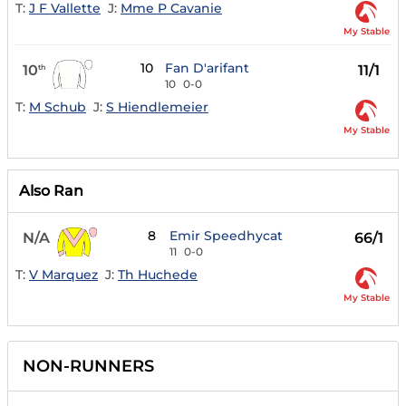
T:
J F Vallette
J:
Mme P Cavanie
My Stable
10
Fan D'arifant
10
11/1
th
10
0-0
T:
M Schub
J:
S Hiendlemeier
My Stable
Also Ran
8
Emir Speedhycat
N/A
66/1
11
0-0
T:
V Marquez
J:
Th Huchede
My Stable
NON-RUNNERS