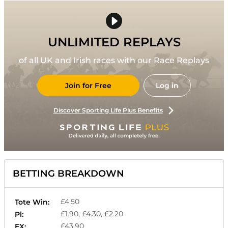
UNLIMITED REPLAYS
of all UK and Irish races with our Race Replays
Join for Free
Log in
Discover Sporting Life Plus Benefits
BETTING BREAKDOWN
£4.50
Tote Win:
£1.90, £4.30, £2.20
Pl:
£43.90
EX: