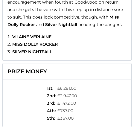
encouragement when fourth at Goodwood on return
and she gets the vote with this step up in distance sure
to suit. This does look competitive, though, with
Miss
Dolly Rocker
and
Silver Nightfall
heading the dangers.
VILAINE VERLAINE
MISS DOLLY ROCKER
SILVER NIGHTFALL
PRIZE MONEY
1st
:
£6,281.00
2nd
:
£2,947.00
3rd
:
£1,472.00
4th
:
£737.00
5th
:
£367.00