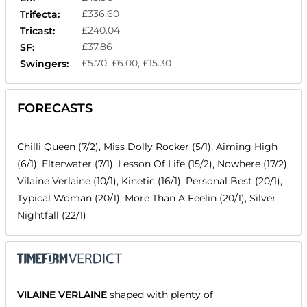
£336.60
Trifecta:
£240.04
Tricast:
£37.86
SF:
£5.70, £6.00, £15.30
Swingers:
FORECASTS
Chilli Queen (7/2), Miss Dolly Rocker (5/1), Aiming High
(6/1), Elterwater (7/1), Lesson Of Life (15/2), Nowhere (17/2),
Vilaine Verlaine (10/1), Kinetic (16/1), Personal Best (20/1),
Typical Woman (20/1), More Than A Feelin (20/1), Silver
Nightfall (22/1)
VILAINE VERLAINE
shaped with plenty of