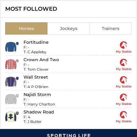
MOST FOLLOWED
Horses
Jockeys
Trainers
Fortitudine
F:
-
T:
C Appleby
My Stable
Crown And Two
F:
-
T:
Tom Clover
My Stable
Wall Street
F:
-
T:
A P O'Brien
My Stable
Najidi Storm
F:
-
T:
Harry Charlton
My Stable
Shadow Road
F:
4
T:
J Butler
My Stable