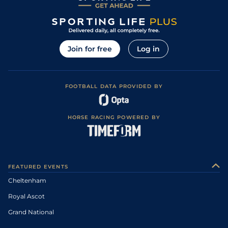
Join for free
Log in
FOOTBALL DATA PROVIDED BY
HORSE RACING POWERED BY
FEATURED EVENTS
Cheltenham
Royal Ascot
Grand National