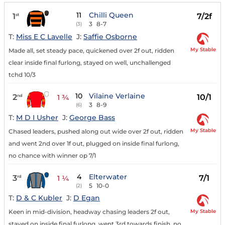
11
Chilli Queen
1
7/2f
st
3
8-7
(3)
T:
Miss E C Lavelle
J:
Saffie Osborne
My Stable
Made all, set steady pace, quickened over 2f out, ridden
clear inside final furlong, stayed on well, unchallenged
tchd 10/3
10
Vilaine Verlaine
2
10/1
nd
1 ¾
3
8-9
(6)
T:
M D I Usher
J:
George Bass
My Stable
Chased leaders, pushed along out wide over 2f out, ridden
and went 2nd over 1f out, plugged on inside final furlong,
no chance with winner op 7/1
4
Elterwater
3
7/1
rd
1 ¼
5
10-0
(2)
T:
D & C Kubler
J:
D Egan
My Stable
Keen in mid-division, headway chasing leaders 2f out,
stayed on inside final furlong, went 3rd towards finish, no