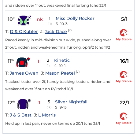
and ridden over 1f out, weakened final furlong tchd 22/1
1
Miss Dolly Rocker
10
5/1
th
nk
5
10-3
(11)
(7)
T:
D & C Kubler
J:
Jack Dace
My Stable
Raced keenly in mid-division out wide, pushed along over
2f out, ridden and weakened final furlong, op 9/2 tchd 11/2
2
Kinetic
11
16/1
th
1
4
10-1
(1)
(7)
T:
James Owen
J:
Mason Paetel
My Stable
Tracked leader over 2f, handy tracking leaders, ridden and
weakened over 1f out op 12/1 tchd 18/1
5
Silver Nightfall
12
22/1
th
1
5
9-13
(12)
T:
J & S Best
J:
L Morris
My Stable
Held up in last pair, never on terms op 20/1 tchd 25/1