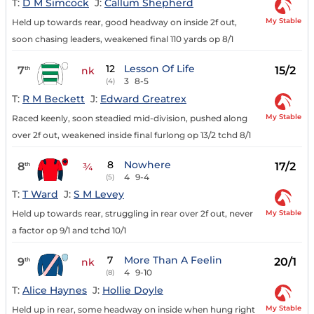
T:
D M Simcock
J:
Callum Shepherd
My Stable
Held up towards rear, good headway on inside 2f out,
soon chasing leaders, weakened final 110 yards op 8/1
12
Lesson Of Life
7
15/2
th
nk
3
8-5
(4)
T:
R M Beckett
J:
Edward Greatrex
My Stable
Raced keenly, soon steadied mid-division, pushed along
over 2f out, weakened inside final furlong op 13/2 tchd 8/1
8
Nowhere
8
17/2
th
¾
4
9-4
(5)
T:
T Ward
J:
S M Levey
My Stable
Held up towards rear, struggling in rear over 2f out, never
a factor op 9/1 and tchd 10/1
7
More Than A Feelin
9
20/1
th
nk
4
9-10
(8)
T:
Alice Haynes
J:
Hollie Doyle
My Stable
Held up in rear, some headway on inside when hung right