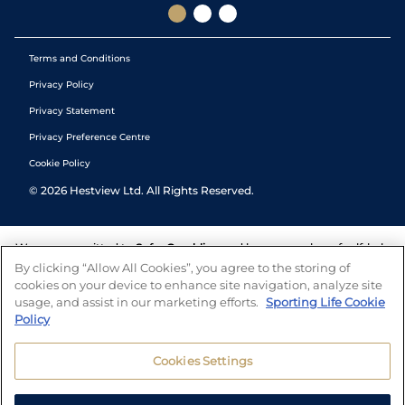
Terms and Conditions
Privacy Policy
Privacy Statement
Privacy Preference Centre
Cookie Policy
©
2026
Hestview Ltd. All Rights Reserved.
We are committed to
Safer Gambling
and have a number of self-help
tools to help you manage your gambling. We also work with a
By clicking “Allow All Cookies”, you agree to the storing of
number of independent charitable organisations who can offer help
cookies on your device to enhance site navigation, analyze site
and answers any questions you may have.
usage, and assist in our marketing efforts.
Sporting Life Cookie
Policy
Cookies Settings