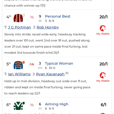
chance with winner op 17/2
9
Personal Best
4
20/1
th
½
3
8-9
(9)
T:
J G Portman
J:
Rob Hornby
My Stable
Slowly into stride, raced wide early, headway tracking
leaders over 10f out, went 2nd over 9f out, pushed along
over 2f out, kept on same pace inside final furlong, lost
modest 3rd towards finish tchd 25/1
3
Typical Woman
5
20/1
th
nk
6
10-0
(10)
(5)
T:
Ian Williams
J:
Ryan Kavanagh
My Stable
Held up in mid-division, headway out wide over 1f out,
ridden and kept on inside final furlong, never going pace
to reach leaders op 22/1
6
Aiming High
6
6/1
th
½
6
9-11
(7)