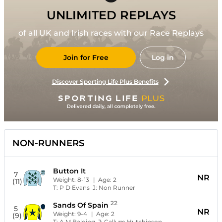
UNLIMITED REPLAYS
of all UK and Irish races with our Race Replays
Join for Free
Log in
Discover Sporting Life Plus Benefits
NON-RUNNERS
Button It
7
NR
Weight:
8-13
| Age:
2
(11)
T:
P D Evans
J:
Non Runner
22
Sands Of Spain
5
NR
Weight:
9-4
| Age:
2
(9)
T:
A M Balding
J:
Callum Hutchinson