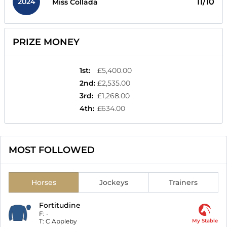
2024
11/10
Miss Collada
PRIZE MONEY
1st
:
£5,400.00
2nd
:
£2,535.00
3rd
:
£1,268.00
4th
:
£634.00
MOST FOLLOWED
Horses
Jockeys
Trainers
Fortitudine
F:
-
T:
C Appleby
My Stable