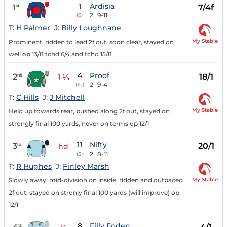
1
Ardisia
1
7/4f
st
2
9-11
(6)
T:
H Palmer
J:
Billy Loughnane
My Stable
Prominent, ridden to lead 2f out, soon clear, stayed on
well op 13/8 tchd 6/4 and tchd 15/8
4
Proof
2
18/1
nd
1 ¼
2
9-4
(10)
T:
C Hills
J:
J Mitchell
My Stable
Held up towards rear, pushed along 2f out, stayed on
strongly final 100 yards, never on terms op 12/1
11
Nifty
3
20/1
rd
hd
2
8-11
(5)
T:
R Hughes
J:
Finley Marsh
My Stable
Slowly away, mid-division on inside, ridden and outpaced
2f out, stayed on stronly final 100 yards (will improve) op
12/1
8
Filly Foden
th