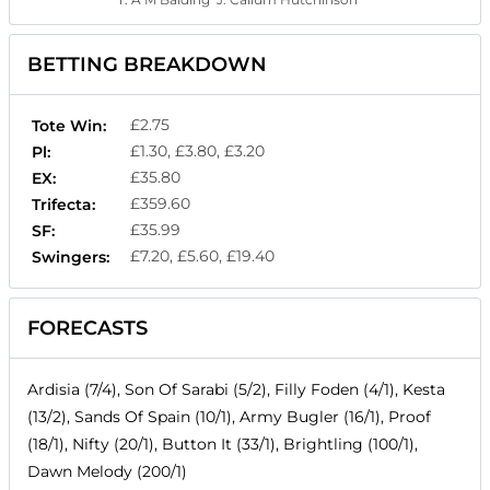
BETTING BREAKDOWN
£2.75
Tote Win:
£1.30, £3.80, £3.20
Pl:
£35.80
EX:
£359.60
Trifecta:
£35.99
SF:
£7.20, £5.60, £19.40
Swingers:
FORECASTS
Ardisia (7/4), Son Of Sarabi (5/2), Filly Foden (4/1), Kesta
(13/2), Sands Of Spain (10/1), Army Bugler (16/1), Proof
(18/1), Nifty (20/1), Button It (33/1), Brightling (100/1),
Dawn Melody (200/1)