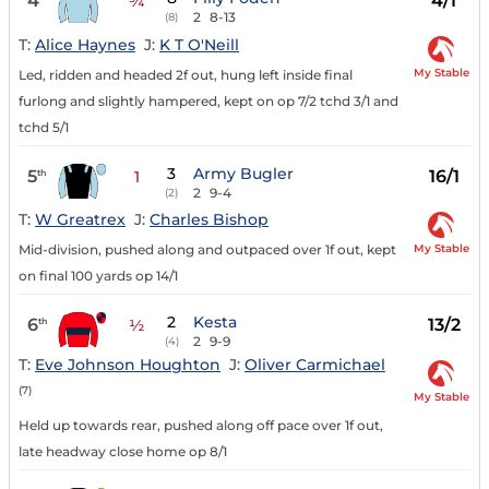
4
4/1
¾
2
8-13
(8)
T:
Alice Haynes
J:
K T O'Neill
My Stable
Led, ridden and headed 2f out, hung left inside final
furlong and slightly hampered, kept on op 7/2 tchd 3/1 and
tchd 5/1
3
Army Bugler
5
16/1
th
1
2
9-4
(2)
T:
W Greatrex
J:
Charles Bishop
My Stable
Mid-division, pushed along and outpaced over 1f out, kept
on final 100 yards op 14/1
2
Kesta
6
13/2
th
½
2
9-9
(4)
T:
Eve Johnson Houghton
J:
Oliver Carmichael
(7)
My Stable
Held up towards rear, pushed along off pace over 1f out,
late headway close home op 8/1