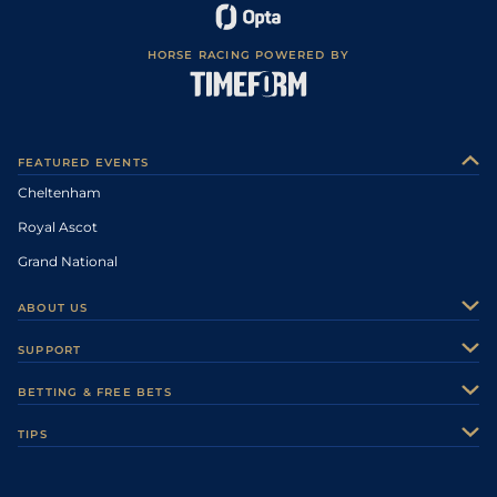
HORSE RACING POWERED BY
FEATURED EVENTS
Cheltenham
Royal Ascot
Grand National
ABOUT US
About Us
SUPPORT
Authors
Contact Us
BETTING & FREE BETS
Careers
Feedback
Racecards
TIPS
Sporting Life Plus
Accessibility
Fast Results
Racing Tips
Sporting Life App
Safer Gambling
Scores & Fixtures