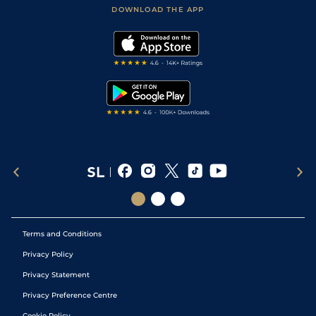
Football Tips
Accessibility Statement
DOWNLOAD THE APP
Vidiprinter
Golf Tips
Modern Slavery Statement
My Stable
Darts Tips
RSS Feed
Free Bets
Snooker Tips
Tipping Records
Terms and Conditions
Privacy Policy
Privacy Statement
Privacy Preference Centre
Cookie Policy