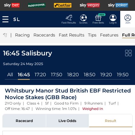
NEW
Fast Results
Scores
Free Bets
Log In
Join
|
Racing
Racecards
Fast Results
Tips
Features
Full R
16:45 Salisbury
Saturday 24 May 2025
All
16:45
17:20
17:50
18:20
18:50
19:20
19:50
Whitsbury Manor Stud British EBF Restricted
Novice Stakes (GBB Race)
2YO only | Class 4 | 5f | Good to Firm | 9 Runners | Turf |
Off time: 16:47 | Winning time: 1m 1.07s
|
Weighed In
Racecard
Live Odds
Result