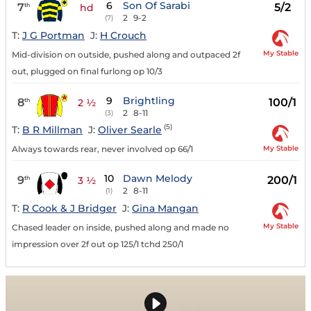
6
Son Of Sarabi
7
5/2
th
hd
2
9-2
(7)
T:
J G Portman
J:
H Crouch
My Stable
Mid-division on outside, pushed along and outpaced 2f
out, plugged on final furlong op 10/3
9
Brightling
8
100/1
th
2 ½
2
8-11
(3)
(5)
T:
B R Millman
J:
Oliver Searle
My Stable
Always towards rear, never involved op 66/1
10
Dawn Melody
9
200/1
th
3 ½
2
8-11
(1)
T:
R Cook & J Bridger
J:
Gina Mangan
My Stable
Chased leader on inside, pushed along and made no
impression over 2f out op 125/1 tchd 250/1