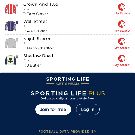
Crown And Two
F:
-
T:
Tom Clover
My Stable
Wall Street
F:
-
T:
A P O'Brien
My Stable
Najidi Storm
F:
-
T:
Harry Charlton
My Stable
Shadow Road
F:
4
T:
J Butler
My Stable
Join for free
Log in
FOOTBALL DATA PROVIDED BY