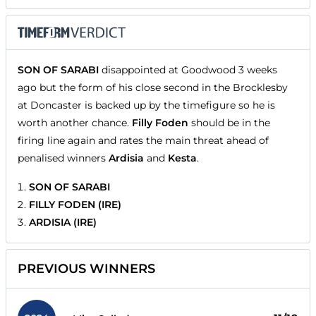
SON OF SARABI
disappointed at Goodwood 3 weeks
ago but the form of his close second in the Brocklesby
at Doncaster is backed up by the timefigure so he is
worth another chance.
Filly Foden
should be in the
firing line again and rates the main threat ahead of
penalised winners
Ardisia
and
Kesta
.
SON OF SARABI
FILLY FODEN (IRE)
ARDISIA (IRE)
PREVIOUS WINNERS