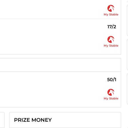
My Stable
17/2
My Stable
50/1
My Stable
PRIZE MONEY