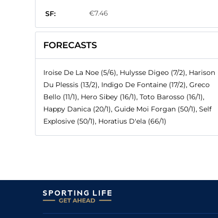
€7.46
SF:
FORECASTS
Iroise De La Noe (5/6), Hulysse Digeo (7/2), Harison
Du Plessis (13/2), Indigo De Fontaine (17/2), Greco
Bello (11/1), Hero Sibey (16/1), Toto Barosso (16/1),
Happy Danica (20/1), Guide Moi Forgan (50/1), Self
Explosive (50/1), Horatius D'ela (66/1)