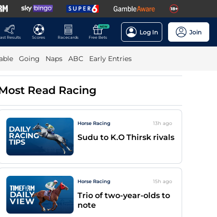
NEW
Log In
Join
ast Results
Scores
Racecards
Free Bets
able
Going
Naps
ABC
Early Entries
Most Read Racing
Horse Racing
13h
ago
Sudu to K.O Thirsk rivals
Horse Racing
15h
ago
Trio of two-year-olds to
note