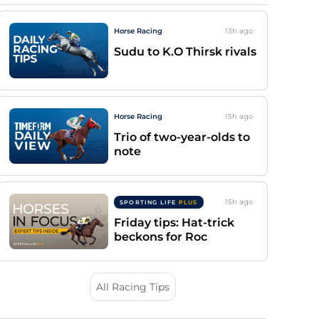
Horse Racing
13h
ago
Sudu to K.O Thirsk rivals
Horse Racing
15h
ago
Trio of two-year-olds to
note
15h
ago
SPORTING LIFE
PLUS
Friday tips: Hat-trick
beckons for Roc
All Racing Tips