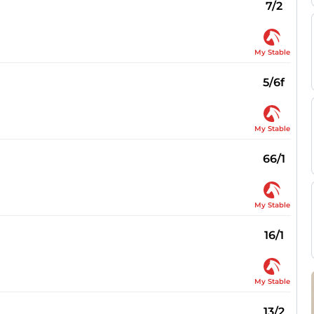
7/2
My Stable
5/6f
My Stable
66/1
My Stable
16/1
My Stable
13/2