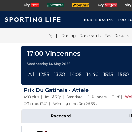
HORSE RACING
FOOTB
|
Racing
Racecards
Fast Results
17:00 Vincennes
Wednesday 14 May 2025
All
12:55
13:30
14:05
14:40
15:15
15:50
Prix Du Gatinais - Attele
4YO plus | 1m 6f 36y | Standard | 11 Runners | Turf
|
Wei
Off time: 17:01 | Winning time: 3m 26.33s
Racecard
L