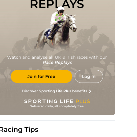
REPLAYS
Watch and analyse all UK & Irish races with our
Race Replays
Join for Free
Log in
Discover Sporting Life Plus benefits
Racing Tips