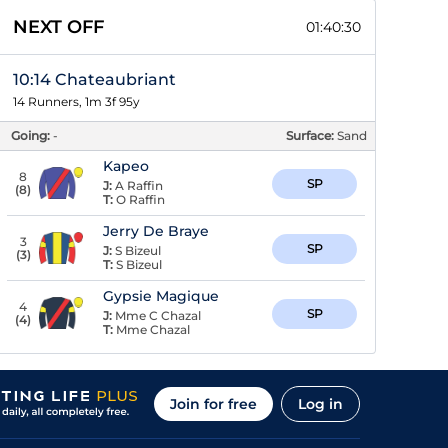
NEXT OFF
01:40:30
10:14 Chateaubriant
14 Runners, 1m 3f 95y
Going:
-
Surface:
Sand
Kapeo
8
SP
J:
A Raffin
(
8
)
T:
O Raffin
Jerry De Braye
3
SP
J:
S Bizeul
(
3
)
T:
S Bizeul
Gypsie Magique
4
SP
J:
Mme C Chazal
(
4
)
T:
Mme Chazal
Join for free
Log in