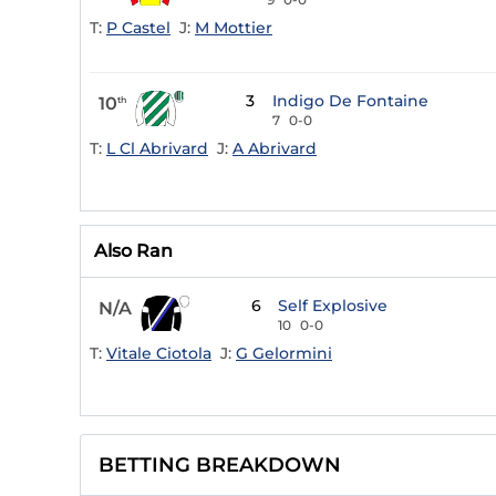
T:
P Castel
J:
M Mottier
3
Indigo De Fontaine
10
th
7
0-0
T:
L Cl Abrivard
J:
A Abrivard
Also Ran
6
Self Explosive
N/A
10
0-0
T:
Vitale Ciotola
J:
G Gelormini
BETTING BREAKDOWN