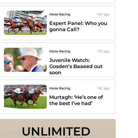
Horse Racing
16h
ago
Expert Panel: Who you
gonna Call?
Horse Racing
17h
ago
Juvenile Watch:
Gosden's Baaeed out
soon
Horse Racing
19h
ago
Murtagh: ‘He’s one of
the best I’ve had’
UNLIMITED 