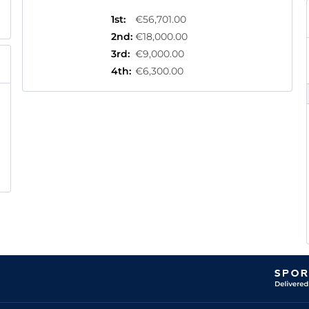
1st
:
€56,701.00
2nd
:
€18,000.00
3rd
:
€9,000.00
4th
:
€6,300.00