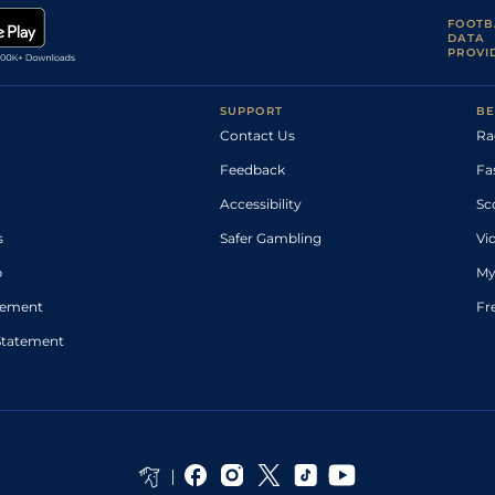
FOOTB
DATA
PROVI
SUPPORT
BE
Contact Us
Ra
Feedback
Fa
Accessibility
Sc
s
Safer Gambling
Vi
p
My
atement
Fr
Statement