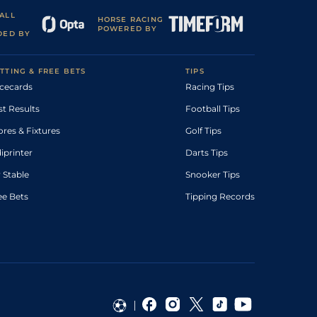
ALL
HORSE RACING
POWERED BY
DED BY
TTING & FREE BETS
TIPS
cecards
Racing Tips
st Results
Football Tips
ores & Fixtures
Golf Tips
diprinter
Darts Tips
 Stable
Snooker Tips
ee Bets
Tipping Records