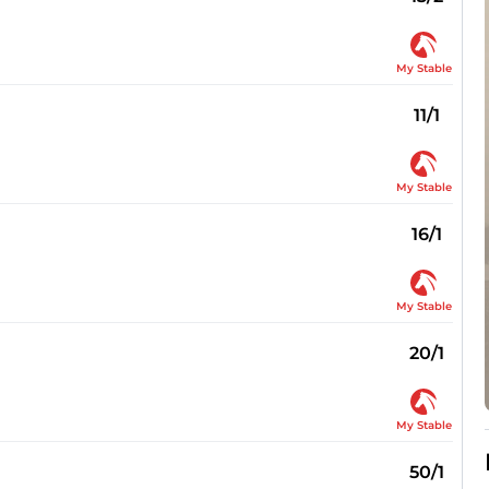
My Stable
11/1
My Stable
16/1
My Stable
20/1
My Stable
50/1