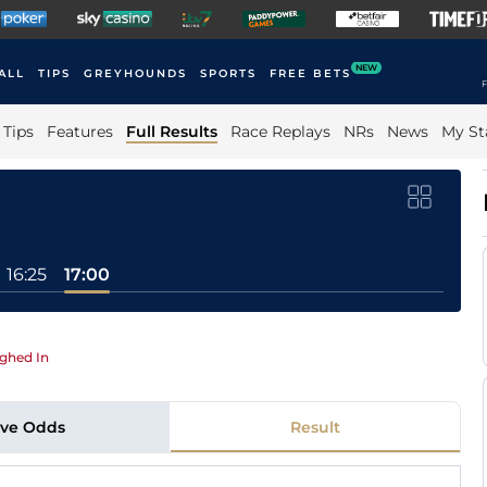
NEW
ALL
TIPS
GREYHOUNDS
SPORTS
FREE BETS
F
Tips
Features
Full Results
Race Replays
NRs
News
My St
16:25
17:00
ghed In
ive Odds
Result