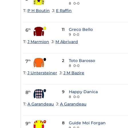
8
0-0
T:
P H Boutin
J:
E Raffin
11
Greco Bello
6
th
9
0-0
T:
J Marmion
J:
M Abrivard
2
Toto Barosso
7
th
8
0-0
T:
J Untersteiner
J:
J M Bazire
9
Happy Danica
8
th
8
0-0
T:
A Garandeau
J:
A Garandeau
8
Guide Moi Forgan
9
th
9
0-0