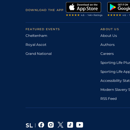
DOWNLOAD THE APP
FEATURED EVENTS
ABOUT US
Cheltenham
About Us
Royal Ascot
Authors
Grand National
Careers
Sporting Life Plu
Sporting Life Ap
Accessibility St
Modern Slavery 
RSS Feed