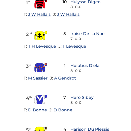
10
Hulysse Digeo
1
st
8
0-0
T:
J W Hallais
J:
J W Hallais
5
Iroise De La Noe
2
nd
7
0-0
T:
T H Levesque
J:
T Levesque
1
Horatius D'ela
3
rd
8
0-0
T:
M Sassier
J:
A Gendrot
7
Hero Sibey
4
th
8
0-0
T:
D Bonne
J:
D Bonne
4
Harison Du Plessis
5
th