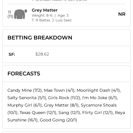
Grey Matter
11
NR
Weight:
8-6
| Age:
3
(11)
T:
R Baltas
J:
Luis Saez
BETTING BREAKDOWN
$28.62
SF:
FORECASTS
Candy Mine (7/2), Mae Town (4/1), Moonlight Dash (4/1),
Salty Senorita (5/1), Girls Rock (11/2), I'm Mo Joke (6/1),
Murphy Girl (6/1), Grey Matter (8/1), Sycamore Shoals
(10/1), Texas Queen (12/1), Sang (12/1), Flirty Girl (12/1), Reya
Sunshine (16/1), Good Going (20/1)