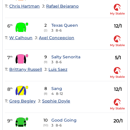
T:
Chris Hartman
J:
Rafael Bejarano
My Stable
2
Texas Queen
6
12/1
th
3
8-6
(2)
T:
W Calhoun
J:
Axel Concepcion
My Stable
9
Salty Senorita
7
5/1
th
3
8-6
(9)
T:
Brittany Russell
J:
Luis Saez
My Stable
8
Sang
8
12/1
th
4
8-12
(8)
T:
Greg Begley
J:
Sophie Doyle
My Stable
10
Good Going
9
20/1
th
3
8-6
(10)