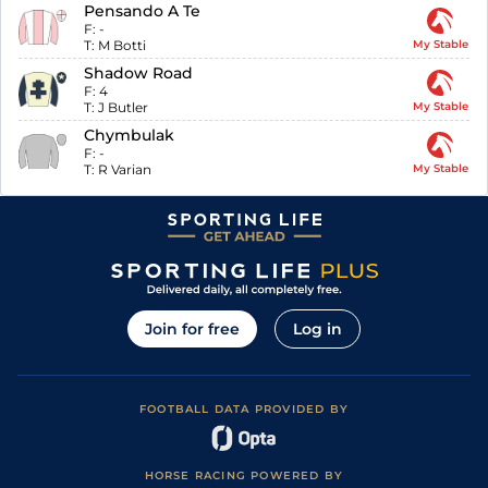
Pensando A Te
F:
-
T:
M Botti
My Stable
Shadow Road
F:
4
T:
J Butler
My Stable
Chymbulak
F:
-
T:
R Varian
My Stable
Join for free
Log in
FOOTBALL DATA PROVIDED BY
HORSE RACING POWERED BY