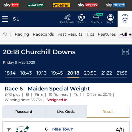
NEW
Fast Results
Scores
Free Bets
Log In
Join
|
Racing
Racecards
Fast Results
Tips
Features
Full R
20:18 Churchill Downs
Friday 9 May 2025
5
18:14
18:43
19:13
19:45
20:18
20:50
21:22
21:55
Race 6 - Maiden Special Weight
3YO plus | 5f | Firm | 10 Runners | Turf | Off time: 20:19 |
Winning time: 55.75s
|
Weighed In
Racecard
Live Odds
Result
6
Mae Town
1
4/1j
st