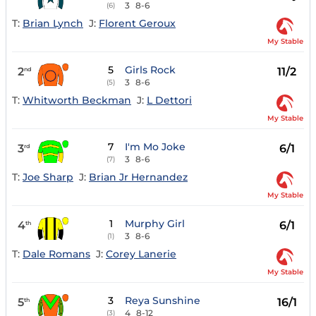
3
8-6
(6)
T:
Brian Lynch
J:
Florent Geroux
My Stable
5
Girls Rock
2
11/2
nd
3
8-6
(5)
T:
Whitworth Beckman
J:
L Dettori
My Stable
7
I'm Mo Joke
3
6/1
rd
3
8-6
(7)
T:
Joe Sharp
J:
Brian Jr Hernandez
My Stable
1
Murphy Girl
4
6/1
th
3
8-6
(1)
T:
Dale Romans
J:
Corey Lanerie
My Stable
3
Reya Sunshine
5
16/1
th
4
8-12
(3)