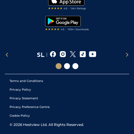
Darts Tips
RSS Feed
Free Bets
Snooker Tips
Tipping Records
Terms and Conditions
Privacy Policy
Privacy Statement
Privacy Preference Centre
Cookie Policy
©
2026
Hestview Ltd. All Rights Reserved.