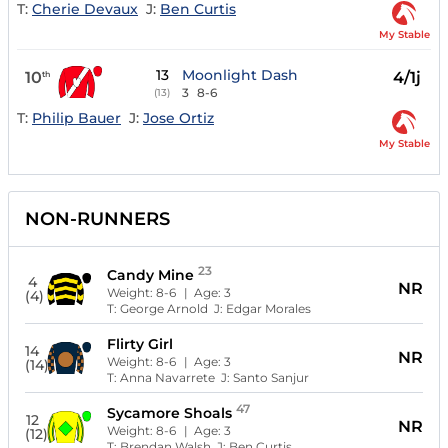
T:
Cherie Devaux
J:
Ben Curtis
My Stable
13
Moonlight Dash
10
4/1j
th
3
8-6
(13)
T:
Philip Bauer
J:
Jose Ortiz
My Stable
NON-RUNNERS
23
Candy Mine
4
NR
Weight:
8-6
| Age:
3
(4)
T:
George Arnold
J:
Edgar Morales
Flirty Girl
14
NR
Weight:
8-6
| Age:
3
(14)
T:
Anna Navarrete
J:
Santo Sanjur
47
Sycamore Shoals
12
NR
Weight:
8-6
| Age:
3
(12)
T:
Brendan Walsh
J:
Ben Curtis