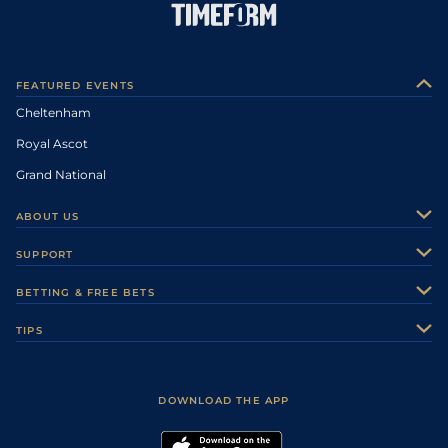
FEATURED EVENTS
Cheltenham
Royal Ascot
Grand National
ABOUT US
About Us
SUPPORT
Authors
Contact Us
BETTING & FREE BETS
Careers
Feedback
Racecards
TIPS
Sporting Life Plus
Accessibility
Fast Results
Racing Tips
Sporting Life App
Safer Gambling
Scores & Fixtures
Football Tips
Accessibility Statement
DOWNLOAD THE APP
Vidiprinter
Golf Tips
Modern Slavery Statement
My Stable