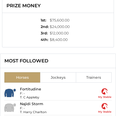
PRIZE MONEY
1st
:
$75,600.00
2nd
:
$24,000.00
3rd
:
$12,000.00
4th
:
$8,400.00
MOST FOLLOWED
Horses
Jockeys
Trainers
Fortitudine
F:
-
T:
C Appleby
My Stable
Najidi Storm
F:
-
T:
Harry Charlton
My Stable