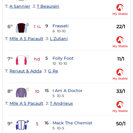
T:
A Sannier
J:
T Beaurain
My Stable
9
Frassati
6
22/1
th
1 ¼
6
10-10
T:
Mlle A S Pacault
J:
L Zuliani
My Stable
5
Folly Foot
7
11/1
th
hd
10
10-10
T:
Renaut & Adda
J:
G Re
My Stable
15
I Am A Doctor
8
33/1
th
10
5
10-5
T:
Mlle A S Pacault
J:
T Andrieux
My Stable
16
Mack The Chemist
9
50/1
th
5
5
10-5