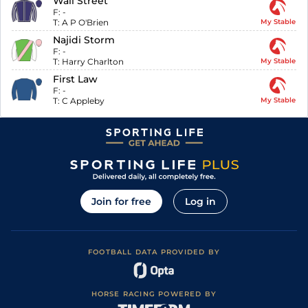
Wall Street
F:
-
T:
A P O'Brien
My Stable
Najidi Storm
F:
-
T:
Harry Charlton
My Stable
First Law
F:
-
T:
C Appleby
My Stable
Join for free
Log in
FOOTBALL DATA PROVIDED BY
HORSE RACING POWERED BY