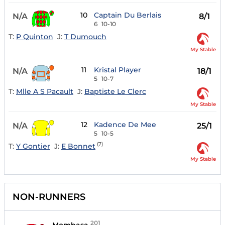
10
Captain Du Berlais
N/A
8/1
6
10-10
T:
P Quinton
J:
T Dumouch
My Stable
11
Kristal Player
N/A
18/1
5
10-7
T:
Mlle A S Pacault
J:
Baptiste Le Clerc
My Stable
12
Kadence De Mee
N/A
25/1
5
10-5
(7)
T:
Y Gontier
J:
E Bonnet
My Stable
NON-RUNNERS
201