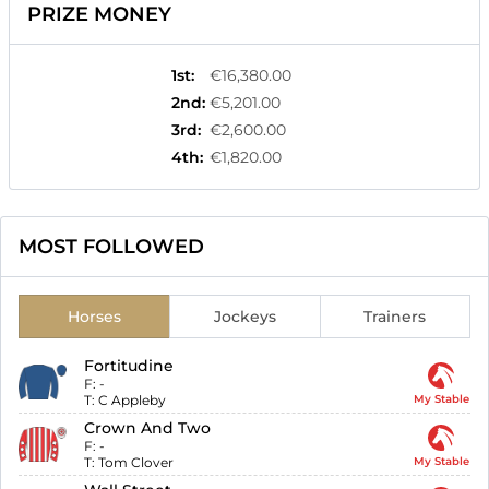
PRIZE MONEY
1st
:
€16,380.00
2nd
:
€5,201.00
3rd
:
€2,600.00
4th
:
€1,820.00
MOST FOLLOWED
Horses
Jockeys
Trainers
Fortitudine
F:
-
T:
C Appleby
My Stable
Crown And Two
F:
-
T:
Tom Clover
My Stable