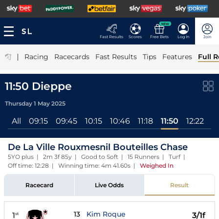
NEW
Fast Results
Scores
Free Bets
Log In
Join
|
Racing
Racecards
Fast Results
Tips
Features
Full R
11:50 Dieppe
Thursday 1 May 2025
All
09:15
09:45
10:15
10:46
11:18
11:50
12:22
De La Ville Rouxmesnil Bouteilles Chase
5YO plus | 2m 3f 85y | Good to Soft | 15 Runners | Turf |
Off time: 12:28 | Winning time: 4m 41.60s
|
Weighed In
Racecard
Live Odds
Result
13
Kim Roque
1
3/1f
st