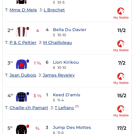
5
10-5
T:
Mme D Mele
J:
L Brechet
My Stable
4
Bella Du Davier
2
11/2
nd
4
5
10-10
T:
P & C Peltier
J:
M Chailloleau
My Stable
6
Lion Kirikou
3
7/2
rd
1 ¾
6
10-10
T:
Jean Dubois
J:
James Reveley
My Stable
1
Keed D'amis
4
15/2
th
3 ½
5
11-4
(7)
T:
Chaille-ch Pamart
J:
T Lefranc
My Stable
3
Jump Des Mottes
5
17/2
th
¾
6
11-0