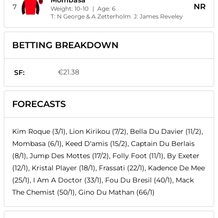
Mombasa
NR
7
Weight:
10-10
| Age:
6
T:
N George & A Zetterholm
J:
James Reveley
BETTING BREAKDOWN
€21.38
SF:
FORECASTS
Kim Roque (3/1), Lion Kirikou (7/2), Bella Du Davier (11/2),
Mombasa (6/1), Keed D'amis (15/2), Captain Du Berlais
(8/1), Jump Des Mottes (17/2), Folly Foot (11/1), By Exeter
(12/1), Kristal Player (18/1), Frassati (22/1), Kadence De Mee
(25/1), I Am A Doctor (33/1), Fou Du Bresil (40/1), Mack
The Chemist (50/1), Gino Du Mathan (66/1)