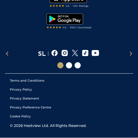
RSS Feed
Free Bets
Snooker Tips
Tipping Records
Terms and Conditions
Privacy Policy
Privacy Statement
Privacy Preference Centre
Cookie Policy
©
2026
Hestview Ltd. All Rights Reserved.