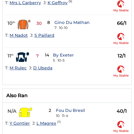
(9)
T:
Mrs L Carberry
J:
K Geffroy
My Stable
8
Gino Du Mathan
10
66/1
th
30
7
10-10
T:
M Nadot
J:
S Paillard
My Stable
14
By Exeter
11
12/1
th
7
5
10-5
T:
M Rulec
J:
D Ubeda
My Stable
Also Ran
2
Fou Du Bresil
N/A
40/1
10
11-4
(7)
T:
Y Gontier
J:
L Magrex
My Stable