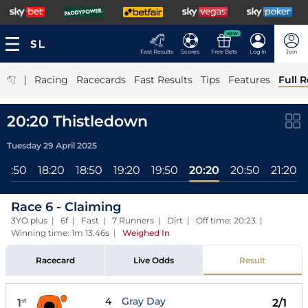
NEW
Fast Results
Scores
Free Bets
Log In
Join
|
Racing
Racecards
Fast Results
Tips
Features
Full R
20:20 Thistledown
Tuesday 29 April 2025
17:50
18:20
18:50
19:20
19:50
20:20
20:50
21:20
Race 6 - Claiming
3YO plus | 6f | Fast | 7 Runners | Dirt | Off time: 20:23 |
Winning time: 1m 13.46s
|
Weighed In
Racecard
Live Odds
Result
4
Gray Day
1
2/1
st