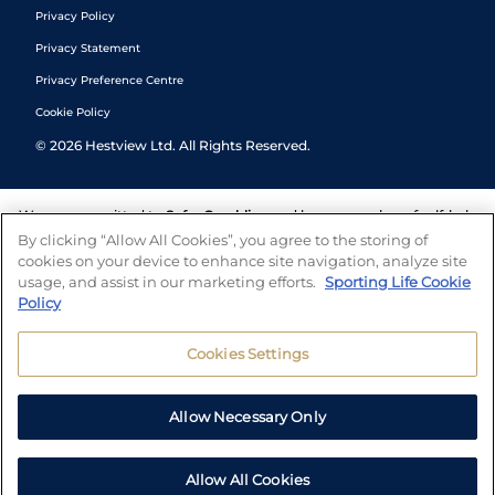
Privacy Policy
Privacy Statement
Privacy Preference Centre
Cookie Policy
©
2026
Hestview Ltd. All Rights Reserved.
We are committed to
Safer Gambling
and have a number of self-help
tools to help you manage your gambling. We also work with a
By clicking “Allow All Cookies”, you agree to the storing of
number of independent charitable organisations who can offer help
cookies on your device to enhance site navigation, analyze site
and answers any questions you may have.
usage, and assist in our marketing efforts.
Sporting Life Cookie
Policy
Cookies Settings
Allow Necessary Only
Allow All Cookies