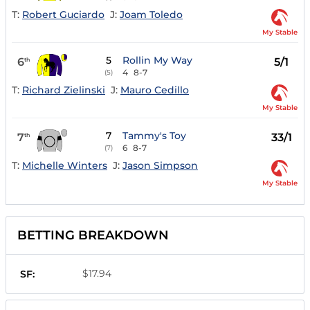
T:
Robert Guciardo
J:
Joam Toledo
My Stable
5
Rollin My Way
6
5/1
th
4
8-7
(5)
T:
Richard Zielinski
J:
Mauro Cedillo
My Stable
7
Tammy's Toy
7
33/1
th
6
8-7
(7)
T:
Michelle Winters
J:
Jason Simpson
My Stable
BETTING BREAKDOWN
$17.94
SF: