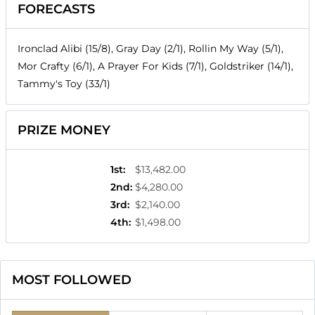
FORECASTS
Ironclad Alibi (15/8), Gray Day (2/1), Rollin My Way (5/1),
Mor Crafty (6/1), A Prayer For Kids (7/1), Goldstriker (14/1),
Tammy's Toy (33/1)
PRIZE MONEY
1st
:
$13,482.00
2nd
:
$4,280.00
3rd
:
$2,140.00
4th
:
$1,498.00
MOST FOLLOWED