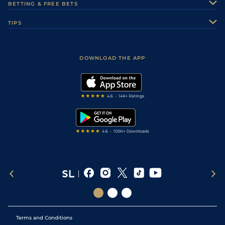
BETTING & FREE BETS
Careers
Feedback
Racecards
TIPS
Sporting Life Plus
Accessibility
Fast Results
Racing Tips
Sporting Life App
Safer Gambling
Scores & Fixtures
Football Tips
Accessibility Statement
DOWNLOAD THE APP
Vidiprinter
Golf Tips
Modern Slavery Statement
My Stable
Darts Tips
RSS Feed
Free Bets
Snooker Tips
Tipping Records
Terms and Conditions