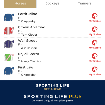
Horses
Jockeys
Trainers
Fortitudine
F:
-
T:
C Appleby
My Stable
Crown And Two
F:
-
T:
Tom Clover
My Stable
Wall Street
F:
-
T:
A P O'Brien
My Stable
Najidi Storm
F:
-
T:
Harry Charlton
My Stable
First Law
F:
-
T:
C Appleby
My Stable