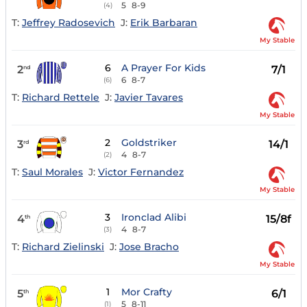
5
8-9
(4)
T:
Jeffrey Radosevich
J:
Erik Barbaran
My Stable
6
A Prayer For Kids
2
7/1
nd
6
8-7
(6)
T:
Richard Rettele
J:
Javier Tavares
My Stable
2
Goldstriker
3
14/1
rd
4
8-7
(2)
T:
Saul Morales
J:
Victor Fernandez
My Stable
3
Ironclad Alibi
4
15/8f
th
4
8-7
(3)
T:
Richard Zielinski
J:
Jose Bracho
My Stable
1
Mor Crafty
5
6/1
th
5
8-11
(1)