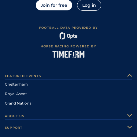
Join for free
Log in
FOOTBALL DATA PROVIDED BY
HORSE RACING POWERED BY
FEATURED EVENTS
Cheltenham
Royal Ascot
Grand National
ABOUT US
About Us
SUPPORT
Authors
Contact Us