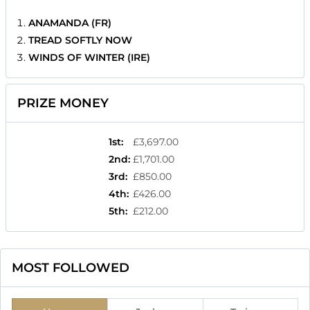
ANAMANDA (FR)
TREAD SOFTLY NOW
WINDS OF WINTER (IRE)
PRIZE MONEY
1st
:
£3,697.00
2nd
:
£1,701.00
3rd
:
£850.00
4th
:
£426.00
5th
:
£212.00
MOST FOLLOWED