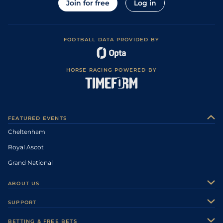
Join for free
Log in
FOOTBALL DATA PROVIDED BY
HORSE RACING POWERED BY
FEATURED EVENTS
Cheltenham
Royal Ascot
Grand National
ABOUT US
About Us
SUPPORT
Authors
Contact Us
BETTING & FREE BETS