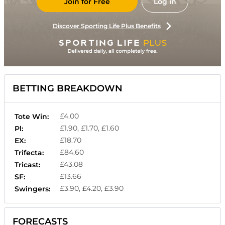
Join for Free
Log in
Discover Sporting Life Plus Benefits
BETTING BREAKDOWN
£4.00
Tote Win:
£1.90, £1.70, £1.60
Pl:
£18.70
EX:
£84.60
Trifecta:
£43.08
Tricast:
£13.66
SF:
£3.90, £4.20, £3.90
Swingers:
FORECASTS