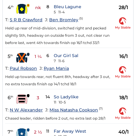
8
Bleu Lagune
4
28/1
th
nk
5
11-4
(5)
T:
S R B Crawford
J:
Ben Bromley
My Stable
Held up rear of mid-division, switched right and pecked
slightly 5th, headway on outside from 3 out, not clear run
before last, went 4th towards finish op 16/1 tchd 33/1
6
Our Girl Sal
5
16/1
th
1 ¼
7
11-6
T:
Paul Robson
J:
Ryan Mania
My Stable
Held up towards rear, not fluent 8th, headway after 3 out,
no extra towards finish op 14/1 tchd 18/1
14
So Ladylike
6
18/1
th
3
11
10-5
(7)
T:
N W Alexander
J:
Miss Natasha Cookson
My Stable
Chased leader, ridden before 2 out, no extra last op 28/1
11
Far Away West
7
40/1
th
2 ½