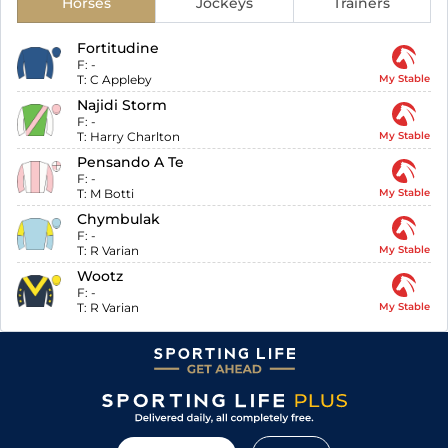
Horses
Jockeys
Trainers
Fortitudine
F:
-
T:
C Appleby
My Stable
Najidi Storm
F:
-
T:
Harry Charlton
My Stable
Pensando A Te
F:
-
T:
M Botti
My Stable
Chymbulak
F:
-
T:
R Varian
My Stable
Wootz
F:
-
T:
R Varian
My Stable