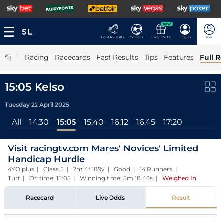
NEW
Fast Results
Scores
Free Bets
Log In
Join
|
Racing
Racecards
Fast Results
Tips
Features
Full R
15:05 Kelso
Tuesday 22 April 2025
All
14:30
15:05
15:40
16:12
16:45
17:20
Visit racingtv.com Mares' Novices' Limited
Handicap Hurdle
4YO plus | Class 5 | 2m 4f 189y | Good | 14 Runners |
Turf | Off time: 15:05 | Winning time: 5m 18.40s
|
Weighed In
Racecard
Live Odds
Result