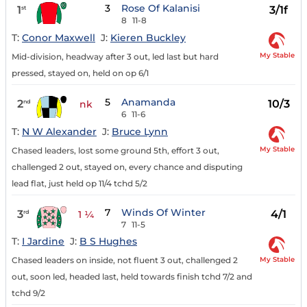
3
Rose Of Kalanisi
1
3/1f
st
8
11-8
T:
Conor Maxwell
J:
Kieren Buckley
My Stable
Mid-division, headway after 3 out, led last but hard
pressed, stayed on, held on op 6/1
5
Anamanda
2
10/3
nd
nk
6
11-6
T:
N W Alexander
J:
Bruce Lynn
My Stable
Chased leaders, lost some ground 5th, effort 3 out,
challenged 2 out, stayed on, every chance and disputing
lead flat, just held op 11/4 tchd 5/2
7
Winds Of Winter
3
4/1
rd
1 ¼
7
11-5
T:
I Jardine
J:
B S Hughes
My Stable
Chased leaders on inside, not fluent 3 out, challenged 2
out, soon led, headed last, held towards finish tchd 7/2 and
tchd 9/2