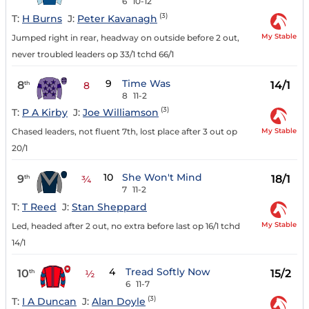
6
10-12
(3)
T:
H Burns
J:
Peter Kavanagh
My Stable
Jumped right in rear, headway on outside before 2 out,
never troubled leaders op 33/1 tchd 66/1
9
Time Was
8
14/1
th
8
8
11-2
(3)
T:
P A Kirby
J:
Joe Williamson
My Stable
Chased leaders, not fluent 7th, lost place after 3 out op
20/1
10
She Won't Mind
9
18/1
th
¾
7
11-2
T:
T Reed
J:
Stan Sheppard
My Stable
Led, headed after 2 out, no extra before last op 16/1 tchd
14/1
4
Tread Softly Now
10
15/2
th
½
6
11-7
(3)
T:
I A Duncan
J:
Alan Doyle