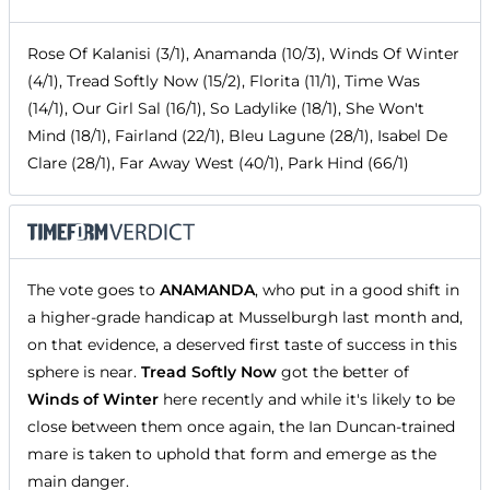
Rose Of Kalanisi (3/1), Anamanda (10/3), Winds Of Winter
(4/1), Tread Softly Now (15/2), Florita (11/1), Time Was
(14/1), Our Girl Sal (16/1), So Ladylike (18/1), She Won't
Mind (18/1), Fairland (22/1), Bleu Lagune (28/1), Isabel De
Clare (28/1), Far Away West (40/1), Park Hind (66/1)
The vote goes to
ANAMANDA
, who put in a good shift in
a higher-grade handicap at Musselburgh last month and,
on that evidence, a deserved first taste of success in this
sphere is near.
Tread Softly Now
got the better of
Winds of Winter
here recently and while it's likely to be
close between them once again, the Ian Duncan-trained
mare is taken to uphold that form and emerge as the
main danger.