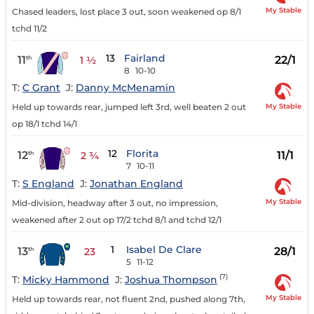
My Stable
Chased leaders, lost place 3 out, soon weakened op 8/1
tchd 11/2
13
Fairland
11
22/1
th
1 ½
8
10-10
T:
C Grant
J:
Danny McMenamin
My Stable
Held up towards rear, jumped left 3rd, well beaten 2 out
op 18/1 tchd 14/1
12
Florita
12
11/1
th
2 ¾
7
10-11
T:
S England
J:
Jonathan England
My Stable
Mid-division, headway after 3 out, no impression,
weakened after 2 out op 17/2 tchd 8/1 and tchd 12/1
1
Isabel De Clare
13
28/1
th
23
5
11-12
(7)
T:
Micky Hammond
J:
Joshua Thompson
My Stable
Held up towards rear, not fluent 2nd, pushed along 7th,