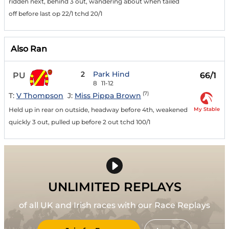
ridden next, behind 3 out, wandering about when tailed
off before last op 22/1 tchd 20/1
Also Ran
2
Park Hind
PU
66/1
8
11-12
(7)
T:
V Thompson
J:
Miss Pippa Brown
My Stable
Held up in rear on outside, headway before 4th, weakened
quickly 3 out, pulled up before 2 out tchd 100/1
UNLIMITED REPLAYS
of all UK and Irish races with our Race Replays