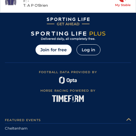
F:
-
T:
A P O'Brien
My Stable
Join for free
Log in
FOOTBALL DATA PROVIDED BY
HORSE RACING POWERED BY
FEATURED EVENTS
Cheltenham