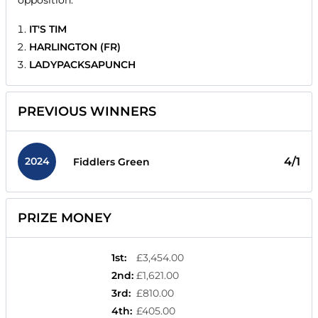
opposition.
IT'S TIM
HARLINGTON (FR)
LADYPACKSAPUNCH
PREVIOUS WINNERS
2024
4/1
Fiddlers Green
PRIZE MONEY
1st
:
£3,454.00
2nd
:
£1,621.00
3rd
:
£810.00
4th
:
£405.00