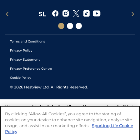
Terms and Conditions
Privacy Policy
Privacy Statement
Privacy Preference Centre
Cookie Policy
©
2026
Hestview Ltd. All Rights Reserved.
We are committed to
Safer Gambling
and have a number of self-help
tools to help you manage your gambling. We also work with a
By clicking “Allow All Cookies”, you agree to the storing of
number of independent charitable organisations who can offer help
cookies on your device to enhance site navigation, analyze site
and answers any questions you may have.
usage, and assist in our marketing efforts.
Sporting Life Cookie
Policy