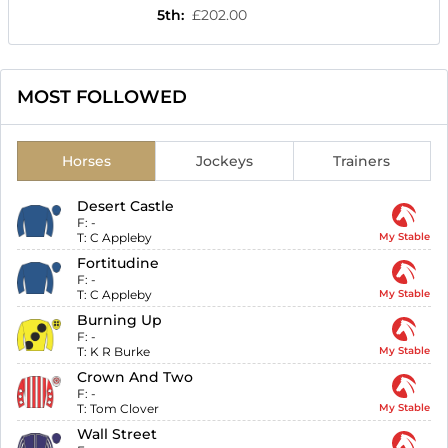
5th
:
£202.00
MOST FOLLOWED
Horses
Jockeys
Trainers
Desert Castle
F:
-
T:
C Appleby
My Stable
Fortitudine
F:
-
T:
C Appleby
My Stable
Burning Up
F:
-
T:
K R Burke
My Stable
Crown And Two
F:
-
T:
Tom Clover
My Stable
Wall Street