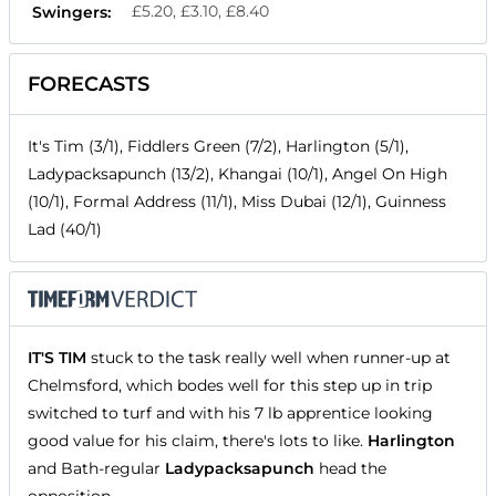
£5.20, £3.10, £8.40
Swingers:
FORECASTS
It's Tim (3/1), Fiddlers Green (7/2), Harlington (5/1),
Ladypacksapunch (13/2), Khangai (10/1), Angel On High
(10/1), Formal Address (11/1), Miss Dubai (12/1), Guinness
Lad (40/1)
IT'S TIM
stuck to the task really well when runner-up at
Chelmsford, which bodes well for this step up in trip
switched to turf and with his 7 lb apprentice looking
good value for his claim, there's lots to like.
Harlington
and Bath-regular
Ladypacksapunch
head the