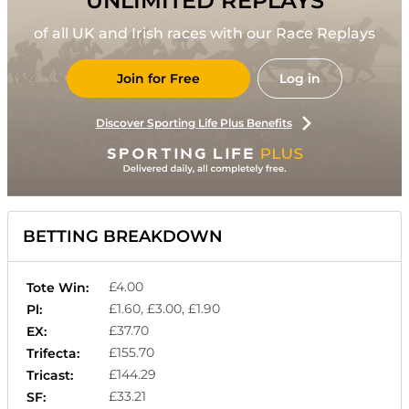
UNLIMITED REPLAYS
of all UK and Irish races with our Race Replays
Join for Free
Log in
Discover Sporting Life Plus Benefits
BETTING BREAKDOWN
£4.00
Tote Win:
£1.60, £3.00, £1.90
Pl:
£37.70
EX:
£155.70
Trifecta:
£144.29
Tricast:
£33.21
SF: