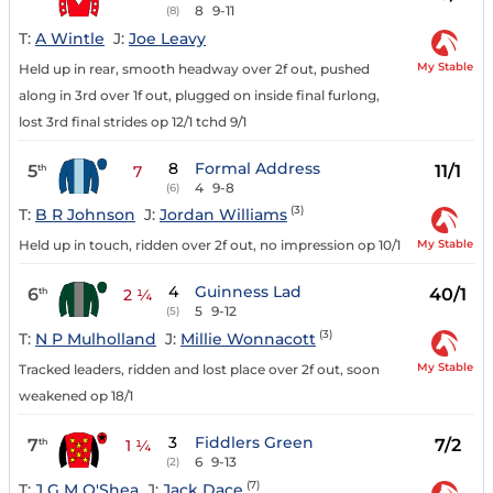
8
9-11
(8)
T:
A Wintle
J:
Joe Leavy
My Stable
Held up in rear, smooth headway over 2f out, pushed
along in 3rd over 1f out, plugged on inside final furlong,
lost 3rd final strides op 12/1 tchd 9/1
8
Formal Address
5
11/1
th
7
4
9-8
(6)
(3)
T:
B R Johnson
J:
Jordan Williams
My Stable
Held up in touch, ridden over 2f out, no impression op 10/1
4
Guinness Lad
6
40/1
th
2 ¼
5
9-12
(5)
(3)
T:
N P Mulholland
J:
Millie Wonnacott
My Stable
Tracked leaders, ridden and lost place over 2f out, soon
weakened op 18/1
3
Fiddlers Green
7
7/2
th
1 ¼
6
9-13
(2)
(7)
T:
J G M O'Shea
J:
Jack Dace