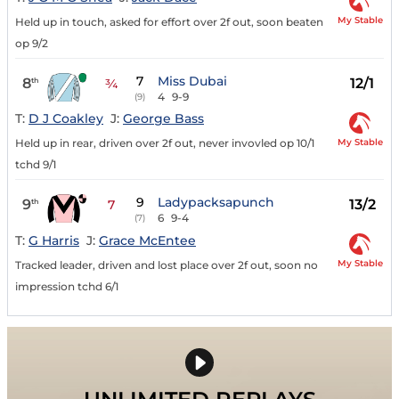
My Stable
Held up in touch, asked for effort over 2f out, soon beaten
op 9/2
7
Miss Dubai
8
12/1
th
¾
4
9-9
(9)
T:
D J Coakley
J:
George Bass
My Stable
Held up in rear, driven over 2f out, never invovled op 10/1
tchd 9/1
9
Ladypacksapunch
9
13/2
th
7
6
9-4
(7)
T:
G Harris
J:
Grace McEntee
My Stable
Tracked leader, driven and lost place over 2f out, soon no
impression tchd 6/1