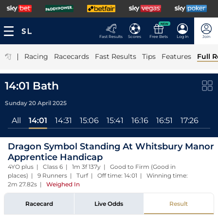
NEW
Fast Results
Scores
Free Bets
Log In
Join
|
Racing
Racecards
Fast Results
Tips
Features
Full R
14:01 Bath
Sunday 20 April 2025
All
14:01
14:31
15:06
15:41
16:16
16:51
17:26
Dragon Symbol Standing At Whitsbury Manor
Apprentice Handicap
4YO plus | Class 6 | 1m 3f 137y | Good to Firm (Good in
places) | 9 Runners | Turf | Off time: 14:01 | Winning time:
2m 27.82s
|
Weighed In
Racecard
Live Odds
Result