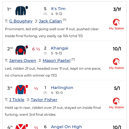
5
It's Tim
1
3/1f
st
4
9-12
(4)
(7)
T:
G Boughey
J:
Jack Callan
My Stable
Prominent, led still going well over 1f out, pushed clear
inside final furlong, very easily op 11/4 tchd 7/2
2
Khangai
2
10/1
nd
6 ½
5
9-13
(1)
(7)
T:
James Owen
J:
Mason Paetel
My Stable
Led, ridden 2f out, headed over 1f out, kept on one pace,
no chance with winner op 17/2
1
Harlington
3
5/1
rd
½
4
10-0
(3)
T:
J Tickle
J:
Taylor Fisher
My Stable
Held up in rear, ridden over 2f out, stayed on inside final
furlong, went 3rd final strides
6
Angel On High
4
10/1
th
½