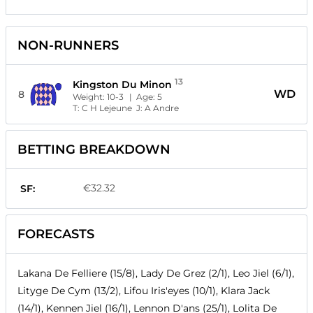
NON-RUNNERS
13
Kingston Du Minon
WD
8
Weight:
10-3
| Age:
5
T:
C H Lejeune
J:
A Andre
BETTING BREAKDOWN
€32.32
SF:
FORECASTS
Lakana De Felliere (15/8), Lady De Grez (2/1), Leo Jiel (6/1),
Lityge De Cym (13/2), Lifou Iris'eyes (10/1), Klara Jack
(14/1), Kennen Jiel (16/1), Lennon D'ans (25/1), Lolita De