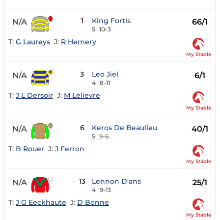
1
King Fortis
N/A
66/1
5
10-3
T:
G Laureys
J:
R Hemery
My Stable
3
Leo Jiel
N/A
6/1
4
8-11
T:
J L Dersoir
J:
M Lelievre
My Stable
6
Keros De Beaulieu
N/A
40/1
5
9-6
T:
B Rouer
J:
J Ferron
My Stable
13
Lennon D'ans
N/A
25/1
4
9-13
T:
J G Eeckhaute
J:
D Bonne
My Stable