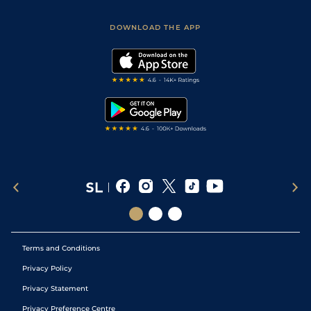
Sporting Life App
Safer Gambling
Scores & Fixtures
Football Tips
Accessibility Statement
DOWNLOAD THE APP
Vidiprinter
Golf Tips
Modern Slavery Statement
My Stable
Darts Tips
RSS Feed
Free Bets
Snooker Tips
Tipping Records
Terms and Conditions
Privacy Policy
Privacy Statement
Privacy Preference Centre