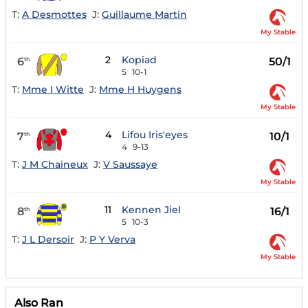
T:
A Desmottes
J:
Guillaume Martin
My Stable
2
Kopiad
6
50/1
th
5
10-1
T:
Mme I Witte
J:
Mme H Huygens
My Stable
4
Lifou Iris'eyes
7
10/1
th
4
9-13
T:
J M Chaineux
J:
V Saussaye
My Stable
11
Kennen Jiel
8
16/1
th
5
10-3
T:
J L Dersoir
J:
P Y Verva
My Stable
Also Ran