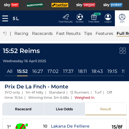
NEW
Fast Results
Scores
Free Bets
Log In
Join
|
Racing
Racecards
Fast Results
Tips
Features
Full R
15:52 Reims
Wednesday 16 April 2025
All
15:52
16:27
17:02
17:37
18:11
18:43
19:15
19:
Prix De La Fnch - Monte
3YO only | 1m 4f 148y | Standard | 12 Runners | Turf | Off
time: 15:54 | Winning time: 3m 6.68s
|
Weighed In
Racecard
Live Odds
Result
10
Lakana De Felliere
1
15/8f
st