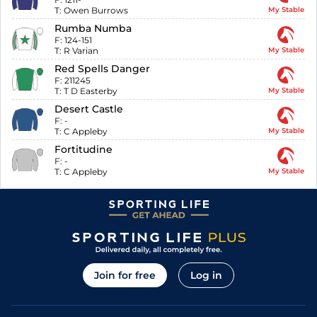
T:
Owen Burrows
My Stable
Rumba Numba
F:
124-151
T:
R Varian
My Stable
Red Spells Danger
F:
211245
T:
T D Easterby
My Stable
Desert Castle
F:
-
T:
C Appleby
My Stable
Fortitudine
F:
-
T:
C Appleby
My Stable
Join for free
Log in