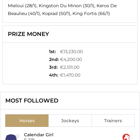
Mieloui (28/1), Kingston Du Minon (30/1), Keros De
Beaulieu (40/1), Kopiad (50/1), King Fortis (66/1)
PRIZE MONEY
1st
:
€13,230.00
2nd
:
€4,200.00
3rd
:
€2,101.00
4th
:
€1,470.00
MOST FOLLOWED
Horses
Jockeys
Trainers
Calendar Girl
F:
1211-