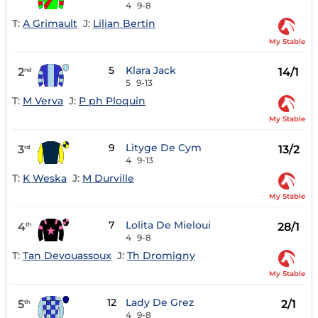
4
9-8
T:
A Grimault
J:
Lilian Bertin
My Stable
5
Klara Jack
2
14/1
nd
5
9-13
T:
M Verva
J:
P ph Ploquin
My Stable
9
Lityge De Cym
3
13/2
rd
4
9-13
T:
K Weska
J:
M Durville
My Stable
7
Lolita De Mieloui
4
28/1
th
4
9-8
T:
Tan Devouassoux
J:
Th Dromigny
My Stable
12
Lady De Grez
5
2/1
th
4
9-8