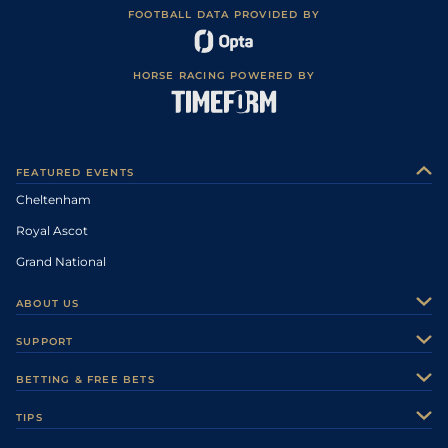
FOOTBALL DATA PROVIDED BY
HORSE RACING POWERED BY
FEATURED EVENTS
Cheltenham
Royal Ascot
Grand National
ABOUT US
About Us
SUPPORT
Authors
Contact Us
BETTING & FREE BETS
Careers
Feedback
Racecards
TIPS
Sporting Life Plus
Accessibility
Fast Results
Racing Tips