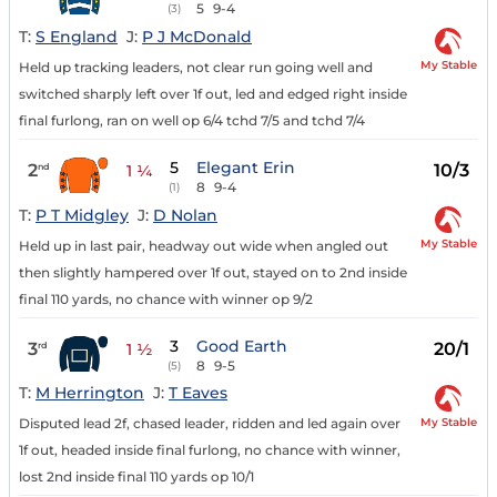
5
9-4
(3)
T:
S England
J:
P J McDonald
My Stable
Held up tracking leaders, not clear run going well and
switched sharply left over 1f out, led and edged right inside
final furlong, ran on well op 6/4 tchd 7/5 and tchd 7/4
5
Elegant Erin
2
10/3
nd
1 ¼
8
9-4
(1)
T:
P T Midgley
J:
D Nolan
My Stable
Held up in last pair, headway out wide when angled out
then slightly hampered over 1f out, stayed on to 2nd inside
final 110 yards, no chance with winner op 9/2
3
Good Earth
3
20/1
rd
1 ½
8
9-5
(5)
T:
M Herrington
J:
T Eaves
My Stable
Disputed lead 2f, chased leader, ridden and led again over
1f out, headed inside final furlong, no chance with winner,
lost 2nd inside final 110 yards op 10/1