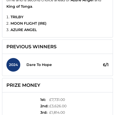
King of Tonga
.
TRILBY
MOON FLIGHT (IRE)
AZURE ANGEL
PREVIOUS WINNERS
2024
6/1
Dare To Hope
PRIZE MONEY
1st
:
£7,731.00
2nd
:
£3,626.00
3rd
:
£1,814.00