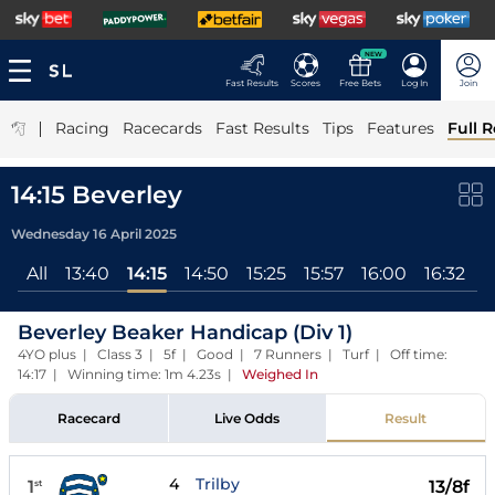
NEW
Fast Results
Scores
Free Bets
Log In
Join
|
Racing
Racecards
Fast Results
Tips
Features
Full R
14:15 Beverley
Wednesday 16 April 2025
All
13:40
14:15
14:50
15:25
15:57
16:00
16:32
1
Beverley Beaker Handicap (Div 1)
4YO plus | Class 3 | 5f | Good | 7 Runners | Turf | Off time:
14:17 | Winning time: 1m 4.23s
|
Weighed In
Racecard
Live Odds
Result
4
Trilby
1
13/8f
st