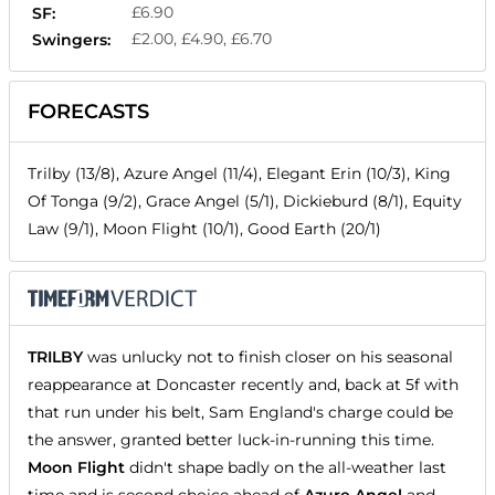
£6.90
SF:
£2.00, £4.90, £6.70
Swingers:
FORECASTS
Trilby (13/8), Azure Angel (11/4), Elegant Erin (10/3), King
Of Tonga (9/2), Grace Angel (5/1), Dickieburd (8/1), Equity
Law (9/1), Moon Flight (10/1), Good Earth (20/1)
TRILBY
was unlucky not to finish closer on his seasonal
reappearance at Doncaster recently and, back at 5f with
that run under his belt, Sam England's charge could be
the answer, granted better luck-in-running this time.
Moon Flight
didn't shape badly on the all-weather last
time and is second choice ahead of
Azure Angel
and