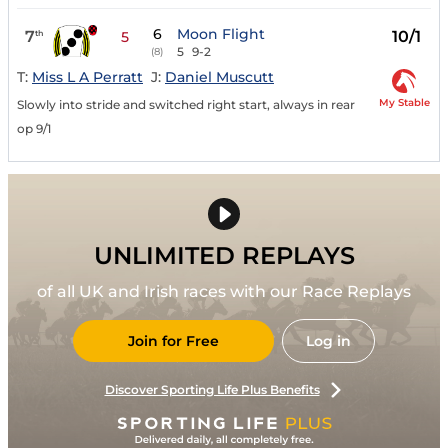
6
Moon Flight
7
10/1
th
5
5
9-2
(8)
T:
Miss L A Perratt
J:
Daniel Muscutt
My Stable
Slowly into stride and switched right start, always in rear
op 9/1
UNLIMITED REPLAYS
of all UK and Irish races with our Race Replays
Join for Free
Log in
Discover Sporting Life Plus Benefits