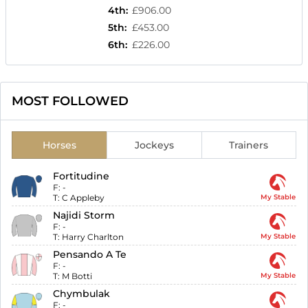
4th
:
£906.00
5th
:
£453.00
6th
:
£226.00
MOST FOLLOWED
Horses
Jockeys
Trainers
Fortitudine
F:
-
T:
C Appleby
My Stable
Najidi Storm
F:
-
T:
Harry Charlton
My Stable
Pensando A Te
F:
-
T:
M Botti
My Stable
Chymbulak
F:
-