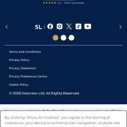
Terms and Conditions
Privacy Policy
Privacy Statement
Privacy Preference Centre
Cookie Policy
©
2026
Hestview Ltd. All Rights Reserved.
We are committed to
Safer Gambling
and have a number of self-help
tools to help you manage your gambling. We also work with a
By clicking “Allow All Cookies”, you agree to the storing of
number of independent charitable organisations who can offer help
cookies on your device to enhance site navigation, analyze site
and answers any questions you may have.