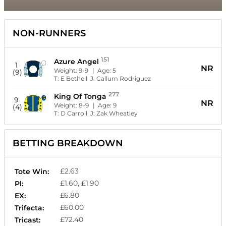
NON-RUNNERS
151
Azure Angel
1
NR
Weight:
9-9
| Age:
5
(9)
T:
E Bethell
J:
Callum Rodriguez
277
King Of Tonga
9
NR
Weight:
8-9
| Age:
9
(4)
T:
D Carroll
J:
Zak Wheatley
BETTING BREAKDOWN
£2.63
Tote Win:
£1.60, £1.90
Pl:
£6.80
EX:
£60.00
Trifecta:
£72.40
Tricast: