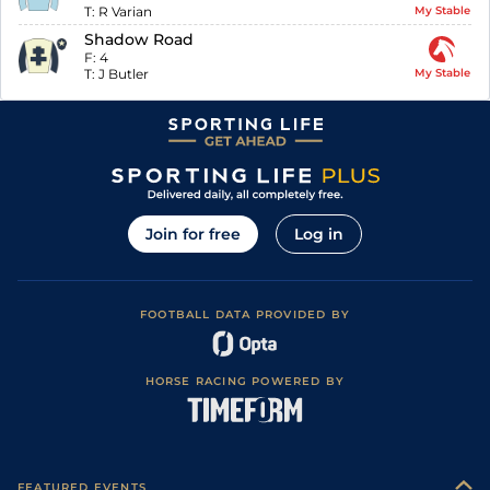
T:
R Varian
My Stable
Shadow Road
F:
4
T:
J Butler
My Stable
Join for free
Log in
FOOTBALL DATA PROVIDED BY
HORSE RACING POWERED BY
FEATURED EVENTS