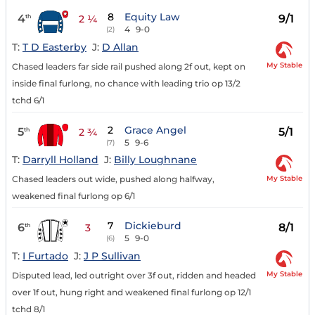
8
Equity Law
4
9/1
th
2 ¼
4
9-0
(2)
T:
T D Easterby
J:
D Allan
My Stable
Chased leaders far side rail pushed along 2f out, kept on
inside final furlong, no chance with leading trio op 13/2
tchd 6/1
2
Grace Angel
5
5/1
th
2 ¾
5
9-6
(7)
T:
Darryll Holland
J:
Billy Loughnane
My Stable
Chased leaders out wide, pushed along halfway,
weakened final furlong op 6/1
7
Dickieburd
6
8/1
th
3
5
9-0
(6)
T:
I Furtado
J:
J P Sullivan
My Stable
Disputed lead, led outright over 3f out, ridden and headed
over 1f out, hung right and weakened final furlong op 12/1
tchd 8/1