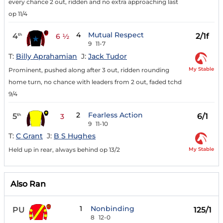
every chance 2 out, ridden and no extra approaching last
op 11/4
4
Mutual Respect
4
2/1f
th
6 ½
9
11-7
T:
Billy Aprahamian
J:
Jack Tudor
My Stable
Prominent, pushed along after 3 out, ridden rounding
home turn, no chance with leaders from 2 out, faded tchd
9/4
2
Fearless Action
5
6/1
th
3
9
11-10
T:
C Grant
J:
B S Hughes
My Stable
Held up in rear, always behind op 13/2
Also Ran
1
Nonbinding
PU
125/1
8
12-0