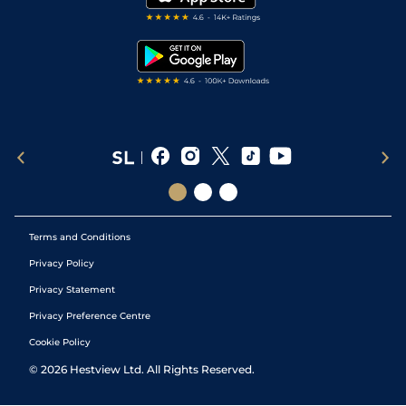
RSS Feed
Free Bets
Snooker Tips
Tipping Records
Terms and Conditions
Privacy Policy
Privacy Statement
Privacy Preference Centre
Cookie Policy
©
2026
Hestview Ltd. All Rights Reserved.