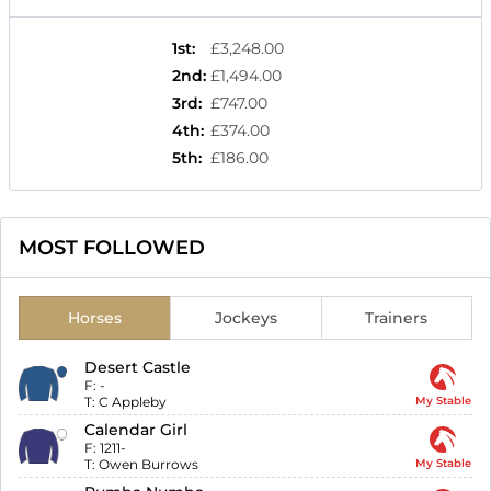
1st
:
£3,248.00
2nd
:
£1,494.00
3rd
:
£747.00
4th
:
£374.00
5th
:
£186.00
MOST FOLLOWED
Horses
Jockeys
Trainers
Desert Castle
F:
-
T:
C Appleby
My Stable
Calendar Girl
F:
1211-
T:
Owen Burrows
My Stable