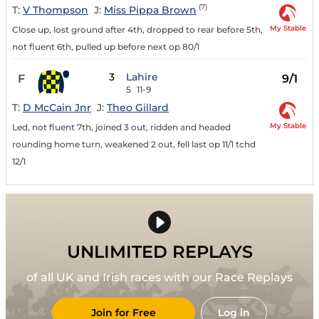
(7)
T:
V Thompson
J:
Miss Pippa Brown
My Stable
Close up, lost ground after 4th, dropped to rear before 5th,
not fluent 6th, pulled up before next op 80/1
3
Lahire
F
9/1
5
11-9
T:
D McCain Jnr
J:
Theo Gillard
My Stable
Led, not fluent 7th, joined 3 out, ridden and headed
rounding home turn, weakened 2 out, fell last op 11/1 tchd
12/1
UNLIMITED REPLAYS
of all UK and Irish races with our Race Replays
Join for Free
Log in