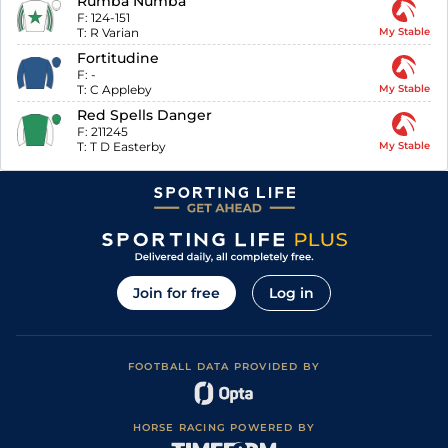
Rumba Numba
F:
124-151
T:
R Varian
My Stable
Fortitudine
F:
-
T:
C Appleby
My Stable
Red Spells Danger
F:
211245
T:
T D Easterby
My Stable
Join for free
Log in
FOOTBALL DATA PROVIDED BY
HORSE RACING POWERED BY