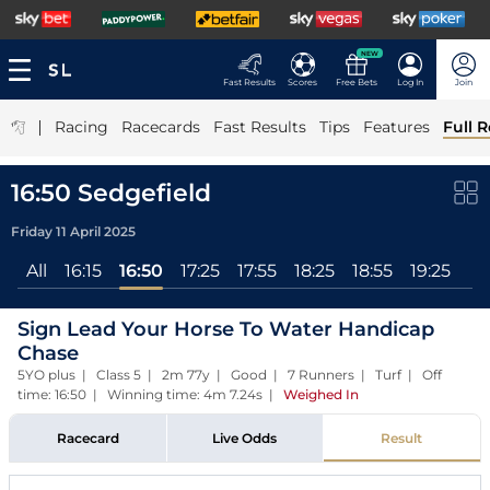
NEW
Fast Results
Scores
Free Bets
Log In
Join
|
Racing
Racecards
Fast Results
Tips
Features
Full R
16:50 Sedgefield
Friday 11 April 2025
All
16:15
16:50
17:25
17:55
18:25
18:55
19:25
Sign Lead Your Horse To Water Handicap
Chase
5YO plus | Class 5 | 2m 77y | Good | 7 Runners | Turf | Off
time: 16:50 | Winning time: 4m 7.24s
|
Weighed In
Racecard
Live Odds
Result