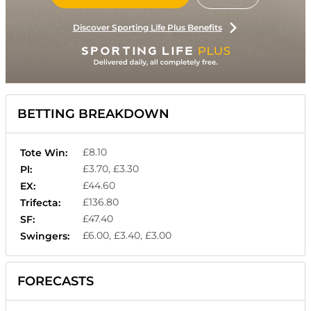
Discover Sporting Life Plus Benefits
BETTING BREAKDOWN
£8.10
Tote Win:
£3.70, £3.30
Pl:
£44.60
EX:
£136.80
Trifecta:
£47.40
SF:
£6.00, £3.40, £3.00
Swingers:
FORECASTS