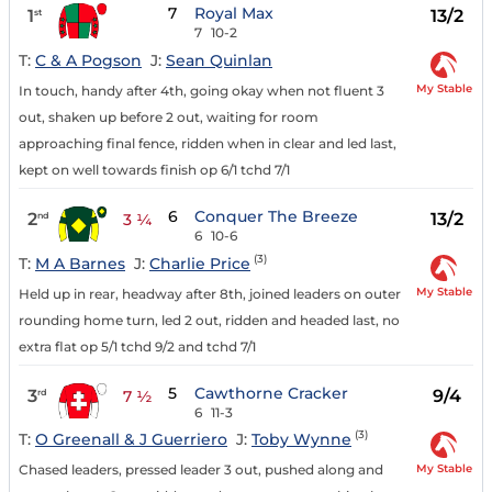
7
Royal Max
1
13/2
st
7
10-2
T:
C & A Pogson
J:
Sean Quinlan
My Stable
In touch, handy after 4th, going okay when not fluent 3
out, shaken up before 2 out, waiting for room
approaching final fence, ridden when in clear and led last,
kept on well towards finish op 6/1 tchd 7/1
6
Conquer The Breeze
2
13/2
nd
3 ¼
6
10-6
(3)
T:
M A Barnes
J:
Charlie Price
My Stable
Held up in rear, headway after 8th, joined leaders on outer
rounding home turn, led 2 out, ridden and headed last, no
extra flat op 5/1 tchd 9/2 and tchd 7/1
5
Cawthorne Cracker
3
9/4
rd
7 ½
6
11-3
(3)
T:
O Greenall & J Guerriero
J:
Toby Wynne
My Stable
Chased leaders, pressed leader 3 out, pushed along and