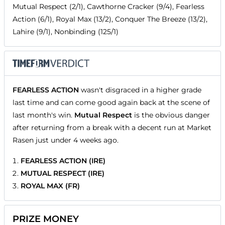
Mutual Respect (2/1), Cawthorne Cracker (9/4), Fearless
Action (6/1), Royal Max (13/2), Conquer The Breeze (13/2),
Lahire (9/1), Nonbinding (125/1)
FEARLESS ACTION
wasn't disgraced in a higher grade
last time and can come good again back at the scene of
last month's win.
Mutual Respect
is the obvious danger
after returning from a break with a decent run at Market
Rasen just under 4 weeks ago.
FEARLESS ACTION (IRE)
MUTUAL RESPECT (IRE)
ROYAL MAX (FR)
PRIZE MONEY