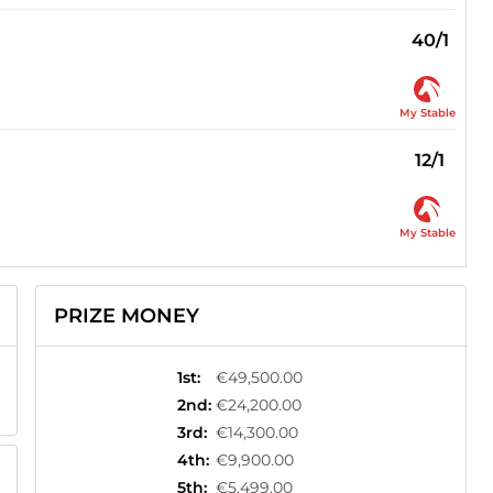
40/1
My Stable
12/1
My Stable
PRIZE MONEY
1st
:
€49,500.00
2nd
:
€24,200.00
3rd
:
€14,300.00
4th
:
€9,900.00
5th
:
€5,499.00