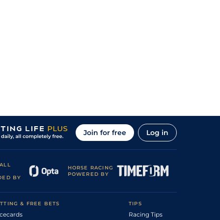
Join for free
Log in
ALL
HORSE RACING
POWERED BY
DED BY
TTING & FREE BETS
TIPS
cecards
Racing Tips