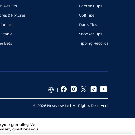
st Results
Football Tips
ores & Fixtures
Golf Tips
diprinter
Darts Tips
 Stable
Snooker Tips
ee Bets
Tipping Records
©
2026
Hestview Ltd. All Rights Reserved.
ge your gambling. We
ers any questions you