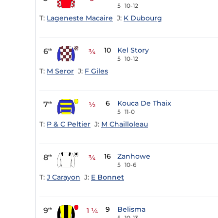
5
10-12
T:
Lageneste Macaire
J:
K Dubourg
10
Kel Story
6
th
¾
5
10-12
T:
M Seror
J:
F Giles
6
Kouca De Thaix
7
th
½
5
11-0
T:
P & C Peltier
J:
M Chailloleau
16
Zanhowe
8
th
¾
5
10-6
T:
J Carayon
J:
E Bonnet
9
Belisma
9
th
1 ¼
5
10-13