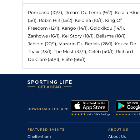
Pompano (10/3), Dream Du Lemo (9/2), Kerala Blue
(5/1), Robin Hill (13/2), Kelonia (10/1), King Of
Freedom (12/1), Kango (14/1), Goldkikou (14/1),
Zanhowe (16/1), Kel Story (18/1), Belisma (18/1),
Jahidin (20/1), Mazarin Du Berlais (28/1), Kouca De
Thaix (33/1), The Must (33/1), Celeb (40/1), Richard
De Clare (50/1), Eliite (66/1)
DOWNLOAD THE APP
FEATURED EVENTS
ABOUT US
Cheltenham
About Us