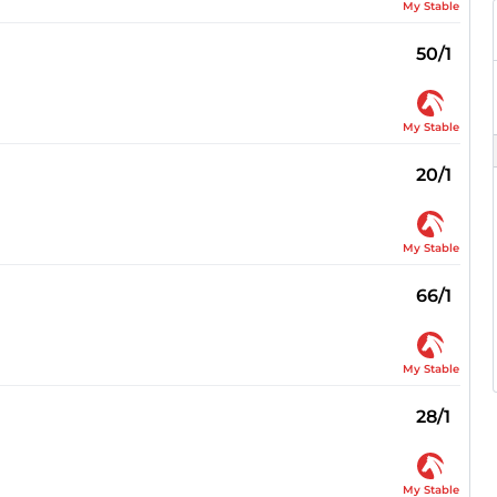
My Stable
50/1
My Stable
20/1
My Stable
66/1
My Stable
28/1
My Stable