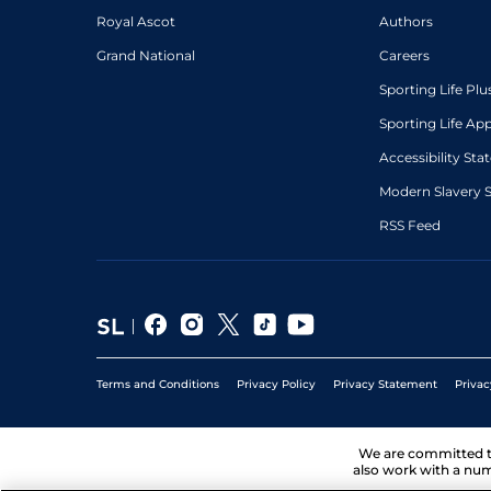
Royal Ascot
Authors
Grand National
Careers
Sporting Life Plu
Sporting Life Ap
Accessibility St
Modern Slavery 
RSS Feed
Terms and Conditions
Privacy Policy
Privacy Statement
Privac
We are committed 
also work with a num