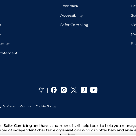
Feedback
Fa
Accessibility
Sc
s
Safer Gambling
Vi
p
My
atement
Fr
Statement
y Preference Centre
Cookie Policy
to
Safer Gambling
and have a number of self-help tools to help you mana
ber of independent charitable organisations who can offer help and answ
may have.