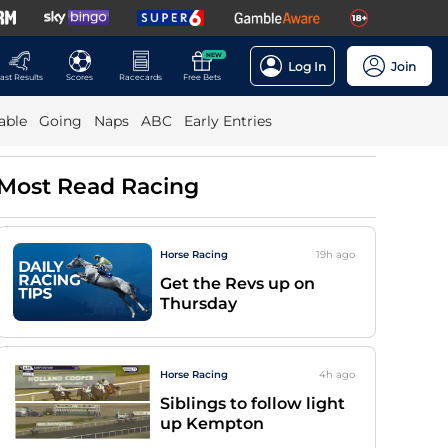
NEW
Log In
Join
ast Results
Scores
Racecards
Free Bets
able
Going
Naps
ABC
Early Entries
Most Read Racing
Horse Racing
19h
ago
Get the Revs up on
Thursday
Horse Racing
4h
ago
Siblings to follow light
up Kempton