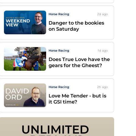
Horse Racing
2d
ago
Danger to the bookies
on Saturday
Horse Racing
1d
ago
Does True Love have the
gears for the Gheest?
Horse Racing
2h
ago
Love Me Tender - but is
it GSI time?
UNLIMITED 