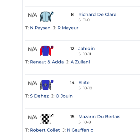
8
Richard De Clare
N/A
5
11-0
T:
N Paysan
J:
R Mayeur
12
Jahidin
N/A
5
10-11
T:
Renaut & Adda
J:
A Zuliani
14
Eliite
N/A
5
10-10
T:
S Dehez
J:
O Jouin
15
Mazarin Du Berlais
N/A
5
10-8
T:
Robert Collet
J:
N Gauffenic