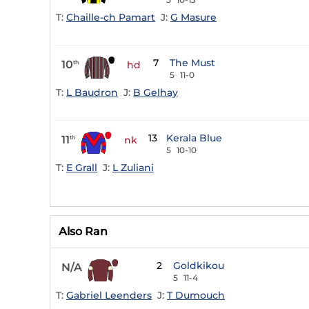
T:
Chaille-ch Pamart
J:
G Masure
7
The Must
10
th
hd
5
11-0
T:
L Baudron
J:
B Gelhay
13
Kerala Blue
11
th
nk
5
10-10
T:
E Grall
J:
L Zuliani
Also Ran
2
Goldkikou
N/A
5
11-4
T:
Gabriel Leenders
J:
T Dumouch