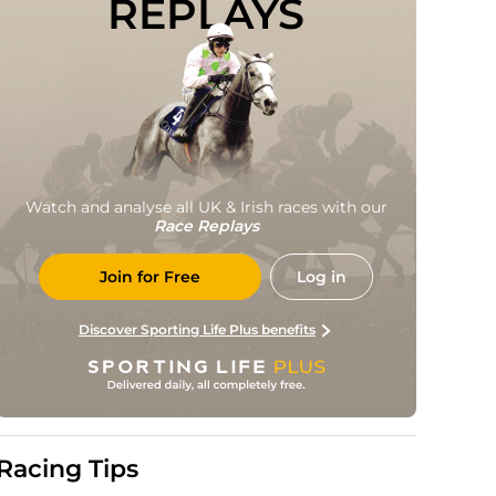
REPLAYS
Watch and analyse all UK & Irish races with our
Race Replays
Join for Free
Log in
Discover Sporting Life Plus benefits
Racing Tips