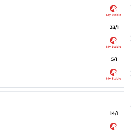
My Stable
33/1
My Stable
5/1
My Stable
14/1