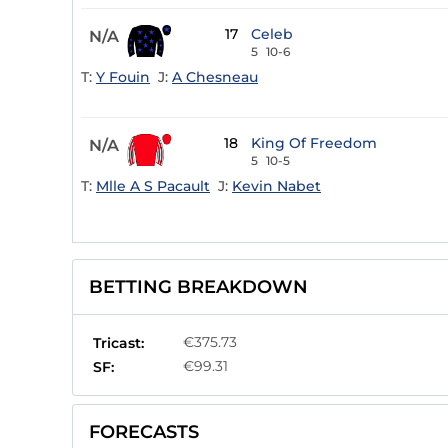
17
Celeb
N/A
5
10-6
T:
Y Fouin
J:
A Chesneau
18
King Of Freedom
N/A
5
10-5
T:
Mlle A S Pacault
J:
Kevin Nabet
BETTING BREAKDOWN
€375.73
Tricast:
€99.31
SF:
FORECASTS