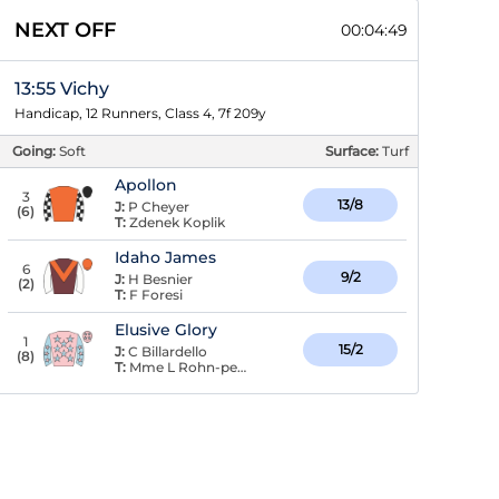
NEXT OFF
00:04:48
13:55 Vichy
Handicap, 12 Runners, Class 4, 7f 209y
Going:
Soft
Surface:
Turf
Apollon
3
13/8
J:
P Cheyer
(
6
)
T:
Zdenek Koplik
Idaho James
6
9/2
J:
H Besnier
(
2
)
T:
F Foresi
Elusive Glory
1
15/2
J:
C Billardello
(
8
)
T:
Mme L Rohn-pelvin