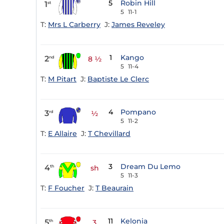
5
Robin Hill
1
st
5
11-1
T:
Mrs L Carberry
J:
James Reveley
1
Kango
2
nd
8 ½
5
11-4
T:
M Pitart
J:
Baptiste Le Clerc
4
Pompano
3
rd
½
5
11-2
T:
E Allaire
J:
T Chevillard
3
Dream Du Lemo
4
th
sh
5
11-3
T:
F Foucher
J:
T Beaurain
11
Kelonia
5
th
3