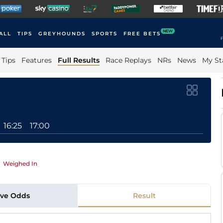
NEW
ALL
TIPS
GREYHOUNDS
SPORTS
FREE BETS
F
Tips
Features
Full Results
Race Replays
NRs
News
My St
16:25
17:00
|
Weighed In
ive Odds
Result