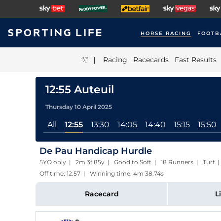
HORSE RACING
FOOTB
|
Racing
Racecards
Fast Results
12:55 Auteuil
Thursday 10 April 2025
All
12:55
13:30
14:05
14:40
15:15
15:50
De Pau Handicap Hurdle
5YO only | 2m 3f 85y | Good to Soft | 18 Runners | Turf
Off time: 12:57 | Winning time: 4m 38.74s
Racecard
L