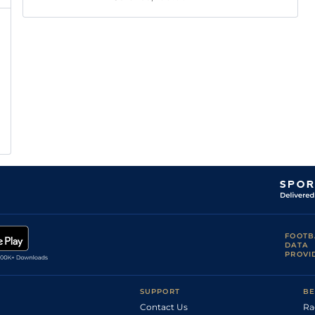
FOOTB
DATA
PROVI
SUPPORT
BE
Contact Us
Ra