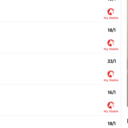
My Stable
18/1
My Stable
33/1
My Stable
16/1
My Stable
18/1