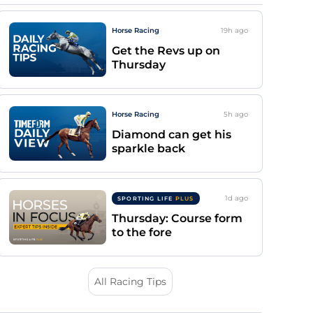
Horse Racing
19h
ago
Get the Revs up on
Thursday
Horse Racing
5h
ago
Diamond can get his
sparkle back
1d
ago
SPORTING LIFE
PLUS
Thursday: Course form
to the fore
All Racing Tips