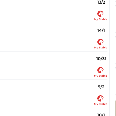
13/2
My Stable
14/1
My Stable
10/3f
My Stable
9/2
My Stable
10/1