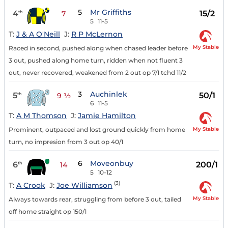
5
Mr Griffiths
4
15/2
th
7
5
11-5
T:
J & A O'Neill
J:
R P McLernon
My Stable
Raced in second, pushed along when chased leader before
3 out, pushed along home turn, ridden when not fluent 3
out, never recovered, weakened from 2 out op 7/1 tchd 11/2
3
Auchinlek
5
50/1
th
9 ½
6
11-5
T:
A M Thomson
J:
Jamie Hamilton
My Stable
Prominent, outpaced and lost ground quickly from home
turn, no impresion from 3 out op 40/1
6
Moveonbuy
6
200/1
th
14
5
10-12
(3)
T:
A Crook
J:
Joe Williamson
My Stable
Always towards rear, struggling from before 3 out, tailed
off home straight op 150/1