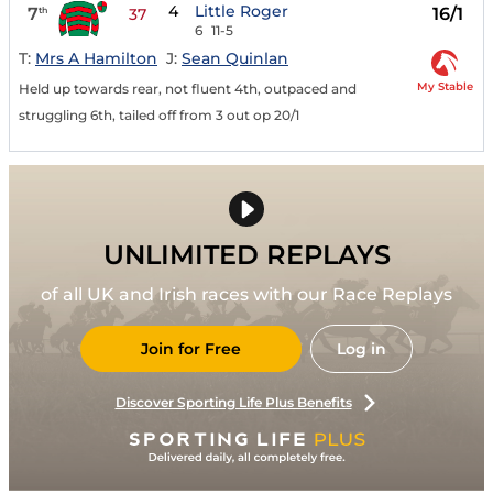
4
Little Roger
7
16/1
th
37
6
11-5
T:
Mrs A Hamilton
J:
Sean Quinlan
My Stable
Held up towards rear, not fluent 4th, outpaced and
struggling 6th, tailed off from 3 out op 20/1
UNLIMITED REPLAYS
of all UK and Irish races with our Race Replays
Join for Free
Log in
Discover Sporting Life Plus Benefits