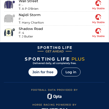
Wall Street
F:
-
T:
A P O'Brien
My Stable
Najidi Storm
F:
-
T:
Harry Charlton
My Stable
Shadow Road
F:
4
T:
J Butler
My Stable
Join for free
Log in
FOOTBALL DATA PROVIDED BY
HORSE RACING POWERED BY