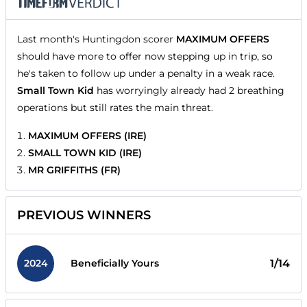
Last month's Huntingdon scorer
MAXIMUM OFFERS
should have more to offer now stepping up in trip, so
he's taken to follow up under a penalty in a weak race.
Small Town Kid
has worryingly already had 2 breathing
operations but still rates the main threat.
MAXIMUM OFFERS (IRE)
SMALL TOWN KID (IRE)
MR GRIFFITHS (FR)
PREVIOUS WINNERS
2024
1/14
Beneficially Yours