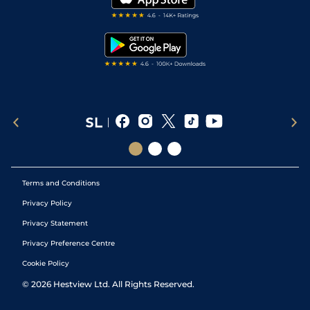
RSS Feed
Free Bets
Snooker Tips
Tipping Records
Terms and Conditions
Privacy Policy
Privacy Statement
Privacy Preference Centre
Cookie Policy
©
2026
Hestview Ltd. All Rights Reserved.