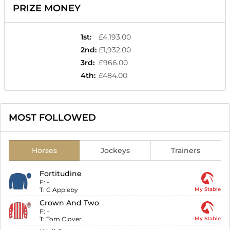
PRIZE MONEY
1st
:
£4,193.00
2nd
:
£1,932.00
3rd
:
£966.00
4th
:
£484.00
MOST FOLLOWED
Horses
Jockeys
Trainers
Fortitudine
F:
-
T:
C Appleby
My Stable
Crown And Two
F:
-
T:
Tom Clover
My Stable