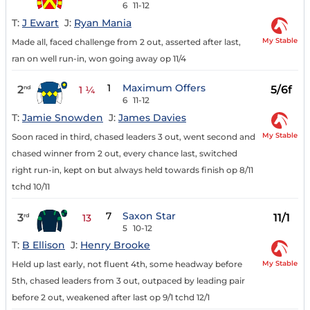
6
11-12
T:
J Ewart
J:
Ryan Mania
My Stable
Made all, faced challenge from 2 out, asserted after last,
ran on well run-in, won going away op 11/4
1
Maximum Offers
2
5/6f
nd
1 ¼
6
11-12
T:
Jamie Snowden
J:
James Davies
My Stable
Soon raced in third, chased leaders 3 out, went second and
chased winner from 2 out, every chance last, switched
right run-in, kept on but always held towards finish op 8/11
tchd 10/11
7
Saxon Star
3
11/1
rd
13
5
10-12
T:
B Ellison
J:
Henry Brooke
My Stable
Held up last early, not fluent 4th, some headway before
5th, chased leaders from 3 out, outpaced by leading pair
before 2 out, weakened after last op 9/1 tchd 12/1