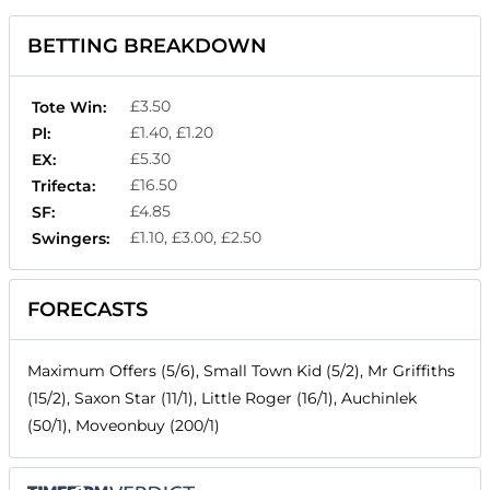
BETTING BREAKDOWN
£3.50
Tote Win:
£1.40, £1.20
Pl:
£5.30
EX:
£16.50
Trifecta:
£4.85
SF:
£1.10, £3.00, £2.50
Swingers:
FORECASTS
Maximum Offers (5/6), Small Town Kid (5/2), Mr Griffiths
(15/2), Saxon Star (11/1), Little Roger (16/1), Auchinlek
(50/1), Moveonbuy (200/1)