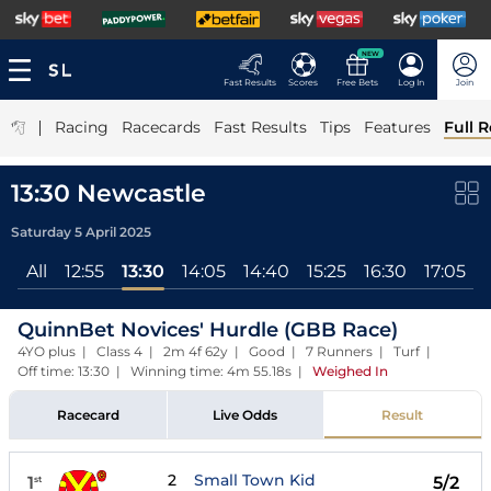
NEW
Fast Results
Scores
Free Bets
Log In
Join
|
Racing
Racecards
Fast Results
Tips
Features
Full R
13:30 Newcastle
Saturday 5 April 2025
All
12:55
13:30
14:05
14:40
15:25
16:30
17:05
QuinnBet Novices' Hurdle (GBB Race)
4YO plus | Class 4 | 2m 4f 62y | Good | 7 Runners | Turf |
Off time: 13:30 | Winning time: 4m 55.18s
|
Weighed In
Racecard
Live Odds
Result
2
Small Town Kid
1
5/2
st