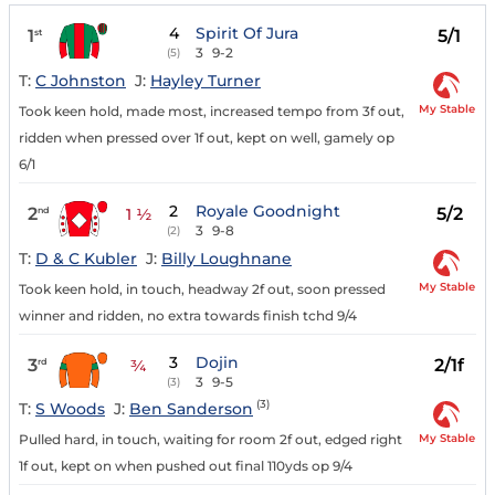
4
Spirit Of Jura
1
5/1
st
3
9-2
(5)
T:
C Johnston
J:
Hayley Turner
My Stable
Took keen hold, made most, increased tempo from 3f out,
ridden when pressed over 1f out, kept on well, gamely op
6/1
2
Royale Goodnight
2
5/2
nd
1 ½
3
9-8
(2)
T:
D & C Kubler
J:
Billy Loughnane
My Stable
Took keen hold, in touch, headway 2f out, soon pressed
winner and ridden, no extra towards finish tchd 9/4
3
Dojin
3
2/1f
rd
¾
3
9-5
(3)
(3)
T:
S Woods
J:
Ben Sanderson
My Stable
Pulled hard, in touch, waiting for room 2f out, edged right
1f out, kept on when pushed out final 110yds op 9/4