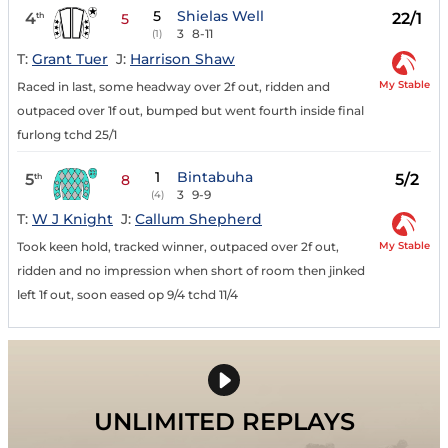
5
Shielas Well
4
22/1
th
5
3
8-11
(1)
T:
Grant Tuer
J:
Harrison Shaw
My Stable
Raced in last, some headway over 2f out, ridden and
outpaced over 1f out, bumped but went fourth inside final
furlong tchd 25/1
1
Bintabuha
5
5/2
th
8
3
9-9
(4)
T:
W J Knight
J:
Callum Shepherd
My Stable
Took keen hold, tracked winner, outpaced over 2f out,
ridden and no impression when short of room then jinked
left 1f out, soon eased op 9/4 tchd 11/4
UNLIMITED REPLAYS