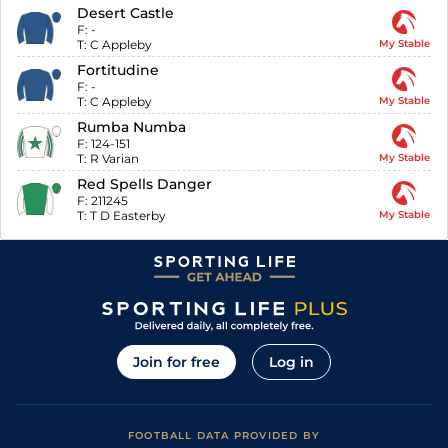
Desert Castle
F:
-
T:
C Appleby
My Stable
Fortitudine
F:
-
T:
C Appleby
My Stable
Rumba Numba
F:
124-151
T:
R Varian
My Stable
Red Spells Danger
F:
211245
T:
T D Easterby
My Stable
Join for free
Log in
FOOTBALL DATA PROVIDED BY