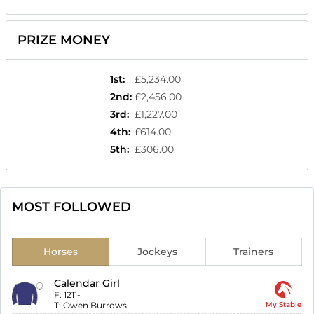
PRIZE MONEY
1st
:
£5,234.00
2nd
:
£2,456.00
3rd
:
£1,227.00
4th
:
£614.00
5th
:
£306.00
MOST FOLLOWED
Horses
Jockeys
Trainers
Calendar Girl
F:
1211-
T:
Owen Burrows
My Stable