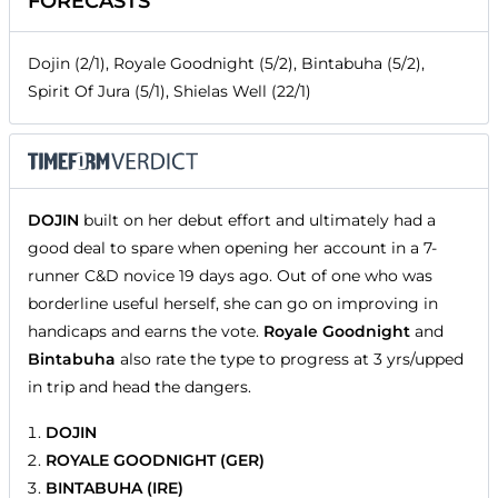
FORECASTS
Dojin (2/1), Royale Goodnight (5/2), Bintabuha (5/2),
Spirit Of Jura (5/1), Shielas Well (22/1)
DOJIN
built on her debut effort and ultimately had a
good deal to spare when opening her account in a 7-
runner C&D novice 19 days ago. Out of one who was
borderline useful herself, she can go on improving in
handicaps and earns the vote.
Royale Goodnight
and
Bintabuha
also rate the type to progress at 3 yrs/upped
in trip and head the dangers.
DOJIN
ROYALE GOODNIGHT (GER)
BINTABUHA (IRE)