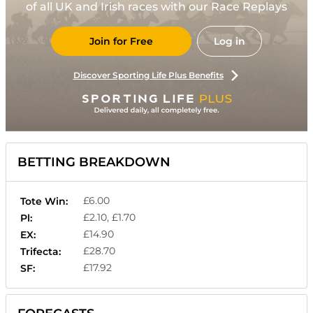
of all UK and Irish races with our Race Replays
Join for Free
Log in
Discover Sporting Life Plus Benefits
BETTING BREAKDOWN
£6.00
Tote Win:
£2.10, £1.70
Pl:
£14.90
EX:
£28.70
Trifecta:
£17.92
SF: