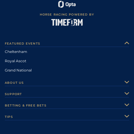
HORSE RACING POWERED BY
FEATURED EVENTS
Cheltenham
Royal Ascot
Grand National
ABOUT US
About Us
SUPPORT
Authors
Contact Us
BETTING & FREE BETS
Careers
Feedback
Racecards
TIPS
Sporting Life Plus
Accessibility
Fast Results
Racing Tips
Sporting Life App
Safer Gambling
Scores & Fixtures