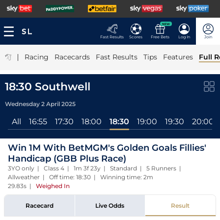
NEW
Fast Results
Scores
Free Bets
Log In
Join
|
Racing
Racecards
Fast Results
Tips
Features
Full R
18:30 Southwell
Wednesday 2 April 2025
All
16:55
17:30
18:00
18:30
19:00
19:30
20:00
Win 1M With BetMGM's Golden Goals Fillies'
Handicap (GBB Plus Race)
3YO only | Class 4 | 1m 3f 23y | Standard | 5 Runners |
Allweather | Off time: 18:30 | Winning time: 2m
29.83s
|
Weighed In
Racecard
Live Odds
Result