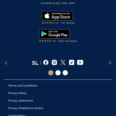
Football Tips
Accessibility Statement
DOWNLOAD THE APP
Vidiprinter
Golf Tips
Modern Slavery Statement
My Stable
Darts Tips
RSS Feed
Free Bets
Snooker Tips
Tipping Records
Terms and Conditions
Privacy Policy
Privacy Statement
Privacy Preference Centre
Cookie Policy